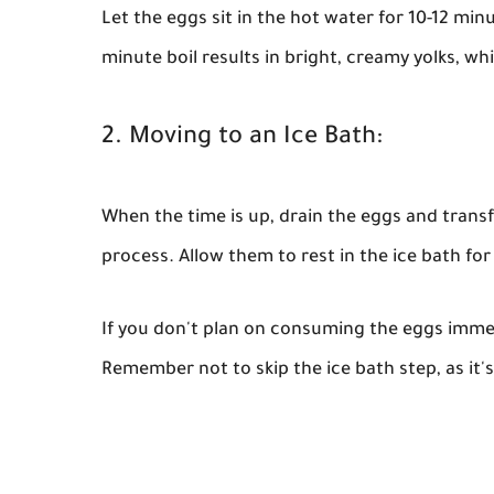
Let the eggs sit in the hot water for 10-12 min
minute boil results in bright, creamy yolks, whi
2. Moving to an Ice Bath:
When the time is up, drain the eggs and transf
process. Allow them to rest in the ice bath for
If you don't plan on consuming the eggs immedi
Remember not to skip the ice bath step, as it's