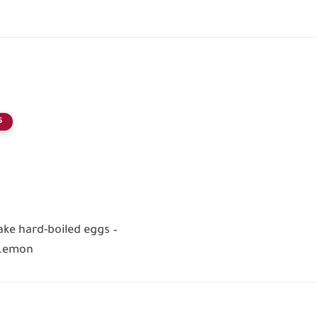
S
ke hard-boiled eggs –
 Lemon