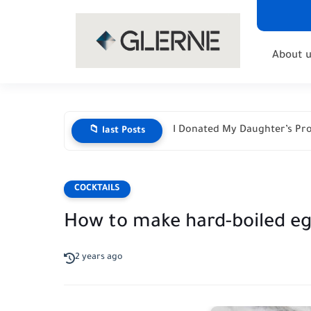
About u
I Donated My Daughter’s Pro
📁 last Posts
COCKTAILS
How to make hard-boiled e
2 years ago