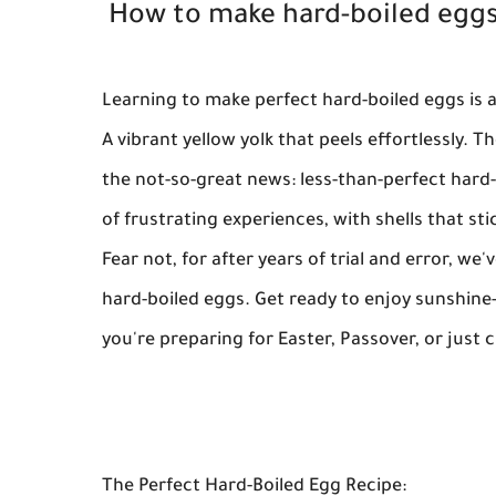
How to make hard-boiled eggs
Learning to make perfect hard-boiled eggs is a
A vibrant yellow yolk that peels effortlessly. T
the not-so-great news: less-than-perfect hard
of frustrating experiences, with shells that st
Fear not, for after years of trial and error, w
hard-boiled eggs. Get ready to enjoy sunshine-y
you're preparing for Easter, Passover, or just 
The Perfect Hard-Boiled Egg Recipe: