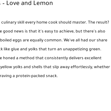
 – Love and Lemon
 culinary skill every home cook should master. The result?
he good news is that it's easy to achieve, but there's also
-boiled eggs are equally common. We've all had our share
ick like glue and yolks that turn an unappetizing green.
e've honed a method that consistently delivers excellent
ellow yolks and shells that slip away effortlessly, whether
craving a protein-packed snack.