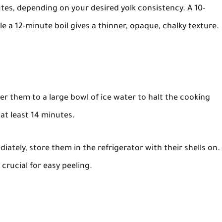
utes, depending on your desired yolk consistency. A 10-
le a 12-minute boil gives a thinner, opaque, chalky texture.
er them to a large bowl of ice water to halt the cooking
 at least 14 minutes.
ately, store them in the refrigerator with their shells on.
 crucial for easy peeling.