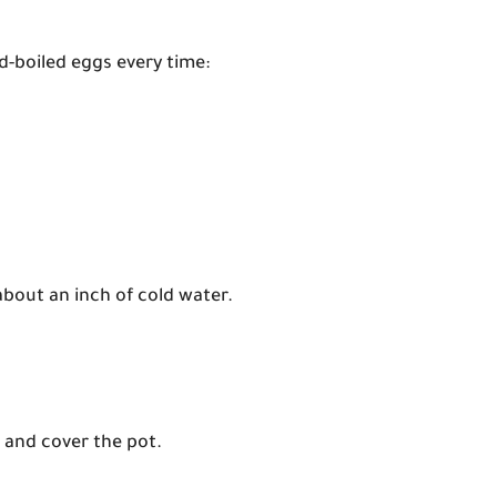
d-boiled eggs every time:
about an inch of cold water.
t and cover the pot.