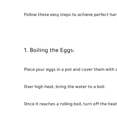
Follow these easy steps to achieve perfect har
1. Boiling the Eggs:
Place your eggs in a pot and cover them with 
Over high heat, bring the water to a boil.
Once it reaches a rolling boil, turn off the hea