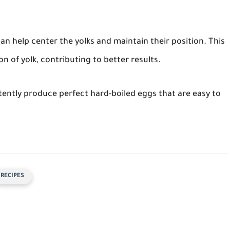
n help center the yolks and maintain their position. This
n of yolk, contributing to better results.
stently produce perfect hard-boiled eggs that are easy to
RECIPES