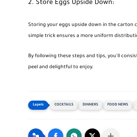
2. Store Eggs Upside Down:
Storing your eggs upside down in the carton ca
simple trick ensures a more uniform distributio
By following these steps and tips, you'll consi
peel and delightful to enjoy.
COCKTAILS
DINNERS
FOOD NEWS