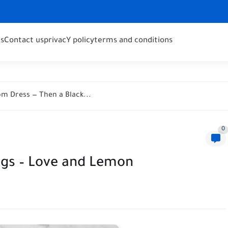
s
Contact us
privacY policy
terms and conditions
m Dress — Then a Black...
0
ggs – Love and Lemon