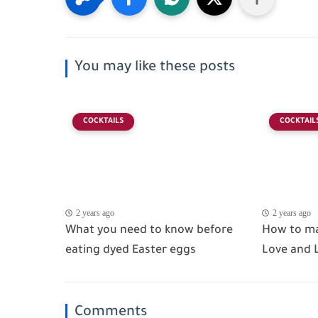
You may like these posts
COCKTAILS
COCKTAIL
2 years ago
2 years ago
What you need to know before
How to ma
eating dyed Easter eggs
Love and
Comments