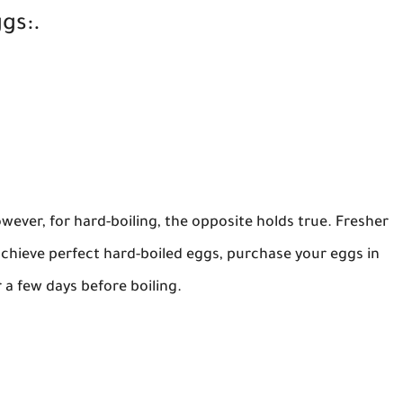
gs:.
owever, for hard-boiling, the opposite holds true. Fresher
achieve perfect hard-boiled eggs, purchase your eggs in
 a few days before boiling.