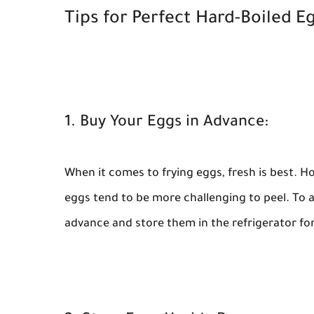
Tips for Perfect Hard-Boiled Eg
1. Buy Your Eggs in Advance:
When it comes to frying eggs, fresh is best. H
eggs tend to be more challenging to peel. To 
advance and store them in the refrigerator for