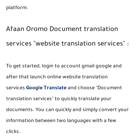
platform.
Afaan Oromo Document translation
services "website translation services" :
To get started, login to account gmail google and
after that launch online website translation
services
Google Translate
and choose "Document
translation services" to quickly translate your
documents. You can quickly and simply convert your
information between two languages with a few
clicks.