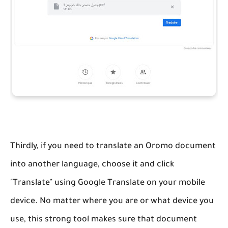
Thirdly, if you need to translate an Oromo document
into another language, choose it and click
"Translate" using Google Translate on your mobile
device. No matter where you are or what device you
use, this strong tool makes sure that document