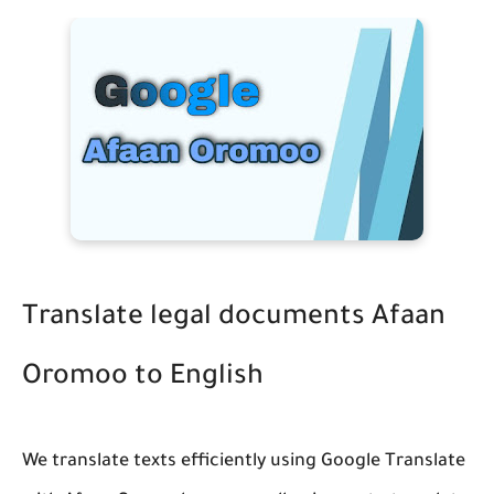
Translate legal documents Afaan
Oromoo to English
We translate texts efficiently using Google Translate