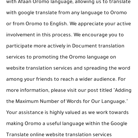
with Afaan Oromo language, allowing us to translate
with google translate from any language to Oromo
or from Oromo to English. We appreciate your active
involvement in this process. We encourage you to
participate more actively in Document translation
services to promoting the Oromo language on
website translation services and spreading the word
among your friends to reach a wider audience. For
more information, please visit our post titled "Adding
the Maximum Number of Words for Our Language."
Your assistance is highly valued as we work towards
making Oromo a useful language within the Google
Translate online website translation services