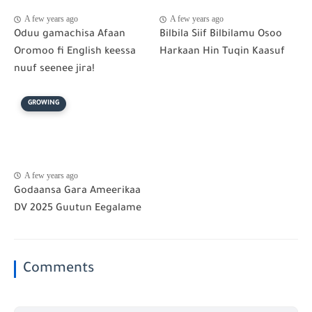
A few years ago
A few years ago
Oduu gamachisa Afaan
Bilbila Siif Bilbilamu Osoo
Oromoo fi English keessa
Harkaan Hin Tuqin Kaasuf
nuuf seenee jira!
GROWING
A few years ago
Godaansa Gara Ameerikaa
DV 2025 Guutun Eegalame
Comments