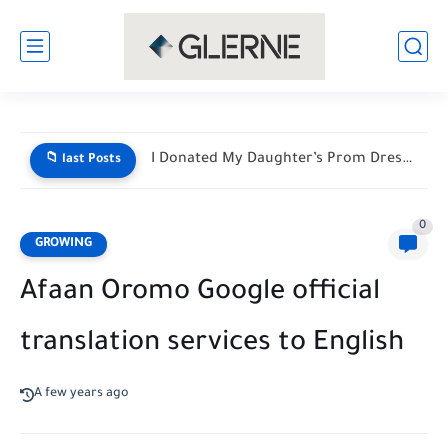
I Donated My Daughter’s Prom Dress — Then a Black...
📁 last Posts
0
GROWING
Afaan Oromo Google official
translation services to English
A few years ago