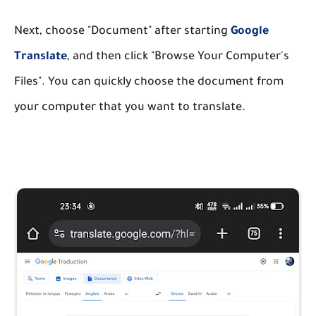
Next, choose "Document" after starting
Google
Translate
, and then click "Browse Your Computer's
Files". You can quickly choose the document from
your computer that you want to translate.