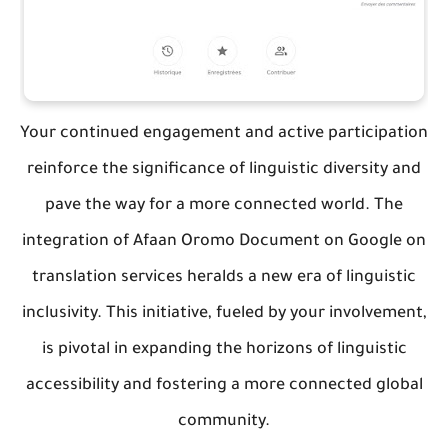
Your continued engagement and active participation
reinforce the significance of linguistic diversity and
pave the way for a more connected world. The
integration of Afaan Oromo Document on Google on
translation services heralds a new era of linguistic
inclusivity. This initiative, fueled by your involvement,
is pivotal in expanding the horizons of linguistic
accessibility and fostering a more connected global
community.