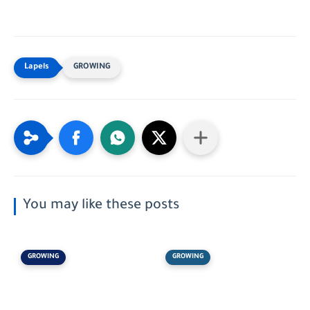
GROWING
You may like these posts
GROWING
GROWING