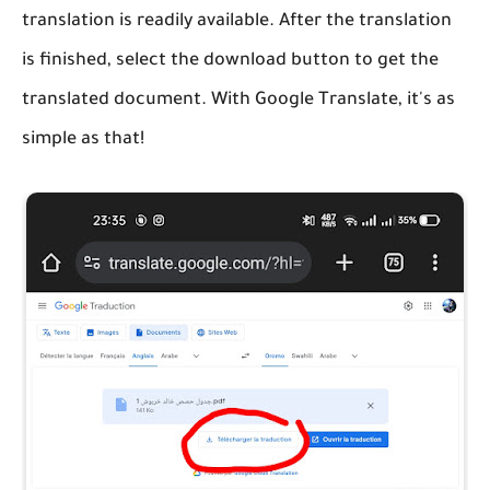
translation is readily available. After the translation
is finished, select the download button to get the
translated document. With Google Translate, it's as
simple as that!