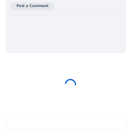
Post a Comment