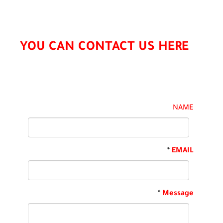
YOU CAN CONTACT US HERE
NAME
*
EMAIL
*
Message