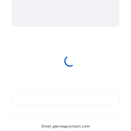
Email :
glerne@contact.com