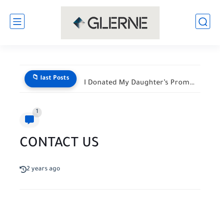
📁 last Posts
I Donated My Daughter’s Prom Dress — Then a Black...
1
CONTACT US
2 years ago