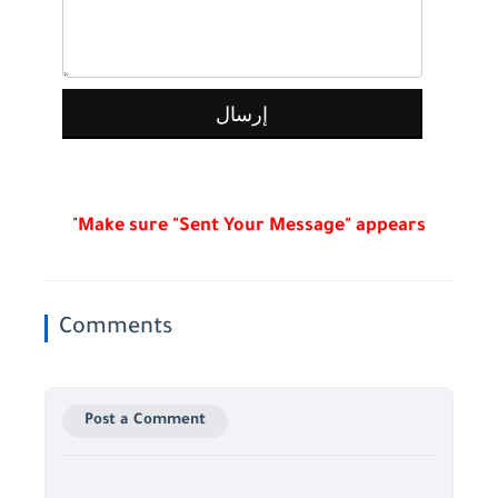
"
Make sure "Sent Your Message" appears
Comments
Post a Comment