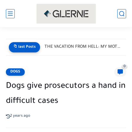
THE VACATION FROM HELL: MY MOTHER-IN-LAW HANDED ME A LIST...
📁 last Posts
0
DOGS
Dogs give prosecutors a hand in
difficult cases
2 years ago