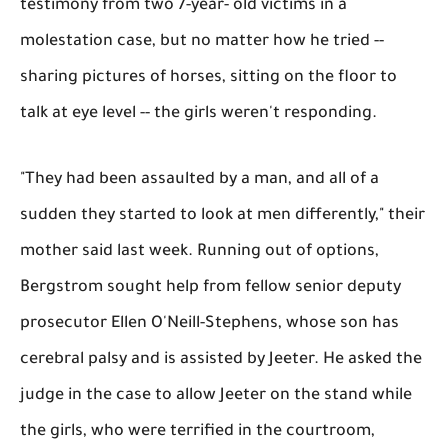
testimony from two 7-year- old victims in a
molestation case, but no matter how he tried --
sharing pictures of horses, sitting on the floor to
talk at eye level -- the girls weren't responding.
"They had been assaulted by a man, and all of a
sudden they started to look at men differently," their
mother said last week. Running out of options,
Bergstrom sought help from fellow senior deputy
prosecutor Ellen O'Neill-Stephens, whose son has
cerebral palsy and is assisted by Jeeter. He asked the
judge in the case to allow Jeeter on the stand while
the girls, who were terrified in the courtroom,