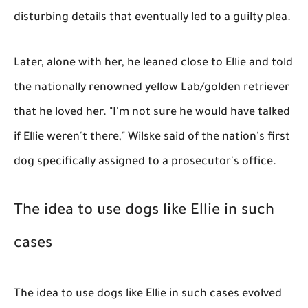
disturbing details that eventually led to a guilty plea.
Later, alone with her, he leaned close to Ellie and told
the nationally renowned yellow Lab/golden retriever
that he loved her. "I'm not sure he would have talked
if Ellie weren't there," Wilske said of the nation's first
dog specifically assigned to a prosecutor's office.
The idea to use dogs like Ellie in such
cases
The idea to use dogs like Ellie in such cases evolved