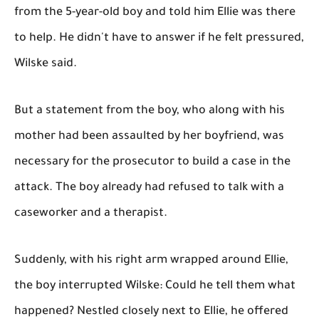
from the 5-year-old boy and told him Ellie was there
to help. He didn't have to answer if he felt pressured,
Wilske said.
But a statement from the boy, who along with his
mother had been assaulted by her boyfriend, was
necessary for the prosecutor to build a case in the
attack. The boy already had refused to talk with a
caseworker and a therapist.
Suddenly, with his right arm wrapped around Ellie,
the boy interrupted Wilske: Could he tell them what
happened? Nestled closely next to Ellie, he offered