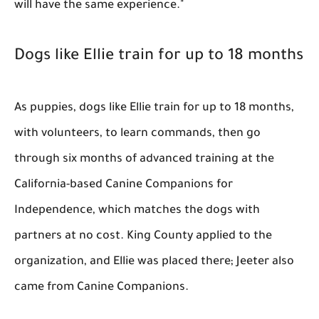
will have the same experience."
Dogs like Ellie train for up to 18 months
As puppies, dogs like Ellie train for up to 18 months,
with volunteers, to learn commands, then go
through six months of advanced training at the
California-based Canine Companions for
Independence, which matches the dogs with
partners at no cost. King County applied to the
organization, and Ellie was placed there; Jeeter also
came from Canine Companions.