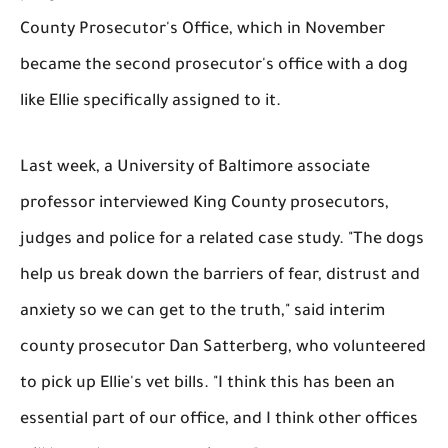
County Prosecutor's Office, which in November
became the second prosecutor's office with a dog
like Ellie specifically assigned to it.
Last week, a University of Baltimore associate
professor interviewed King County prosecutors,
judges and police for a related case study. "The dogs
help us break down the barriers of fear, distrust and
anxiety so we can get to the truth," said interim
county prosecutor Dan Satterberg, who volunteered
to pick up Ellie's vet bills. "I think this has been an
essential part of our office, and I think other offices