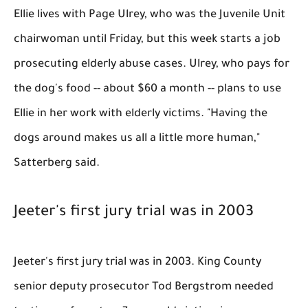
Ellie lives with Page Ulrey, who was the Juvenile Unit
chairwoman until Friday, but this week starts a job
prosecuting elderly abuse cases. Ulrey, who pays for
the dog's food -- about $60 a month -- plans to use
Ellie in her work with elderly victims. "Having the
dogs around makes us all a little more human,"
Satterberg said.
Jeeter's first jury trial was in 2003
Jeeter's first jury trial was in 2003. King County
senior deputy prosecutor Tod Bergstrom needed