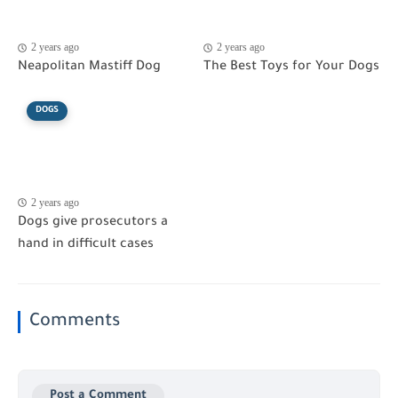
2 years ago
2 years ago
Neapolitan Mastiff Dog
The Best Toys for Your Dogs
DOGS
2 years ago
Dogs give prosecutors a
hand in difficult cases
Comments
Post a Comment