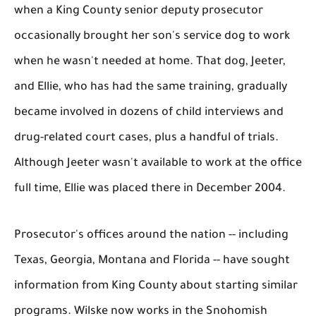
when a King County senior deputy prosecutor
occasionally brought her son's service dog to work
when he wasn't needed at home. That dog, Jeeter,
and Ellie, who has had the same training, gradually
became involved in dozens of child interviews and
drug-related court cases, plus a handful of trials.
Although Jeeter wasn't available to work at the office
full time, Ellie was placed there in December 2004.
Prosecutor's offices around the nation -- including
Texas, Georgia, Montana and Florida -- have sought
information from King County about starting similar
programs. Wilske now works in the Snohomish