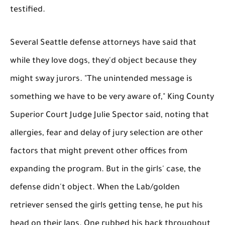
testified.
Several Seattle defense attorneys have said that
while they love dogs, they'd object because they
might sway jurors. "The unintended message is
something we have to be very aware of," King County
Superior Court Judge Julie Spector said, noting that
allergies, fear and delay of jury selection are other
factors that might prevent other offices from
expanding the program. But in the girls' case, the
defense didn't object. When the Lab/golden
retriever sensed the girls getting tense, he put his
head on their laps. One rubbed his back throughout