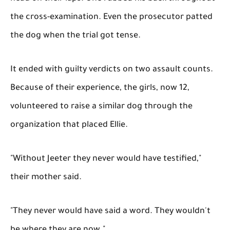
the cross-examination. Even the prosecutor patted
the dog when the trial got tense.
It ended with guilty verdicts on two assault counts.
Because of their experience, the girls, now 12,
volunteered to raise a similar dog through the
organization that placed Ellie.
"Without Jeeter they never would have testified,"
their mother said.
"They never would have said a word. They wouldn't