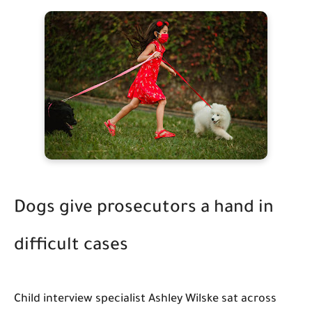
Dogs give prosecutors a hand in
difficult cases
Child interview specialist Ashley Wilske sat across