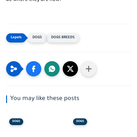
be where they are now."
DOGS
DOGS BREEDS
You may like these posts
DOGS
DOGS