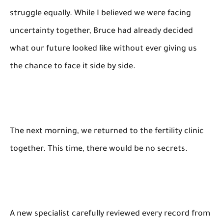
struggle equally. While I believed we were facing
uncertainty together, Bruce had already decided
what our future looked like without ever giving us
the chance to face it side by side.
The next morning, we returned to the fertility clinic
together. This time, there would be no secrets.
A new specialist carefully reviewed every record from