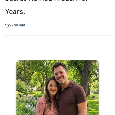
Years.
A year ago