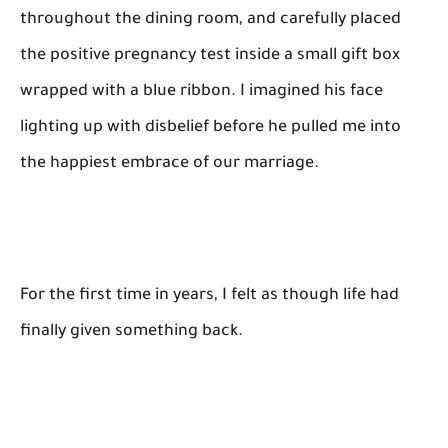
throughout the dining room, and carefully placed
the positive pregnancy test inside a small gift box
wrapped with a blue ribbon. I imagined his face
lighting up with disbelief before he pulled me into
the happiest embrace of our marriage.
For the first time in years, I felt as though life had
finally given something back.