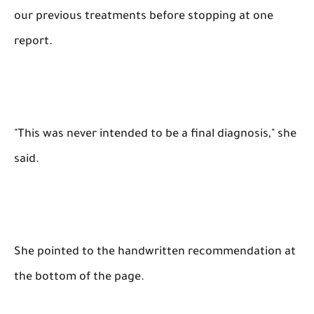
our previous treatments before stopping at one
report.
"This was never intended to be a final diagnosis," she
said.
She pointed to the handwritten recommendation at
the bottom of the page.