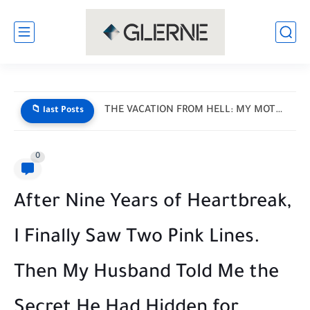
I Donated My Daughter’s Prom Dress — Then a Black...
📁 last Posts
0
After Nine Years of Heartbreak,
I Finally Saw Two Pink Lines.
Then My Husband Told Me the
Secret He Had Hidden for