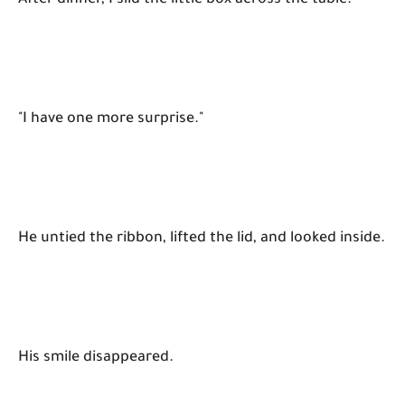
After dinner, I slid the little box across the table.
"I have one more surprise."
He untied the ribbon, lifted the lid, and looked inside.
His smile disappeared.