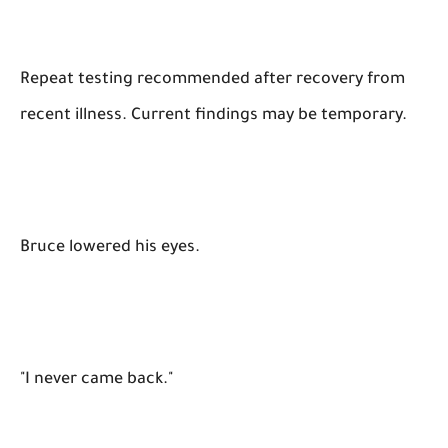
Repeat testing recommended after recovery from
recent illness. Current findings may be temporary.
Bruce lowered his eyes.
"I never came back."