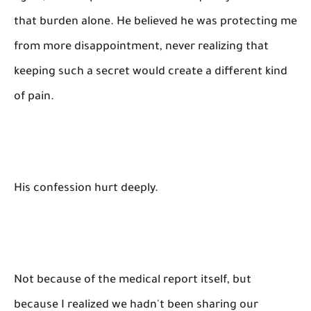
that burden alone. He believed he was protecting me
from more disappointment, never realizing that
keeping such a secret would create a different kind
of pain.
His confession hurt deeply.
Not because of the medical report itself, but
because I realized we hadn't been sharing our