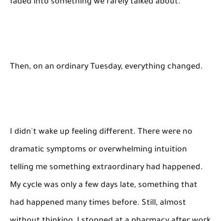
faded into something we rarely talked about.
Then, on an ordinary Tuesday, everything changed.
I didn't wake up feeling different. There were no
dramatic symptoms or overwhelming intuition
telling me something extraordinary had happened.
My cycle was only a few days late, something that
had happened many times before. Still, almost