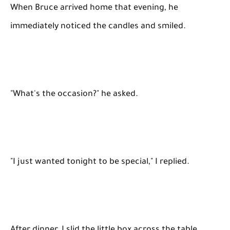
When Bruce arrived home that evening, he
immediately noticed the candles and smiled.
"What's the occasion?" he asked.
"I just wanted tonight to be special," I replied.