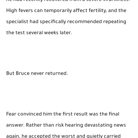
he had recently recovered from a severe viral illness.
High fevers can temporarily affect fertility, and the
specialist had specifically recommended repeating
the test several weeks later.
But Bruce never returned.
Fear convinced him the first result was the final
answer. Rather than risk hearing devastating news
again, he accepted the worst and quietly carried