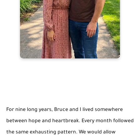
For nine long years, Bruce and I lived somewhere
between hope and heartbreak. Every month followed
the same exhausting pattern. We would allow