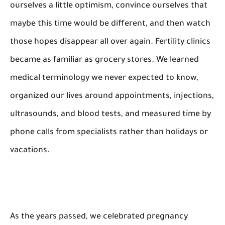
ourselves a little optimism, convince ourselves that
maybe this time would be different, and then watch
those hopes disappear all over again. Fertility clinics
became as familiar as grocery stores. We learned
medical terminology we never expected to know,
organized our lives around appointments, injections,
ultrasounds, and blood tests, and measured time by
phone calls from specialists rather than holidays or
vacations.
As the years passed, we celebrated pregnancy