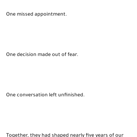
One missed appointment.
One decision made out of fear.
One conversation left unfinished.
Together, they had shaped nearly five years of our