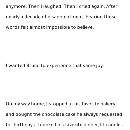
anymore. Then I laughed. Then I cried again. After
nearly a decade of disappointment, hearing those
words felt almost impossible to believe.
I wanted Bruce to experience that same joy.
On my way home, I stopped at his favorite bakery
and bought the chocolate cake he always requested
for birthdays. I cooked his favorite dinner, lit candles