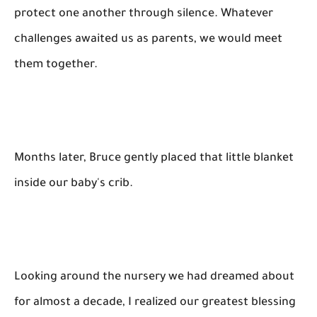
protect one another through silence. Whatever
challenges awaited us as parents, we would meet
them together.
Months later, Bruce gently placed that little blanket
inside our baby's crib.
Looking around the nursery we had dreamed about
for almost a decade, I realized our greatest blessing