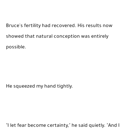
Bruce's fertility had recovered. His results now
showed that natural conception was entirely
possible.
He squeezed my hand tightly.
"I let fear become certainty," he said quietly. "And I