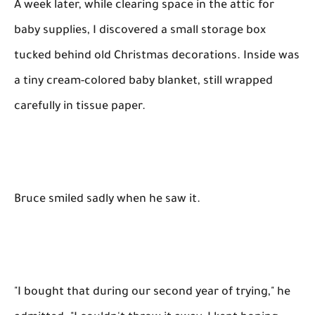
A week later, while clearing space in the attic for
baby supplies, I discovered a small storage box
tucked behind old Christmas decorations. Inside was
a tiny cream-colored baby blanket, still wrapped
carefully in tissue paper.
Bruce smiled sadly when he saw it.
"I bought that during our second year of trying," he