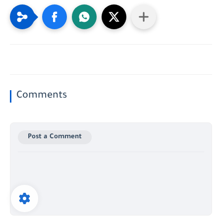
Comments
Post a Comment