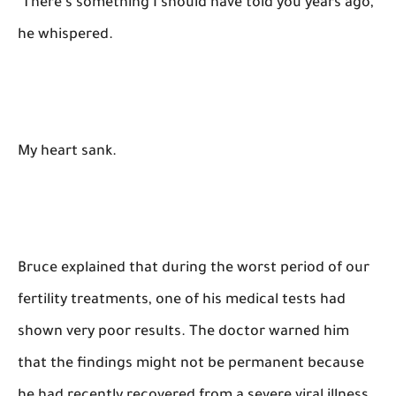
"There's something I should have told you years ago,"
he whispered.
My heart sank.
Bruce explained that during the worst period of our
fertility treatments, one of his medical tests had
shown very poor results. The doctor warned him
that the findings might not be permanent because