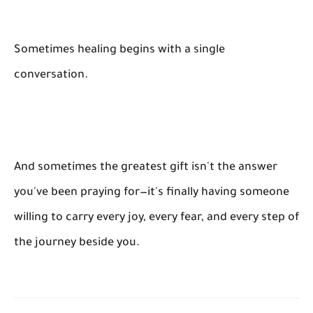
Sometimes healing begins with a single
conversation.
And sometimes the greatest gift isn't the answer
you've been praying for—it's finally having someone
willing to carry every joy, every fear, and every step of
the journey beside you.