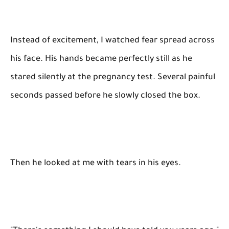
Instead of excitement, I watched fear spread across
his face. His hands became perfectly still as he
stared silently at the pregnancy test. Several painful
seconds passed before he slowly closed the box.
Then he looked at me with tears in his eyes.