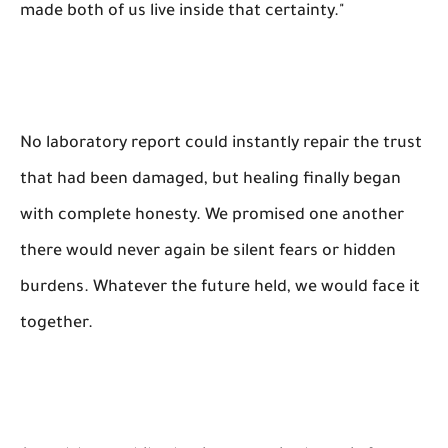
made both of us live inside that certainty."
No laboratory report could instantly repair the trust
that had been damaged, but healing finally began
with complete honesty. We promised one another
there would never again be silent fears or hidden
burdens. Whatever the future held, we would face it
together.