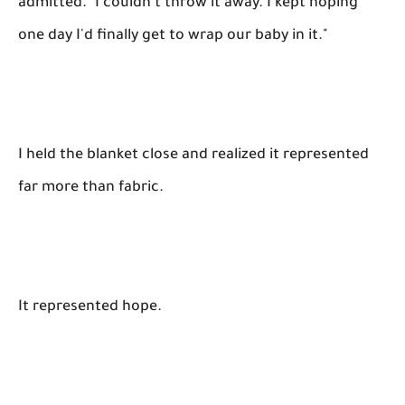
admitted. "I couldn't throw it away. I kept hoping
one day I'd finally get to wrap our baby in it."
I held the blanket close and realized it represented
far more than fabric.
It represented hope.