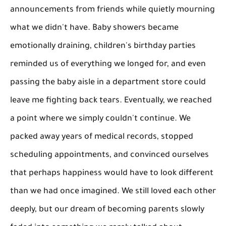
announcements from friends while quietly mourning
what we didn't have. Baby showers became
emotionally draining, children's birthday parties
reminded us of everything we longed for, and even
passing the baby aisle in a department store could
leave me fighting back tears. Eventually, we reached
a point where we simply couldn't continue. We
packed away years of medical records, stopped
scheduling appointments, and convinced ourselves
that perhaps happiness would have to look different
than we had once imagined. We still loved each other
deeply, but our dream of becoming parents slowly