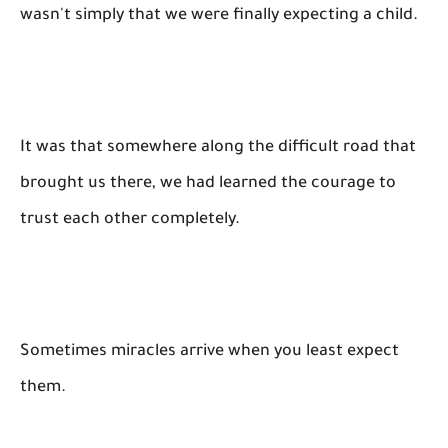
wasn't simply that we were finally expecting a child.
It was that somewhere along the difficult road that
brought us there, we had learned the courage to
trust each other completely.
Sometimes miracles arrive when you least expect
them.