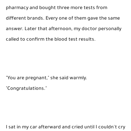
pharmacy and bought three more tests from
different brands. Every one of them gave the same
answer. Later that afternoon, my doctor personally
called to confirm the blood test results.
"You are pregnant," she said warmly.
"Congratulations."
I sat in my car afterward and cried until I couldn't cry