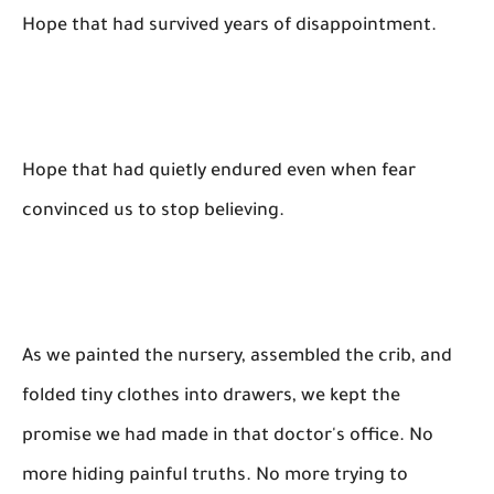
Hope that had survived years of disappointment.
Hope that had quietly endured even when fear
convinced us to stop believing.
As we painted the nursery, assembled the crib, and
folded tiny clothes into drawers, we kept the
promise we had made in that doctor's office. No
more hiding painful truths. No more trying to