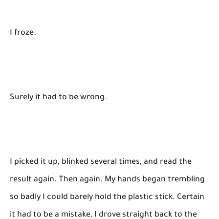
I froze.
Surely it had to be wrong.
I picked it up, blinked several times, and read the
result again. Then again. My hands began trembling
so badly I could barely hold the plastic stick. Certain
it had to be a mistake, I drove straight back to the