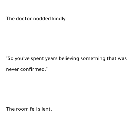
The doctor nodded kindly.
"So you've spent years believing something that was
never confirmed."
The room fell silent.