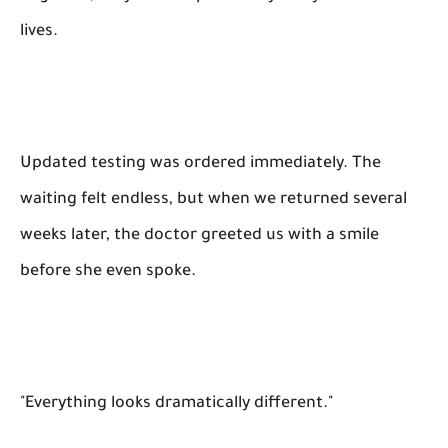
lives.
Updated testing was ordered immediately. The
waiting felt endless, but when we returned several
weeks later, the doctor greeted us with a smile
before she even spoke.
"Everything looks dramatically different."