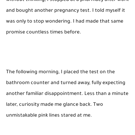
without thinking, I stopped at a pharmacy after work
and bought another pregnancy test. I told myself it
was only to stop wondering. I had made that same
promise countless times before.
The following morning, I placed the test on the
bathroom counter and turned away, fully expecting
another familiar disappointment. Less than a minute
later, curiosity made me glance back. Two
unmistakable pink lines stared at me.