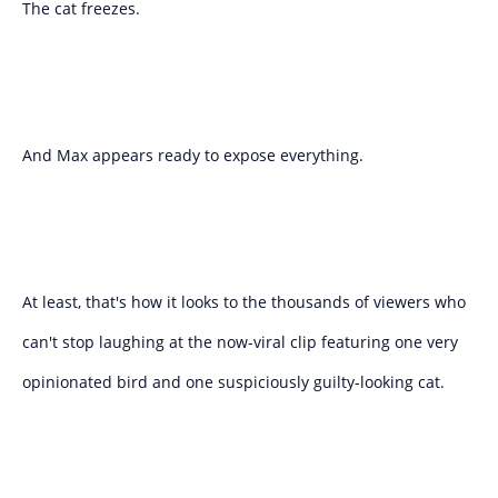
The cat freezes.
And Max appears ready to expose everything.
At least, that's how it looks to the thousands of viewers who
can't stop laughing at the now-viral clip featuring one very
opinionated bird and one suspiciously guilty-looking cat.