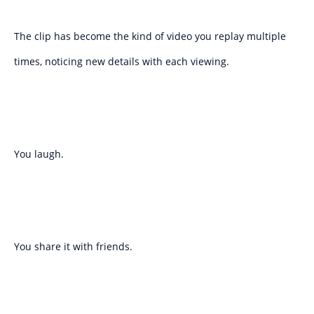
The clip has become the kind of video you replay multiple
times, noticing new details with each viewing.
You laugh.
You share it with friends.