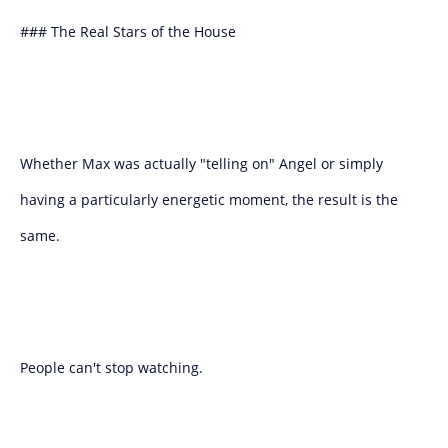
### The Real Stars of the House
Whether Max was actually "telling on" Angel or simply
having a particularly energetic moment, the result is the
same.
People can't stop watching.