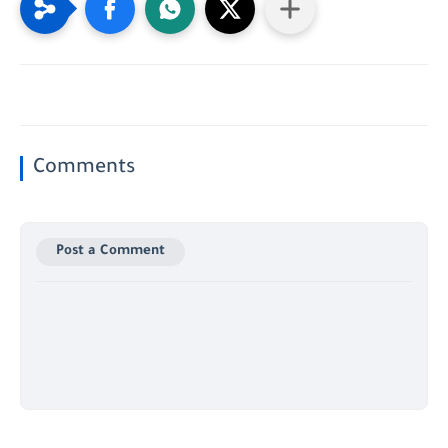
Comments
Post a Comment