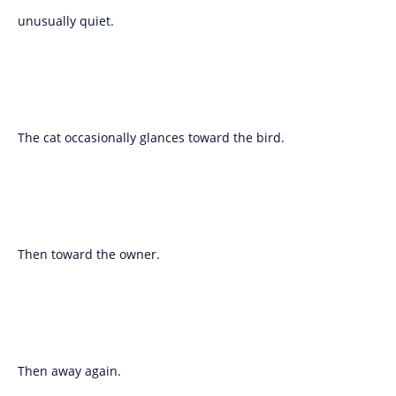
unusually quiet.
The cat occasionally glances toward the bird.
Then toward the owner.
Then away again.