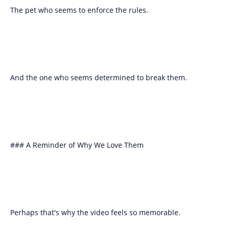
The pet who seems to enforce the rules.
And the one who seems determined to break them.
### A Reminder of Why We Love Them
Perhaps that's why the video feels so memorable.