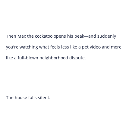
Then Max the cockatoo opens his beak—and suddenly
you're watching what feels less like a pet video and more
like a full-blown neighborhood dispute.
The house falls silent.