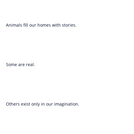
Animals fill our homes with stories.
Some are real.
Others exist only in our imagination.