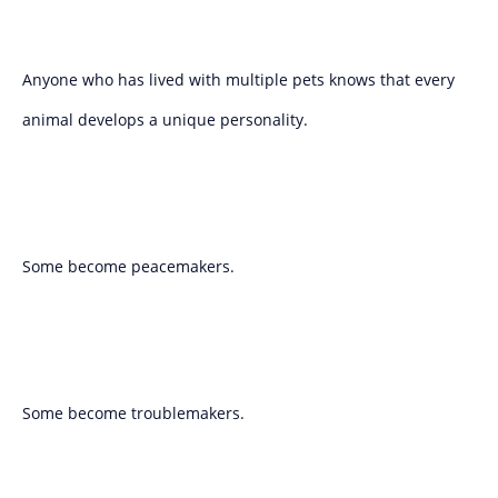
Anyone who has lived with multiple pets knows that every
animal develops a unique personality.
Some become peacemakers.
Some become troublemakers.