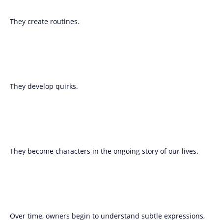
They create routines.
They develop quirks.
They become characters in the ongoing story of our lives.
Over time, owners begin to understand subtle expressions,