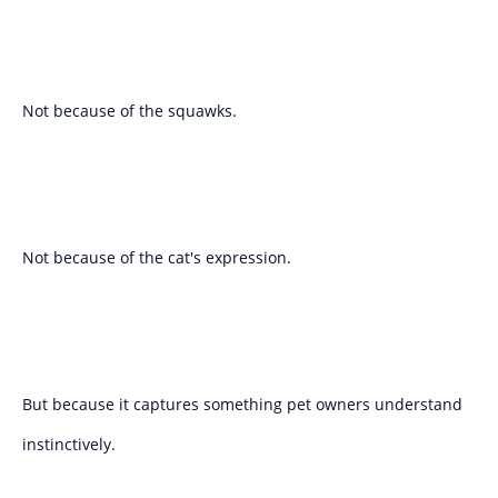
Not because of the squawks.
Not because of the cat's expression.
But because it captures something pet owners understand
instinctively.