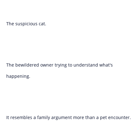
The suspicious cat.
The bewildered owner trying to understand what's
happening.
It resembles a family argument more than a pet encounter.