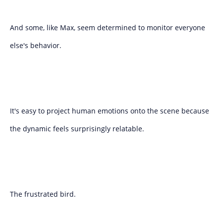
And some, like Max, seem determined to monitor everyone
else's behavior.
It's easy to project human emotions onto the scene because
the dynamic feels surprisingly relatable.
The frustrated bird.