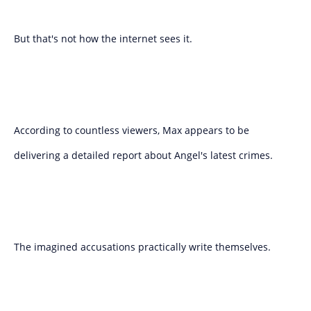
But that's not how the internet sees it.
According to countless viewers, Max appears to be
delivering a detailed report about Angel's latest crimes.
The imagined accusations practically write themselves.