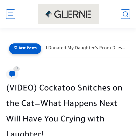
He Mocked My Birthday Dress at the Restaurant Door—But My...
📁 last Posts
0
(VIDEO) Cockatoo Snitches on
the Cat—What Happens Next
Will Have You Crying with
Laughter!