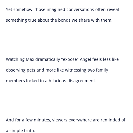
Yet somehow, those imagined conversations often reveal
something true about the bonds we share with them.
Watching Max dramatically "expose" Angel feels less like
observing pets and more like witnessing two family
members locked in a hilarious disagreement.
And for a few minutes, viewers everywhere are reminded of
a simple truth: