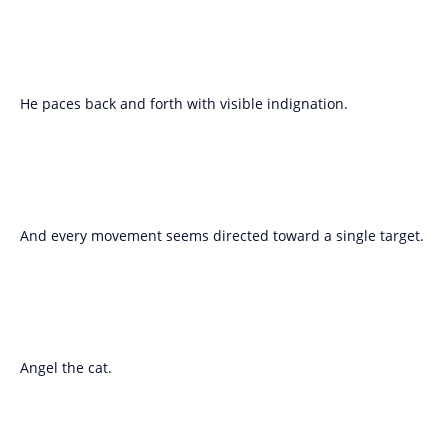
He paces back and forth with visible indignation.
And every movement seems directed toward a single target.
Angel the cat.