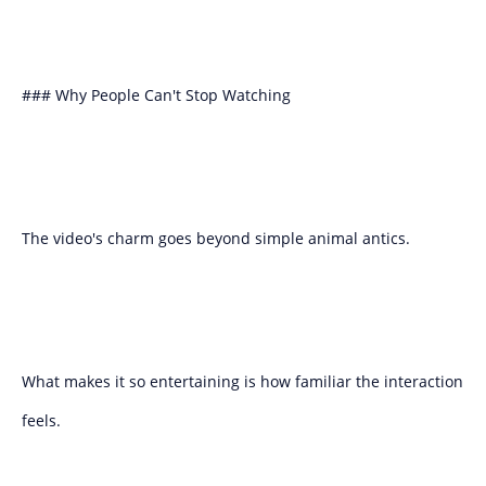
### Why People Can't Stop Watching
The video's charm goes beyond simple animal antics.
What makes it so entertaining is how familiar the interaction
feels.