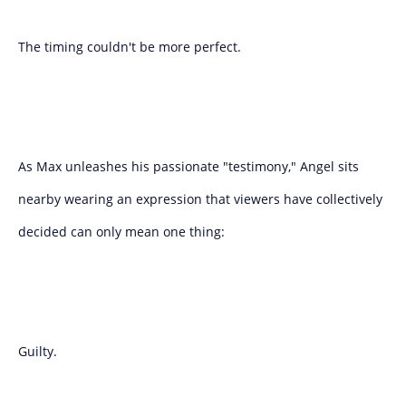
The timing couldn't be more perfect.
As Max unleashes his passionate "testimony," Angel sits
nearby wearing an expression that viewers have collectively
decided can only mean one thing:
Guilty.