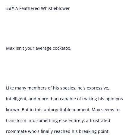
### A Feathered Whistleblower
Max isn't your average cockatoo.
Like many members of his species, he's expressive,
intelligent, and more than capable of making his opinions
known. But in this unforgettable moment, Max seems to
transform into something else entirely: a frustrated
roommate who's finally reached his breaking point.