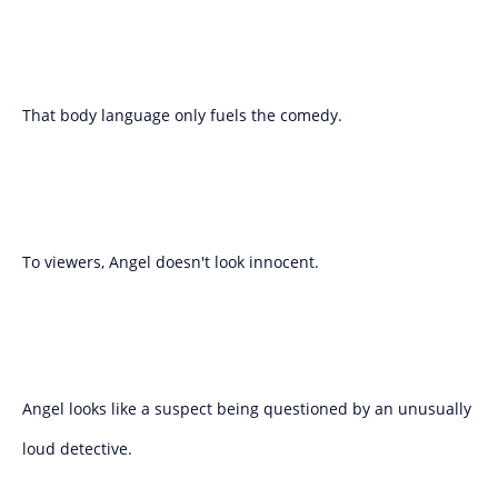
That body language only fuels the comedy.
To viewers, Angel doesn't look innocent.
Angel looks like a suspect being questioned by an unusually
loud detective.