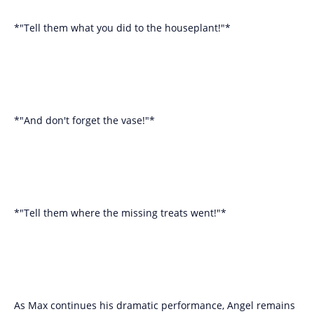
*"Tell them what you did to the houseplant!"*
*"And don't forget the vase!"*
*"Tell them where the missing treats went!"*
As Max continues his dramatic performance, Angel remains