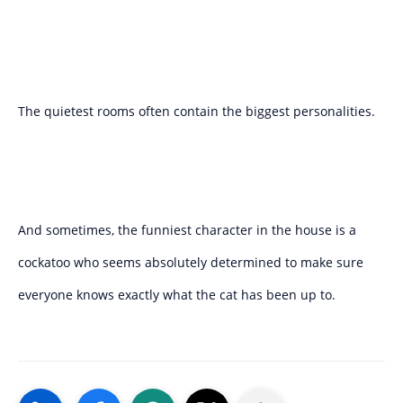
The quietest rooms often contain the biggest personalities.
And sometimes, the funniest character in the house is a
cockatoo who seems absolutely determined to make sure
everyone knows exactly what the cat has been up to.