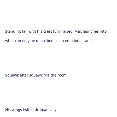
Standing tall with his crest fully raised, Max launches into
what can only be described as an emotional rant.
Squawk after squawk fills the room.
His wings twitch dramatically.