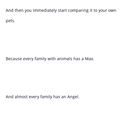
And then you immediately start comparing it to your own
pets.
Because every family with animals has a Max.
And almost every family has an Angel.