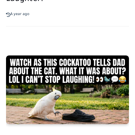
A year ago