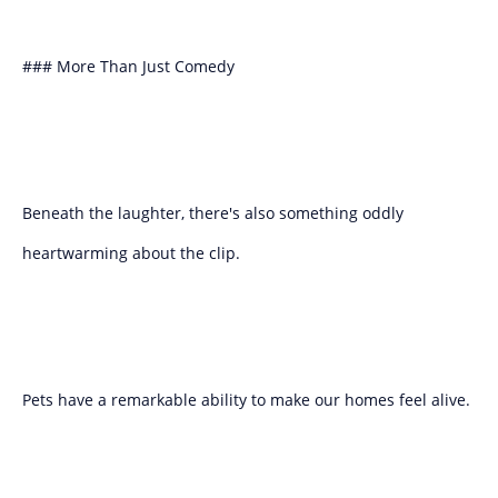
### More Than Just Comedy
Beneath the laughter, there's also something oddly
heartwarming about the clip.
Pets have a remarkable ability to make our homes feel alive.