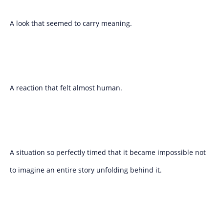
A look that seemed to carry meaning.
A reaction that felt almost human.
A situation so perfectly timed that it became impossible not
to imagine an entire story unfolding behind it.