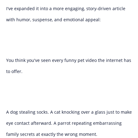
I've expanded it into a more engaging, story-driven article
with humor, suspense, and emotional appeal:
You think you've seen every funny pet video the internet has
to offer.
A dog stealing socks. A cat knocking over a glass just to make
eye contact afterward. A parrot repeating embarrassing
family secrets at exactly the wrong moment.