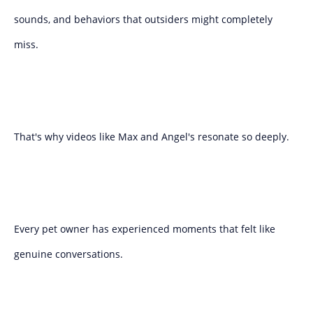
sounds, and behaviors that outsiders might completely
miss.
That's why videos like Max and Angel's resonate so deeply.
Every pet owner has experienced moments that felt like
genuine conversations.