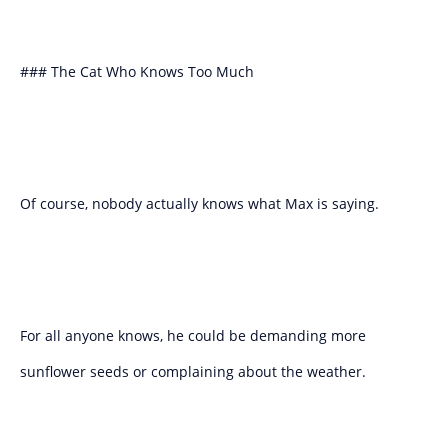
### The Cat Who Knows Too Much
Of course, nobody actually knows what Max is saying.
For all anyone knows, he could be demanding more
sunflower seeds or complaining about the weather.