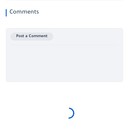
Comments
Post a Comment