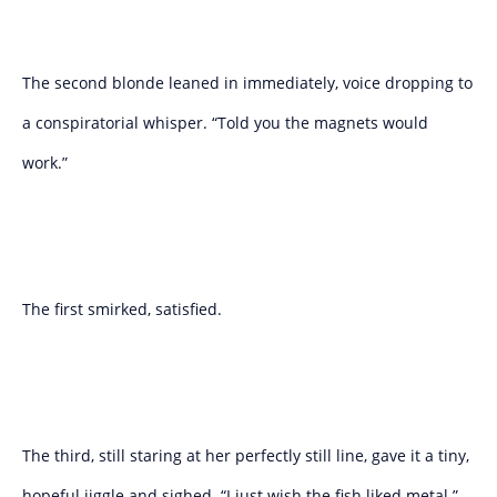
The second blonde leaned in immediately, voice dropping to
a conspiratorial whisper. “Told you the magnets would
work.”
The first smirked, satisfied.
The third, still staring at her perfectly still line, gave it a tiny,
hopeful jiggle and sighed. “I just wish the fish liked metal.”