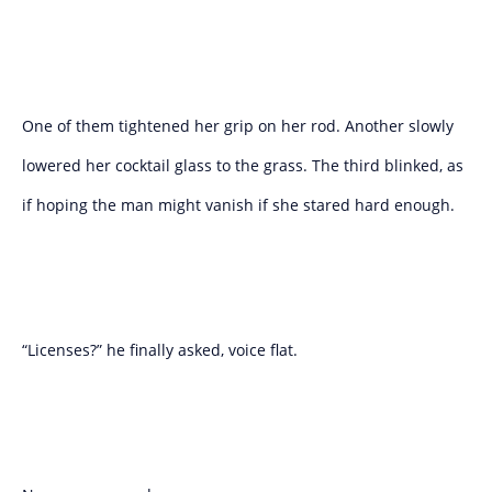
One of them tightened her grip on her rod. Another slowly
lowered her cocktail glass to the grass. The third blinked, as
if hoping the man might vanish if she stared hard enough.
“Licenses?” he finally asked, voice flat.