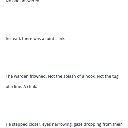
No one answered.
Instead, there was a faint clink.
The warden frowned. Not the splash of a hook. Not the tug
of a line. A clink.
He stepped closer, eyes narrowing, gaze dropping from their