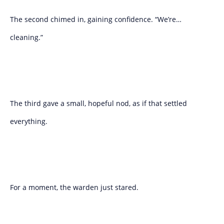
The second chimed in, gaining confidence. “We’re…
cleaning.”
The third gave a small, hopeful nod, as if that settled
everything.
For a moment, the warden just stared.