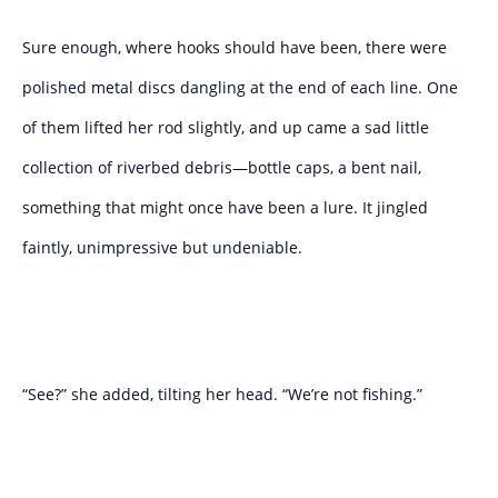
Sure enough, where hooks should have been, there were
polished metal discs dangling at the end of each line. One
of them lifted her rod slightly, and up came a sad little
collection of riverbed debris—bottle caps, a bent nail,
something that might once have been a lure. It jingled
faintly, unimpressive but undeniable.
“See?” she added, tilting her head. “We’re not fishing.”