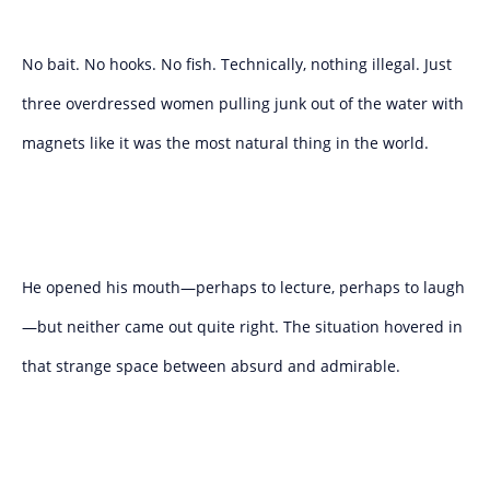
No bait. No hooks. No fish. Technically, nothing illegal. Just
three overdressed women pulling junk out of the water with
magnets like it was the most natural thing in the world.
He opened his mouth—perhaps to lecture, perhaps to laugh
—but neither came out quite right. The situation hovered in
that strange space between absurd and admirable.