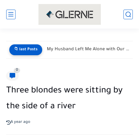
My Husband Left Me Alone with Our Newborn Triplets—His Vacation...
📁 last Posts
0
Three blondes were sitting by
the side of a river
A year ago