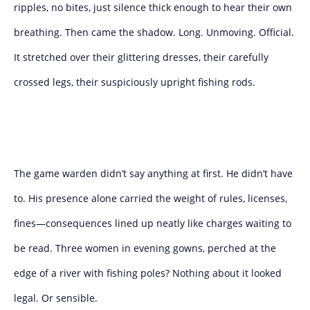
ripples, no bites, just silence thick enough to hear their own
breathing. Then came the shadow. Long. Unmoving. Official.
It stretched over their glittering dresses, their carefully
crossed legs, their suspiciously upright fishing rods.
The game warden didn’t say anything at first. He didn’t have
to. His presence alone carried the weight of rules, licenses,
fines—consequences lined up neatly like charges waiting to
be read. Three women in evening gowns, perched at the
edge of a river with fishing poles? Nothing about it looked
legal. Or sensible.