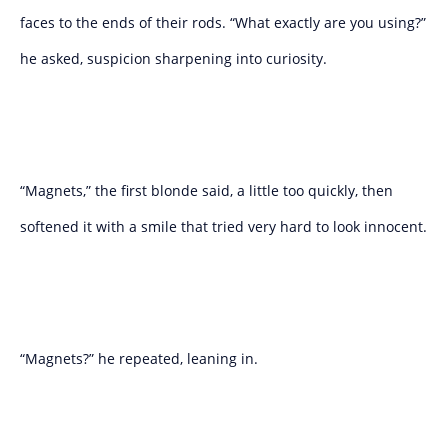
faces to the ends of their rods. “What exactly are you using?”
he asked, suspicion sharpening into curiosity.
“Magnets,” the first blonde said, a little too quickly, then
softened it with a smile that tried very hard to look innocent.
“Magnets?” he repeated, leaning in.