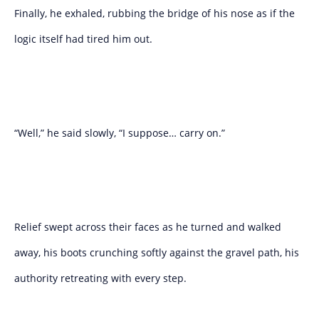
Finally, he exhaled, rubbing the bridge of his nose as if the
logic itself had tired him out.
“Well,” he said slowly, “I suppose… carry on.”
Relief swept across their faces as he turned and walked
away, his boots crunching softly against the gravel path, his
authority retreating with every step.