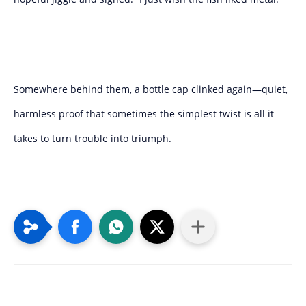
Somewhere behind them, a bottle cap clinked again—quiet,
harmless proof that sometimes the simplest twist is all it
takes to turn trouble into triumph.