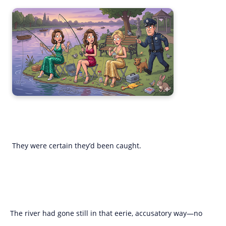
They were certain they’d been caught.
The river had gone still in that eerie, accusatory way—no