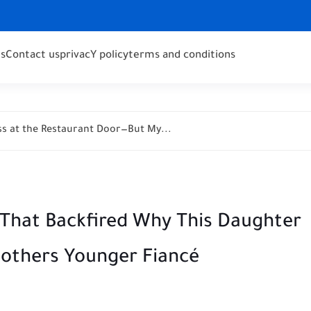
s
Contact us
privacY policy
terms and conditions
s at the Restaurant Door—But My...
That Backfired Why This Daughter
Mothers Younger Fiancé