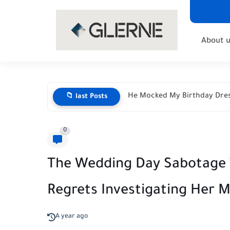
About u
He Mocked My Birthday Dres
📁 last Posts
0
The Wedding Day Sabotage 
Regrets Investigating Her 
A year ago