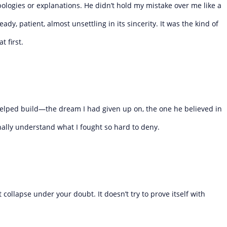
ologies or explanations. He didn’t hold my mistake over me like a
dy, patient, almost unsettling in its sincerity. It was the kind of
 first.
e helped build—the dream I had given up on, the one he believed in
finally understand what I fought so hard to deny.
 collapse under your doubt. It doesn’t try to prove itself with