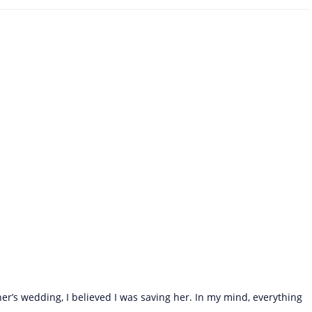
r’s wedding, I believed I was saving her. In my mind, everything