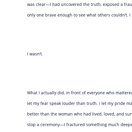
was clear—I had uncovered the truth, exposed a fraud
only one brave enough to see what others couldn’t. I 
I wasn’t.
What I actually did, in front of everyone who matter
let my fear speak louder than truth. I let my pride m
better than the woman who had lived, loved, and surv
stop a ceremony—I fractured something much deeper,