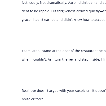
Not loudly. Not dramatically. Aaron didn’t demand ap
debt to be repaid. His forgiveness arrived quietly—stea
grace I hadn’t earned and didn’t know how to accept at
Years later, I stand at the door of the restaurant h
when I couldn’t. As I turn the key and step inside, I 
Real love doesn’t argue with your suspicion. It doesn’t
noise or force.