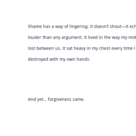
Shame has a way of lingering. It doesn’t shout—it ech
louder than any argument. It lived in the way my mo
lost between us. It sat heavy in my chest every time 
destroyed with my own hands.
And yet… forgiveness came.