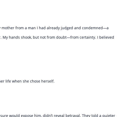
 my mother from a man I had already judged and condemned—a
. My hands shook, but not from doubt—from certainty. I believed
her life when she chose herself.
sure would expose him, didn’t reveal betrayal. They told a quieter