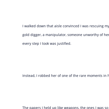
I walked down that aisle convinced I was rescuing
gold digger, a manipulator, someone unworthy of her
every step I took was justified.
Instead, I robbed her of one of the rare moments in 
The papers I held up like weapons, the ones I was so 