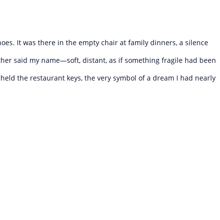
oes. It was there in the empty chair at family dinners, a silence
ther said my name—soft, distant, as if something fragile had been
I held the restaurant keys, the very symbol of a dream I had nearly