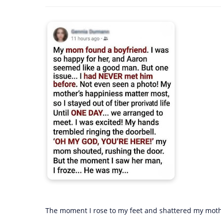
The moment I rose to my feet and shattered my mothe