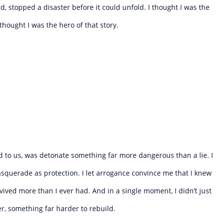
, stopped a disaster before it could unfold. I thought I was the
thought I was the hero of that story.
ed to us, was detonate something far more dangerous than a lie. I
asquerade as protection. I let arrogance convince me that I knew
ived more than I ever had. And in a single moment, I didn’t just
 something far harder to rebuild.