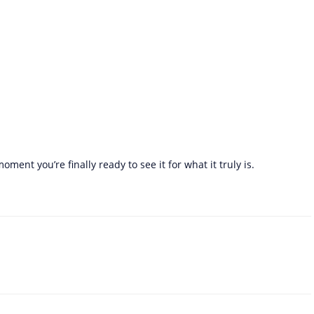
ent you’re finally ready to see it for what it truly is.