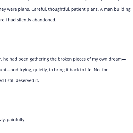
hey were plans. Careful, thoughtful, patient plans. A man building
ure I had silently abandoned.
ter, he had been gathering the broken pieces of my own dream—
t—and trying, quietly, to bring it back to life. Not for
 I still deserved it.
ly, painfully.