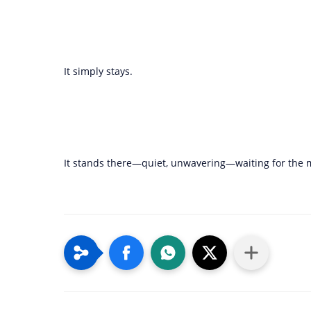
It simply stays.
It stands there—quiet, unwavering—waiting for the mom