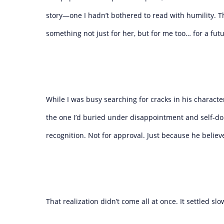
story—one I hadn’t bothered to read with humility. T
something not just for her, but for me too… for a fut
While I was busy searching for cracks in his charac
the one I’d buried under disappointment and self-doub
recognition. Not for approval. Just because he believed
That realization didn’t come all at once. It settled slow