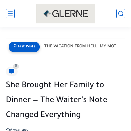
I Donated My Daughter’s Prom Dress — Then a Black...
📁 last Posts
0
She Brought Her Family to
Dinner — The Waiter’s Note
Changed Everything
A year ago