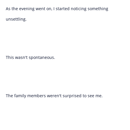
As the evening went on, I started noticing something
unsettling.
This wasn't spontaneous.
The family members weren't surprised to see me.