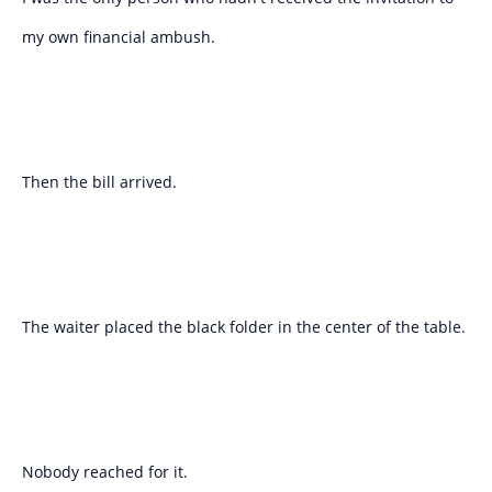
my own financial ambush.
Then the bill arrived.
The waiter placed the black folder in the center of the table.
Nobody reached for it.