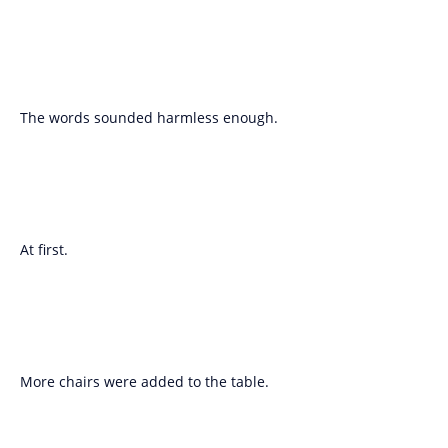
The words sounded harmless enough.
At first.
More chairs were added to the table.