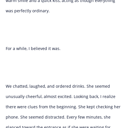
warm smile and a quick kiss, acting as though everything
was perfectly ordinary.
For a while, I believed it was.
We chatted, laughed, and ordered drinks. She seemed
unusually cheerful, almost excited. Looking back, I realize
there were clues from the beginning. She kept checking her
phone. She seemed distracted. Every few minutes, she
glanced toward the entrance as if she were waiting for