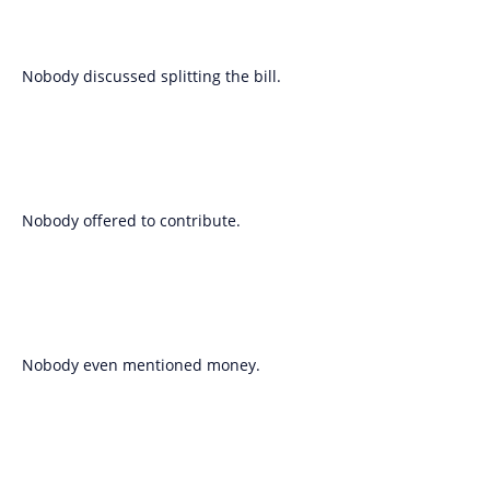
Nobody discussed splitting the bill.
Nobody offered to contribute.
Nobody even mentioned money.