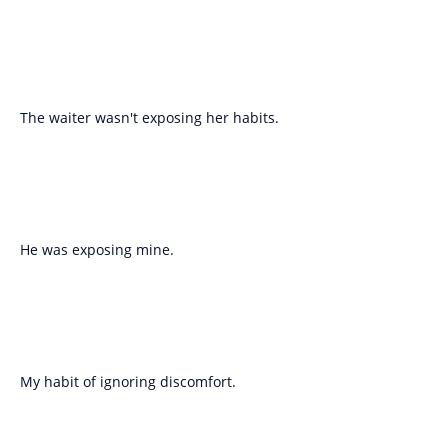
The waiter wasn't exposing her habits.
He was exposing mine.
My habit of ignoring discomfort.