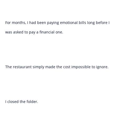
For months, I had been paying emotional bills long before I
was asked to pay a financial one.
The restaurant simply made the cost impossible to ignore.
I closed the folder.