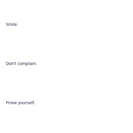
Smile.
Don't complain.
Prove yourself.