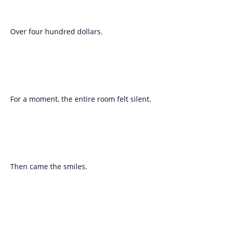
Over four hundred dollars.
For a moment, the entire room felt silent.
Then came the smiles.