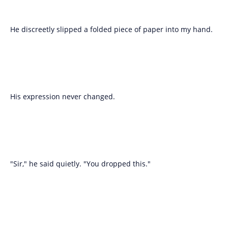
He discreetly slipped a folded piece of paper into my hand.
His expression never changed.
"Sir," he said quietly. "You dropped this."