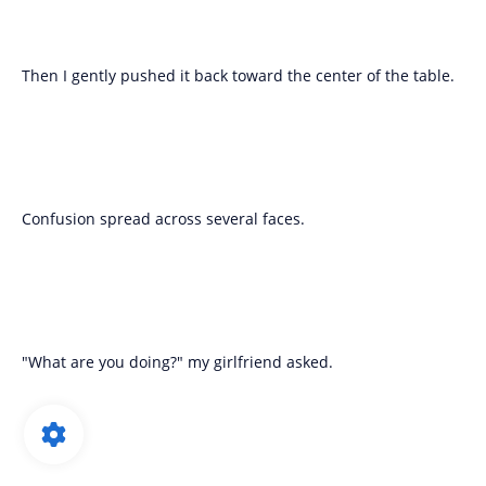
Then I gently pushed it back toward the center of the table.
Confusion spread across several faces.
"What are you doing?" my girlfriend asked.