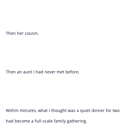
Then her cousin.
Then an aunt I had never met before.
Within minutes, what I thought was a quiet dinner for two
had become a full-scale family gathering.