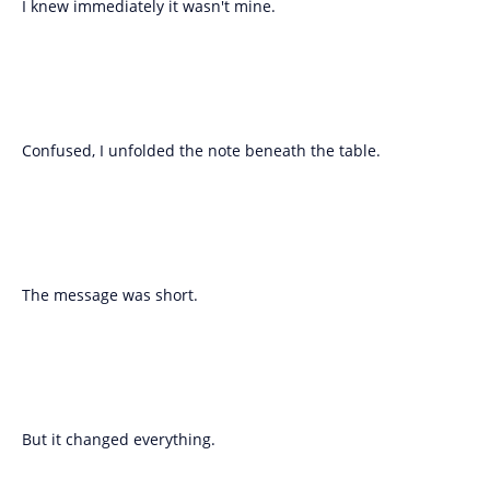
I knew immediately it wasn't mine.
Confused, I unfolded the note beneath the table.
The message was short.
But it changed everything.