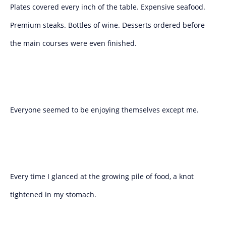
Plates covered every inch of the table. Expensive seafood.
Premium steaks. Bottles of wine. Desserts ordered before
the main courses were even finished.
Everyone seemed to be enjoying themselves except me.
Every time I glanced at the growing pile of food, a knot
tightened in my stomach.