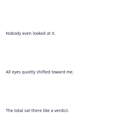
Nobody even looked at it.
All eyes quietly shifted toward me.
The total sat there like a verdict.