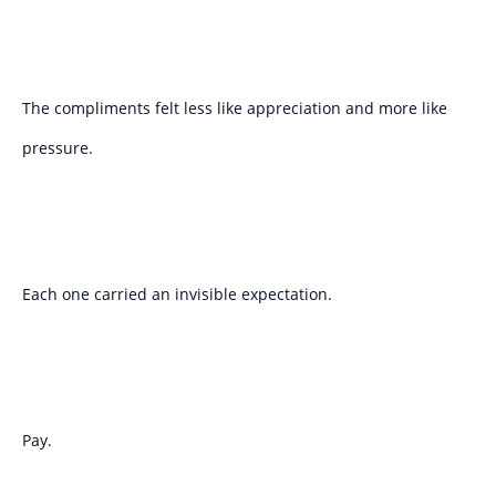
The compliments felt less like appreciation and more like
pressure.
Each one carried an invisible expectation.
Pay.