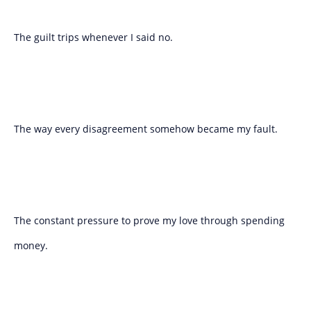
The guilt trips whenever I said no.
The way every disagreement somehow became my fault.
The constant pressure to prove my love through spending
money.