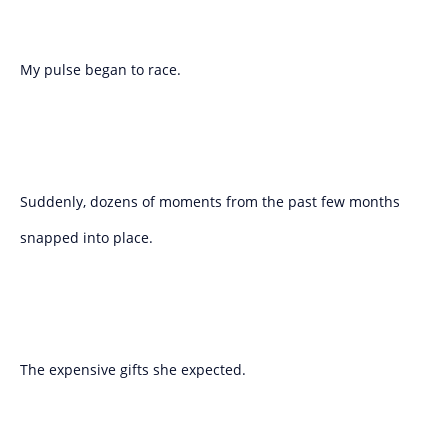
My pulse began to race.
Suddenly, dozens of moments from the past few months
snapped into place.
The expensive gifts she expected.