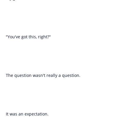
"You've got this, right?"
The question wasn't really a question.
It was an expectation.