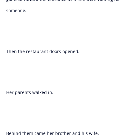
someone.
Then the restaurant doors opened.
Her parents walked in.
Behind them came her brother and his wife.