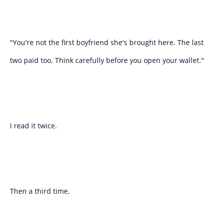
"You're not the first boyfriend she's brought here. The last
two paid too. Think carefully before you open your wallet."
I read it twice.
Then a third time.