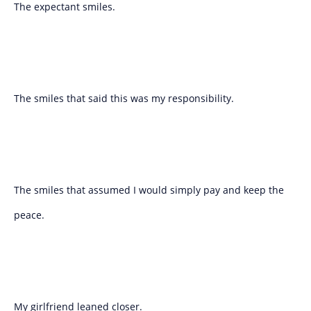
The expectant smiles.
The smiles that said this was my responsibility.
The smiles that assumed I would simply pay and keep the
peace.
My girlfriend leaned closer.