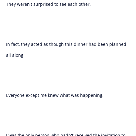
They weren't surprised to see each other.
In fact, they acted as though this dinner had been planned
all along.
Everyone except me knew what was happening.
I was the only person who hadn't received the invitation to