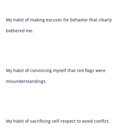
My habit of making excuses for behavior that clearly
bothered me.
My habit of convincing myself that red flags were
misunderstandings.
My habit of sacrificing self-respect to avoid conflict.