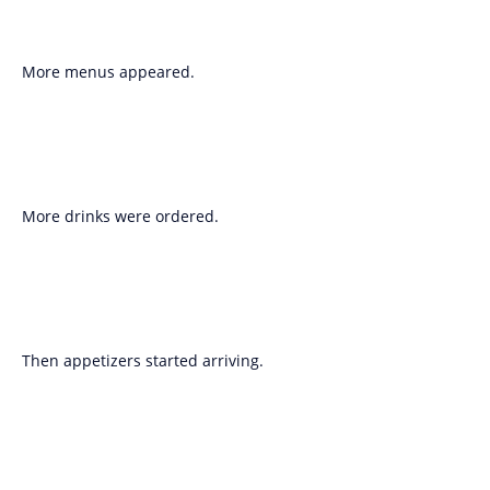
More menus appeared.
More drinks were ordered.
Then appetizers started arriving.