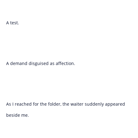
A test.
A demand disguised as affection.
As I reached for the folder, the waiter suddenly appeared
beside me.