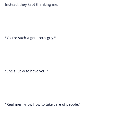
Instead, they kept thanking me.
"You're such a generous guy."
"She's lucky to have you."
"Real men know how to take care of people."