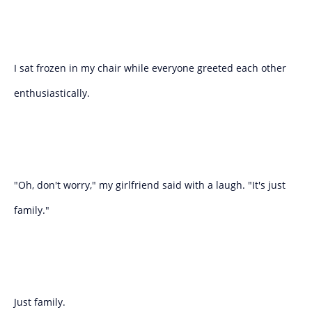
I sat frozen in my chair while everyone greeted each other
enthusiastically.
"Oh, don't worry," my girlfriend said with a laugh. "It's just
family."
Just family.