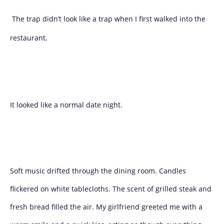
The trap didn’t look like a trap when I first walked into the
restaurant.
It looked like a normal date night.
Soft music drifted through the dining room. Candles
flickered on white tablecloths. The scent of grilled steak and
fresh bread filled the air. My girlfriend greeted me with a