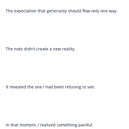
The expectation that generosity should flow only one way.
The note didn't create a new reality.
It revealed the one I had been refusing to see.
In that moment, I realized something painful.