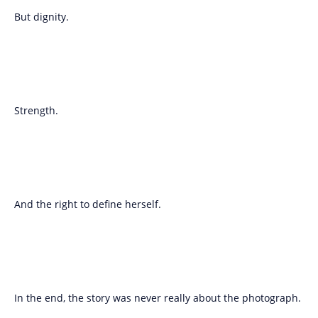
But dignity.
Strength.
And the right to define herself.
In the end, the story was never really about the photograph.