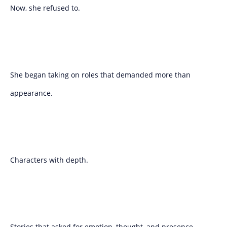
Now, she refused to.
She began taking on roles that demanded more than
appearance.
Characters with depth.
Stories that asked for emotion, thought, and presence.