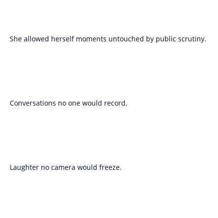
She allowed herself moments untouched by public scrutiny.
Conversations no one would record.
Laughter no camera would freeze.