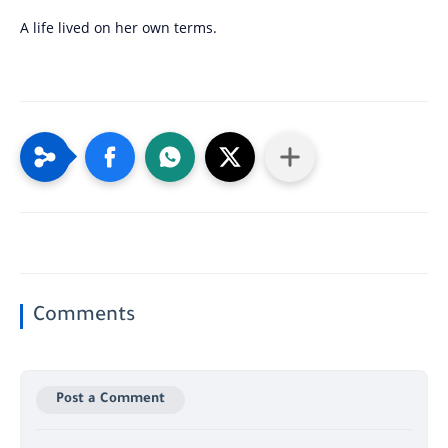
A life lived on her own terms.
Comments
Post a Comment