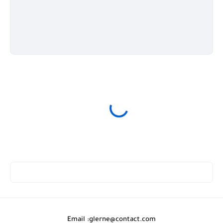
Email :
glerne@contact.com