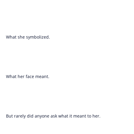
What she symbolized.
What her face meant.
But rarely did anyone ask what it meant to her.