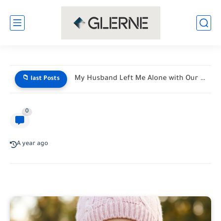
THE VACATION FROM HELL: MY MOTHER-IN-LAW HANDED ME A LIST...
📁 last Posts
0
A year ago