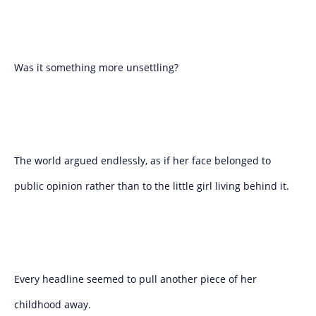
Was it something more unsettling?
The world argued endlessly, as if her face belonged to
public opinion rather than to the little girl living behind it.
Every headline seemed to pull another piece of her
childhood away.