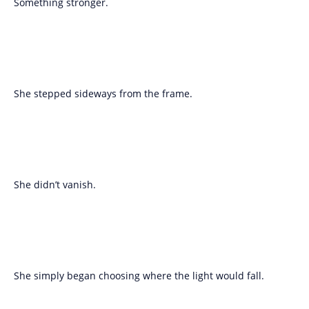
Something stronger.
She stepped sideways from the frame.
She didn’t vanish.
She simply began choosing where the light would fall.