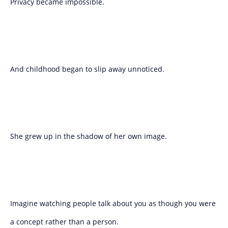
Privacy became impossible.
And childhood began to slip away unnoticed.
She grew up in the shadow of her own image.
Imagine watching people talk about you as though you were
a concept rather than a person.