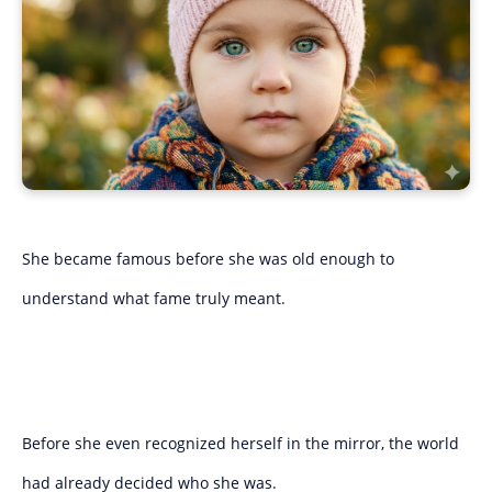
She became famous before she was old enough to
understand what fame truly meant.
Before she even recognized herself in the mirror, the world
had already decided who she was.