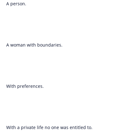
A person.
A woman with boundaries.
With preferences.
With a private life no one was entitled to.