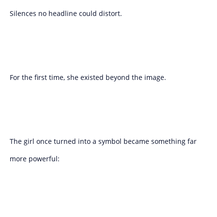
Silences no headline could distort.
For the first time, she existed beyond the image.
The girl once turned into a symbol became something far
more powerful: