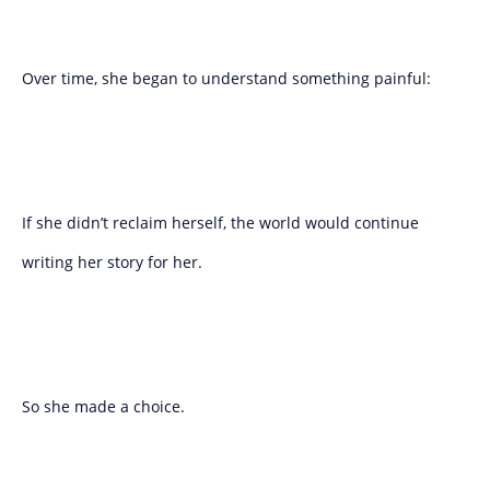
Over time, she began to understand something painful:
If she didn’t reclaim herself, the world would continue
writing her story for her.
So she made a choice.