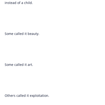
instead of a child.
Some called it beauty.
Some called it art.
Others called it exploitation.