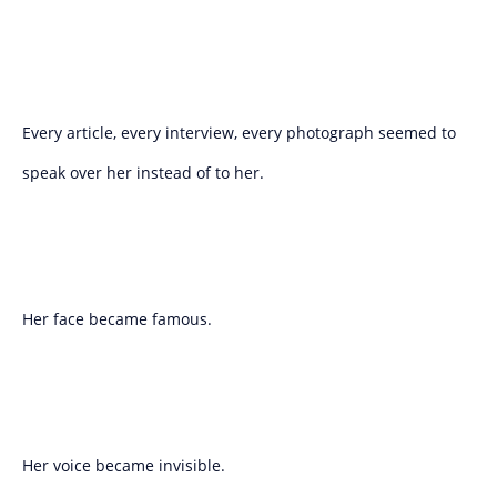
Every article, every interview, every photograph seemed to
speak over her instead of to her.
Her face became famous.
Her voice became invisible.