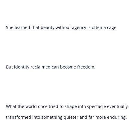
She learned that beauty without agency is often a cage.
But identity reclaimed can become freedom.
What the world once tried to shape into spectacle eventually
transformed into something quieter and far more enduring.