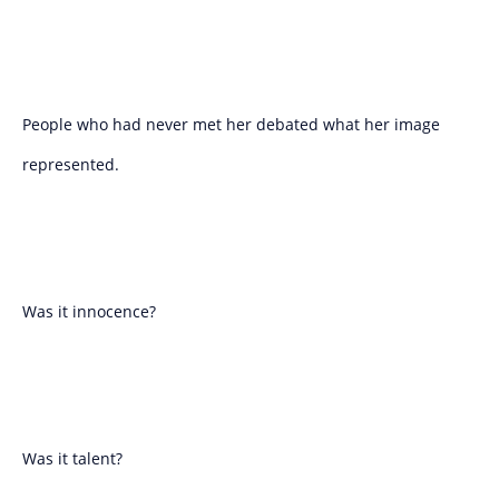
People who had never met her debated what her image
represented.
Was it innocence?
Was it talent?