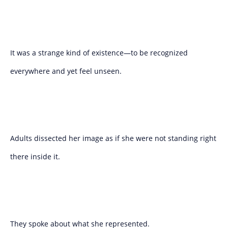
It was a strange kind of existence—to be recognized
everywhere and yet feel unseen.
Adults dissected her image as if she were not standing right
there inside it.
They spoke about what she represented.