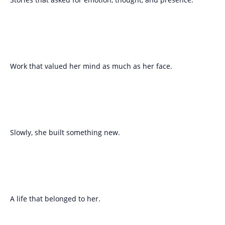
Work that valued her mind as much as her face.
Slowly, she built something new.
A life that belonged to her.