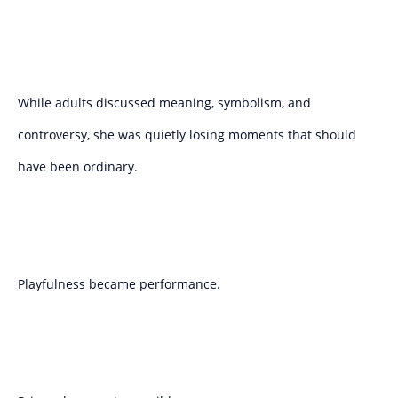
While adults discussed meaning, symbolism, and
controversy, she was quietly losing moments that should
have been ordinary.
Playfulness became performance.