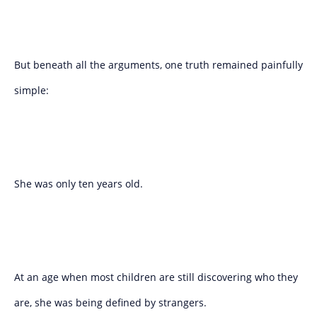
But beneath all the arguments, one truth remained painfully
simple:
She was only ten years old.
At an age when most children are still discovering who they
are, she was being defined by strangers.