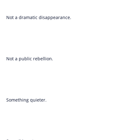
Not a dramatic disappearance.
Not a public rebellion.
Something quieter.