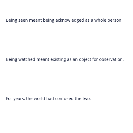
Being seen meant being acknowledged as a whole person.
Being watched meant existing as an object for observation.
For years, the world had confused the two.