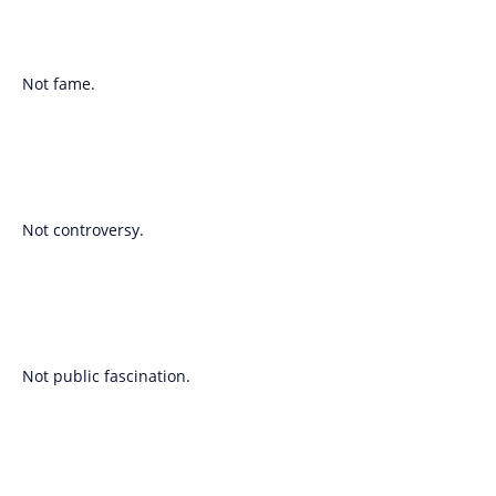
Not fame.
Not controversy.
Not public fascination.