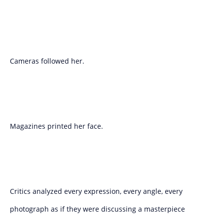
Cameras followed her.
Magazines printed her face.
Critics analyzed every expression, every angle, every
photograph as if they were discussing a masterpiece