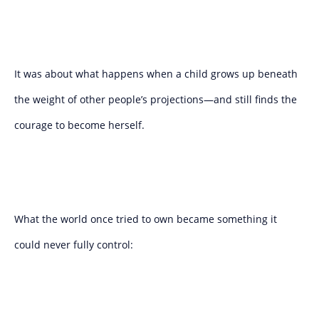
It was about what happens when a child grows up beneath
the weight of other people’s projections—and still finds the
courage to become herself.
What the world once tried to own became something it
could never fully control: