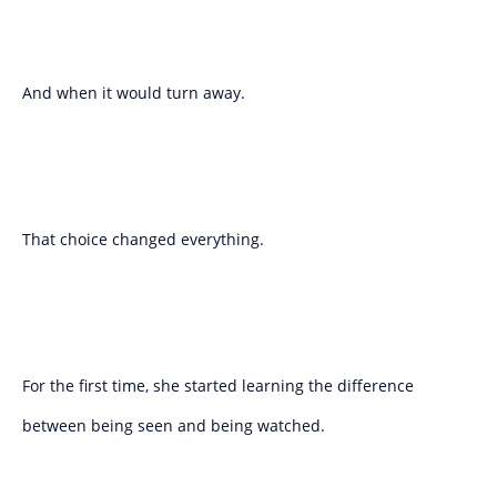
And when it would turn away.
That choice changed everything.
For the first time, she started learning the difference
between being seen and being watched.