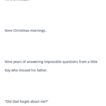
Nine Christmas mornings.
Nine years of answering impossible questions from a little
boy who missed his father.
"Did Dad forget about me?"