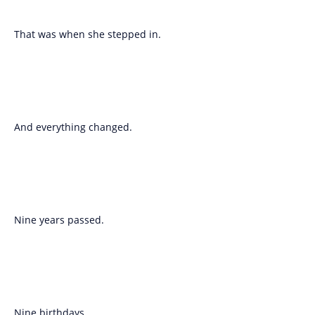
That was when she stepped in.
And everything changed.
Nine years passed.
Nine birthdays.