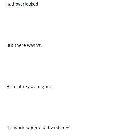
had overlooked.
But there wasn't.
His clothes were gone.
His work papers had vanished.