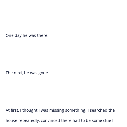
One day he was there.
The next, he was gone.
At first, I thought I was missing something. I searched the
house repeatedly, convinced there had to be some clue I