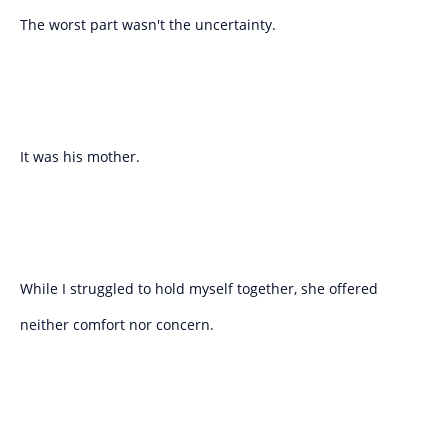
The worst part wasn't the uncertainty.
It was his mother.
While I struggled to hold myself together, she offered
neither comfort nor concern.