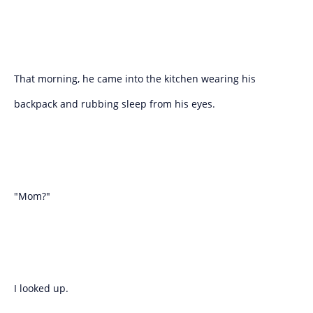
That morning, he came into the kitchen wearing his
backpack and rubbing sleep from his eyes.
"Mom?"
I looked up.