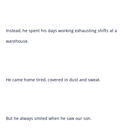
Instead, he spent his days working exhausting shifts at a
warehouse.
He came home tired, covered in dust and sweat.
But he always smiled when he saw our son.