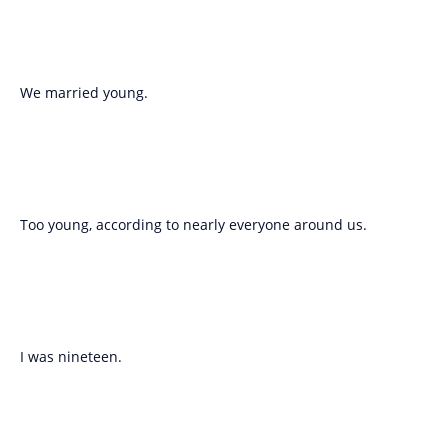
We married young.
Too young, according to nearly everyone around us.
I was nineteen.