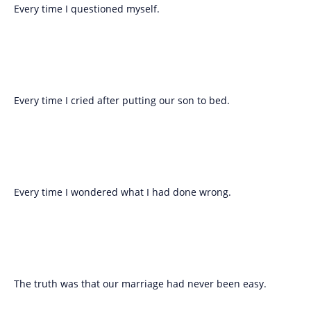
Every time I questioned myself.
Every time I cried after putting our son to bed.
Every time I wondered what I had done wrong.
The truth was that our marriage had never been easy.