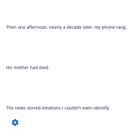
Then one afternoon, nearly a decade later, my phone rang.
His mother had died.
The news stirred emotions I couldn't even identify.