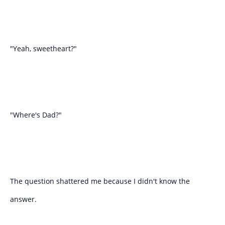
"Yeah, sweetheart?"
"Where's Dad?"
The question shattered me because I didn't know the
answer.