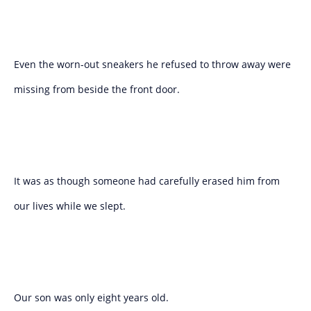
Even the worn-out sneakers he refused to throw away were
missing from beside the front door.
It was as though someone had carefully erased him from
our lives while we slept.
Our son was only eight years old.