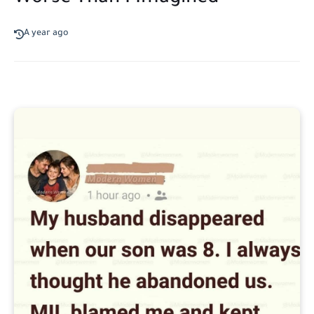
A year ago