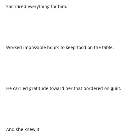
Sacrificed everything for him.
Worked impossible hours to keep food on the table.
He carried gratitude toward her that bordered on guilt.
And she knew it.