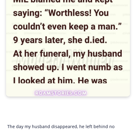
The day my husband disappeared, he left behind no