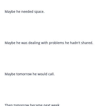
Maybe he needed space.
Maybe he was dealing with problems he hadn't shared.
Maybe tomorrow he would call.
Then tomorrow became next week.