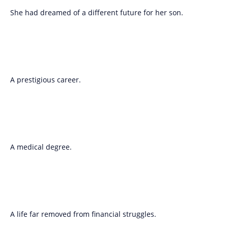
She had dreamed of a different future for her son.
A prestigious career.
A medical degree.
A life far removed from financial struggles.