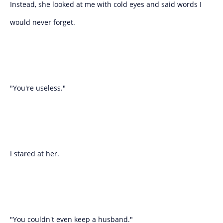
Instead, she looked at me with cold eyes and said words I
would never forget.
"You're useless."
I stared at her.
"You couldn't even keep a husband."