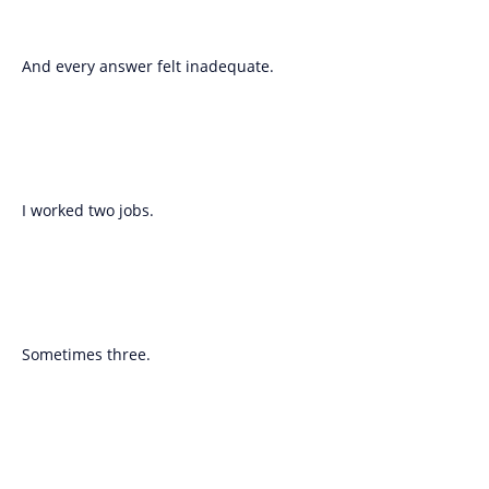
And every answer felt inadequate.
I worked two jobs.
Sometimes three.