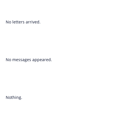
No letters arrived.
No messages appeared.
Nothing.