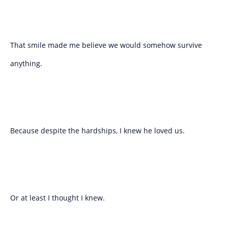
That smile made me believe we would somehow survive
anything.
Because despite the hardships, I knew he loved us.
Or at least I thought I knew.