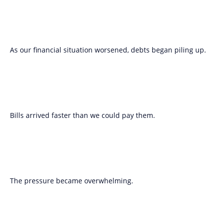
As our financial situation worsened, debts began piling up.
Bills arrived faster than we could pay them.
The pressure became overwhelming.