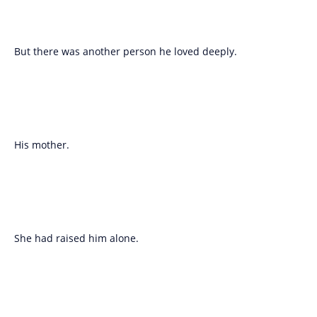
But there was another person he loved deeply.
His mother.
She had raised him alone.