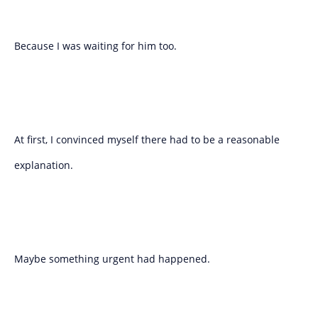
Because I was waiting for him too.
At first, I convinced myself there had to be a reasonable
explanation.
Maybe something urgent had happened.