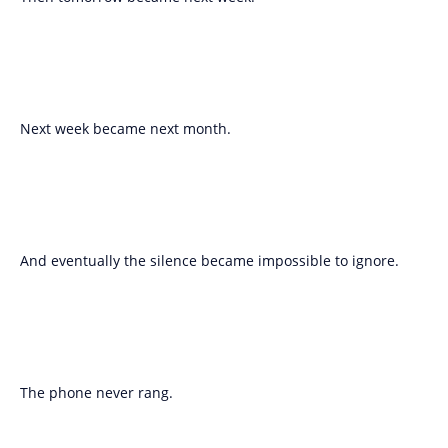
Next week became next month.
And eventually the silence became impossible to ignore.
The phone never rang.