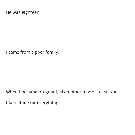
He was eighteen.
I came from a poor family.
When I became pregnant, his mother made it clear she
blamed me for everything.