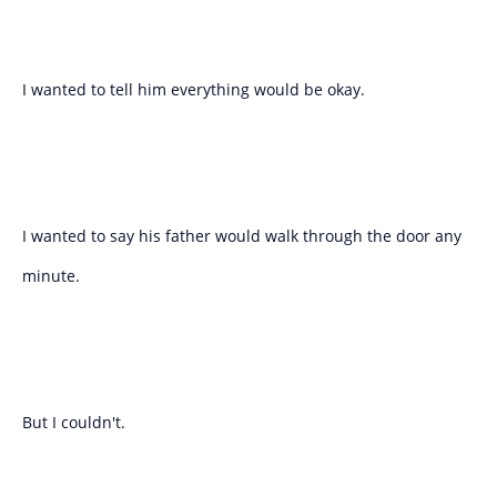
I wanted to tell him everything would be okay.
I wanted to say his father would walk through the door any
minute.
But I couldn't.