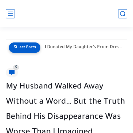
He Mocked My Birthday Dress at the Restaurant Door—But My...
📁 last Posts
0
My Husband Walked Away
Without a Word… But the Truth
Behind His Disappearance Was
Worse Than I Imagined