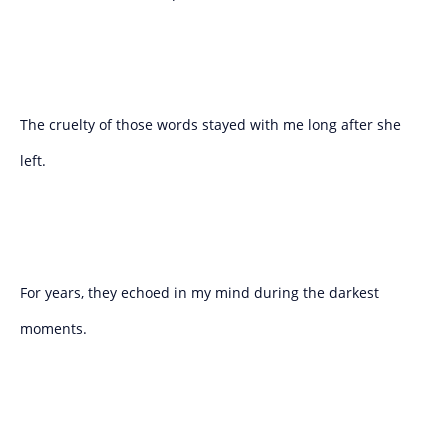
The cruelty of those words stayed with me long after she
left.
For years, they echoed in my mind during the darkest
moments.