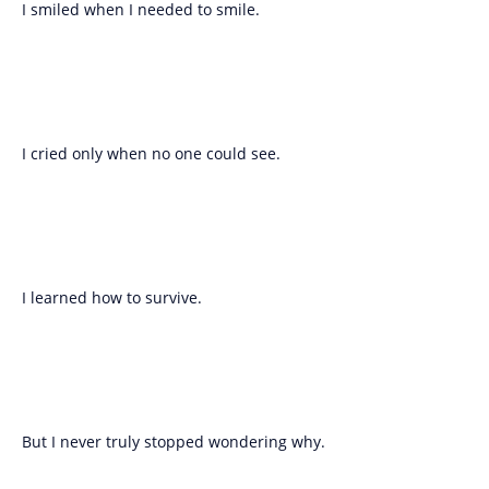
I smiled when I needed to smile.
I cried only when no one could see.
I learned how to survive.
But I never truly stopped wondering why.