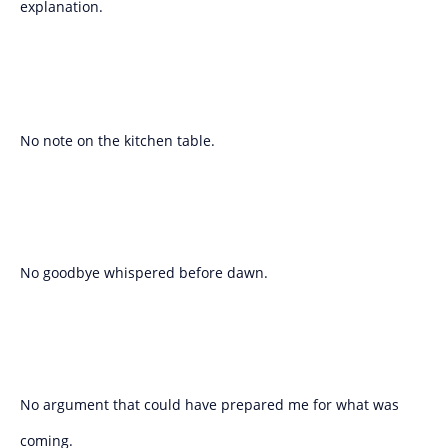
explanation.
No note on the kitchen table.
No goodbye whispered before dawn.
No argument that could have prepared me for what was
coming.