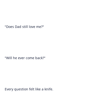
"Does Dad still love me?"
"Will he ever come back?"
Every question felt like a knife.