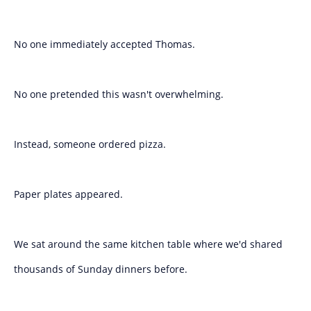
No one immediately accepted Thomas.
No one pretended this wasn't overwhelming.
Instead, someone ordered pizza.
Paper plates appeared.
We sat around the same kitchen table where we'd shared
thousands of Sunday dinners before.