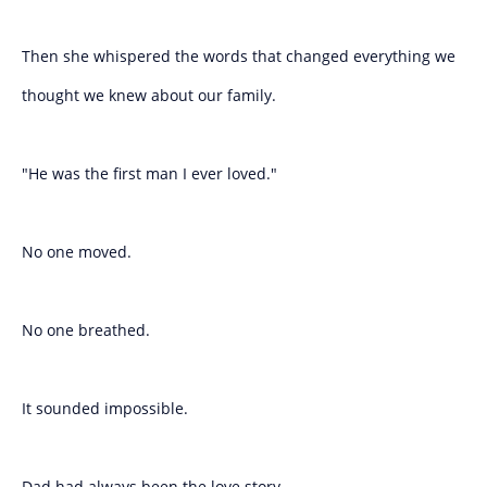
Then she whispered the words that changed everything we
thought we knew about our family.
"He was the first man I ever loved."
No one moved.
No one breathed.
It sounded impossible.
Dad had always been the love story.