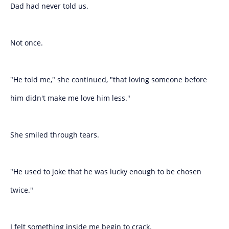
Dad had never told us.
Not once.
"He told me," she continued, "that loving someone before
him didn't make me love him less."
She smiled through tears.
"He used to joke that he was lucky enough to be chosen
twice."
I felt something inside me begin to crack.