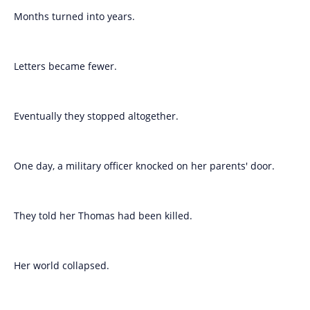
Months turned into years.
Letters became fewer.
Eventually they stopped altogether.
One day, a military officer knocked on her parents' door.
They told her Thomas had been killed.
Her world collapsed.