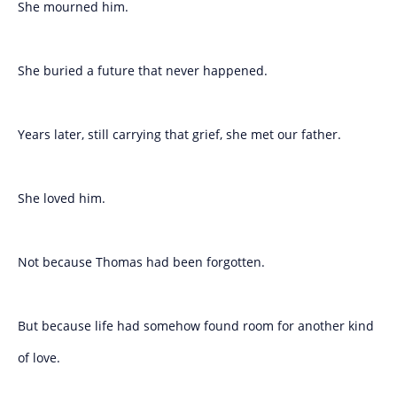
She mourned him.
She buried a future that never happened.
Years later, still carrying that grief, she met our father.
She loved him.
Not because Thomas had been forgotten.
But because life had somehow found room for another kind
of love.