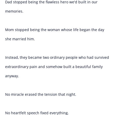
Dad stopped being the flawless hero we'd built in our
memories.
Mom stopped being the woman whose life began the day
she married him.
Instead, they became two ordinary people who had survived
extraordinary pain and somehow built a beautiful family
anyway.
No miracle erased the tension that night.
No heartfelt speech fixed everything.