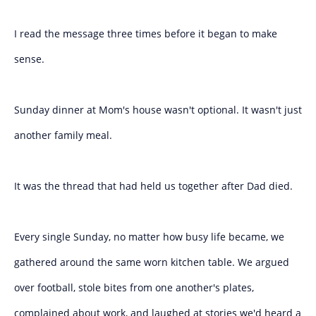
I read the message three times before it began to make
sense.
Sunday dinner at Mom's house wasn't optional. It wasn't just
another family meal.
It was the thread that had held us together after Dad died.
Every single Sunday, no matter how busy life became, we
gathered around the same worn kitchen table. We argued
over football, stole bites from one another's plates,
complained about work, and laughed at stories we'd heard a