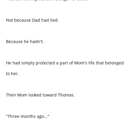
Not because Dad had lied.
Because he hadn't.
He had simply protected a part of Mom's life that belonged
to her.
Then Mom looked toward Thomas.
"Three months ago..."