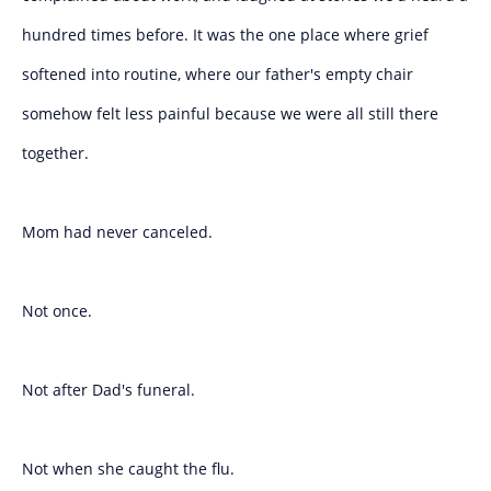
hundred times before. It was the one place where grief
softened into routine, where our father's empty chair
somehow felt less painful because we were all still there
together.
Mom had never canceled.
Not once.
Not after Dad's funeral.
Not when she caught the flu.