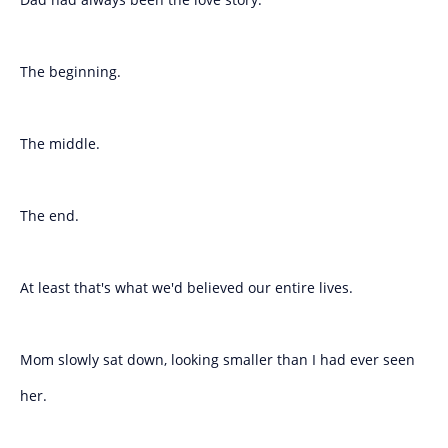
The beginning.
The middle.
The end.
At least that's what we'd believed our entire lives.
Mom slowly sat down, looking smaller than I had ever seen
her.