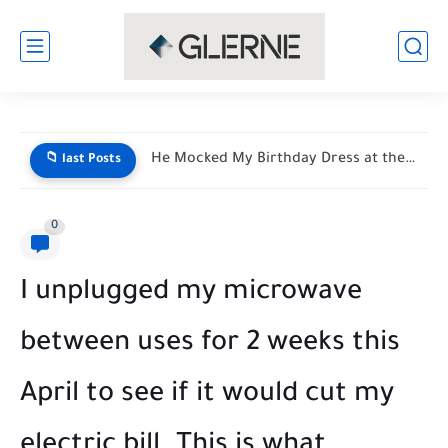
My Son Saw My Husband Entering a Motel With My...
📁 last Posts
0
I unplugged my microwave
between uses for 2 weeks this
April to see if it would cut my
electric bill. This is what