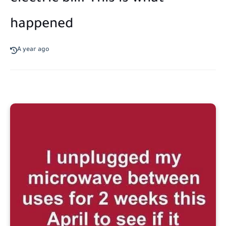
happened
A year ago