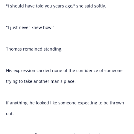
"I should have told you years ago," she said softly.
"I just never knew how."
Thomas remained standing.
His expression carried none of the confidence of someone
trying to take another man's place.
If anything, he looked like someone expecting to be thrown
out.