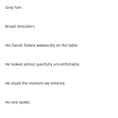
Gray hair.
Broad shoulders.
His hands folded awkwardly on the table.
He looked almost painfully uncomfortable.
He stood the moment we entered.
No one spoke.