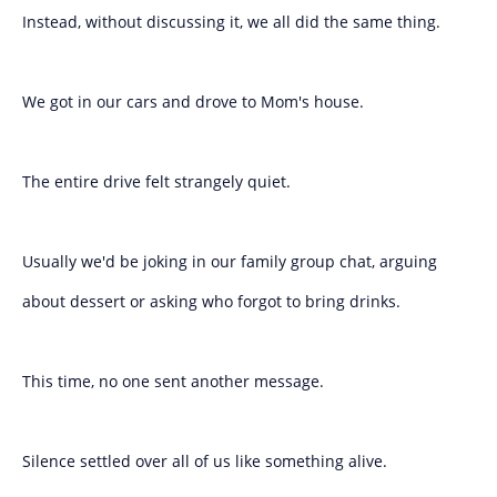
Instead, without discussing it, we all did the same thing.
We got in our cars and drove to Mom's house.
The entire drive felt strangely quiet.
Usually we'd be joking in our family group chat, arguing
about dessert or asking who forgot to bring drinks.
This time, no one sent another message.
Silence settled over all of us like something alive.