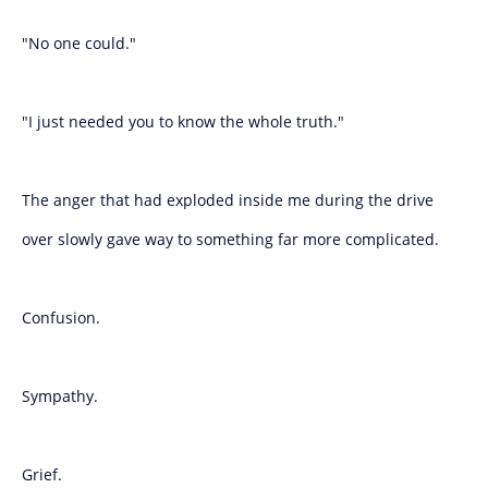
"No one could."
"I just needed you to know the whole truth."
The anger that had exploded inside me during the drive
over slowly gave way to something far more complicated.
Confusion.
Sympathy.
Grief.