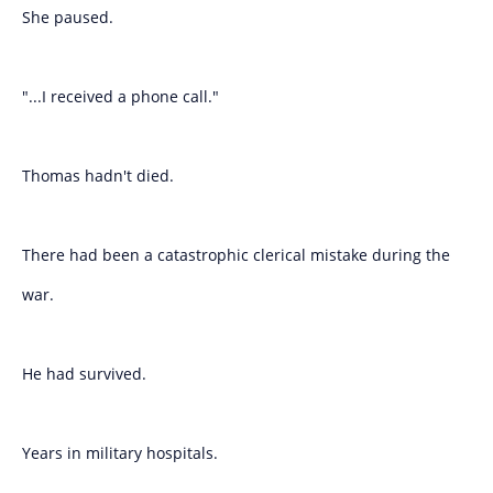
She paused.
"...I received a phone call."
Thomas hadn't died.
There had been a catastrophic clerical mistake during the
war.
He had survived.
Years in military hospitals.