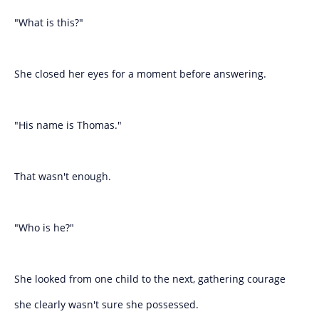
"What is this?"
She closed her eyes for a moment before answering.
"His name is Thomas."
That wasn't enough.
"Who is he?"
She looked from one child to the next, gathering courage
she clearly wasn't sure she possessed.