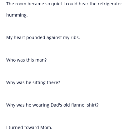
The room became so quiet I could hear the refrigerator
humming.
My heart pounded against my ribs.
Who was this man?
Why was he sitting there?
Why was he wearing Dad's old flannel shirt?
I turned toward Mom.