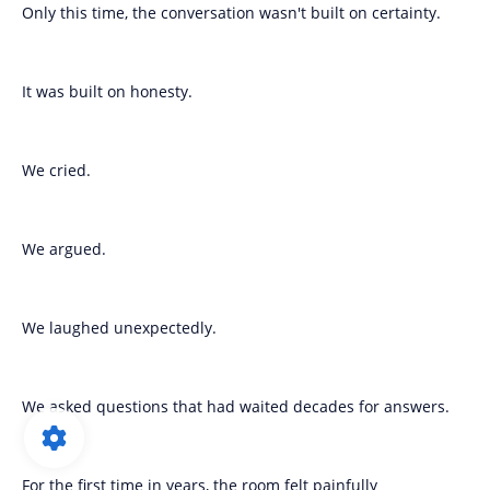
Only this time, the conversation wasn't built on certainty.
It was built on honesty.
We cried.
We argued.
We laughed unexpectedly.
We asked questions that had waited decades for answers.
For the first time in years, the room felt painfully