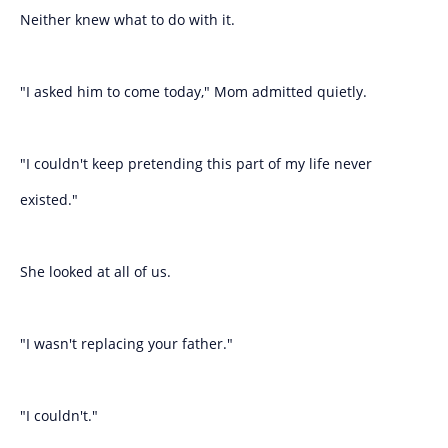
Neither knew what to do with it.
"I asked him to come today," Mom admitted quietly.
"I couldn't keep pretending this part of my life never
existed."
She looked at all of us.
"I wasn't replacing your father."
"I couldn't."