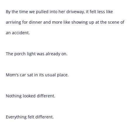
By the time we pulled into her driveway, it felt less like
arriving for dinner and more like showing up at the scene of
an accident.
The porch light was already on.
Mom's car sat in its usual place.
Nothing looked different.
Everything felt different.