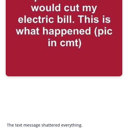
The text message shattered everything.