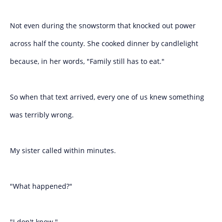
Not even during the snowstorm that knocked out power
across half the county. She cooked dinner by candlelight
because, in her words, "Family still has to eat."
So when that text arrived, every one of us knew something
was terribly wrong.
My sister called within minutes.
"What happened?"
"I don't know."