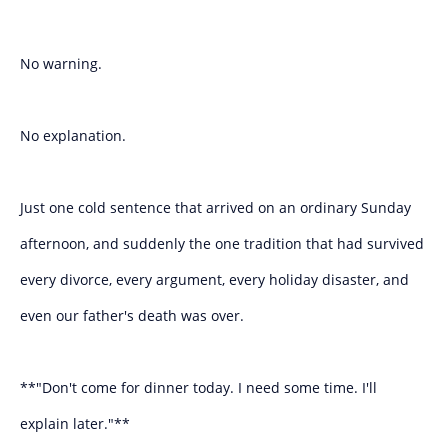
No warning.
No explanation.
Just one cold sentence that arrived on an ordinary Sunday
afternoon, and suddenly the one tradition that had survived
every divorce, every argument, every holiday disaster, and
even our father's death was over.
**"Don't come for dinner today. I need some time. I'll
explain later."**