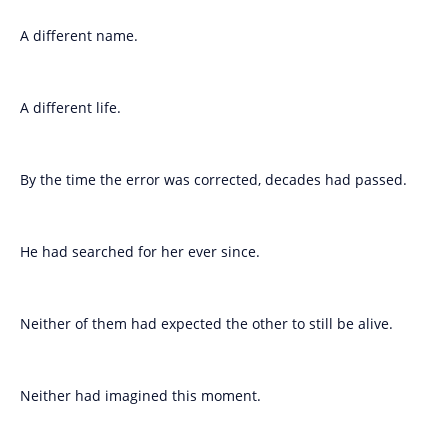
A different name.
A different life.
By the time the error was corrected, decades had passed.
He had searched for her ever since.
Neither of them had expected the other to still be alive.
Neither had imagined this moment.