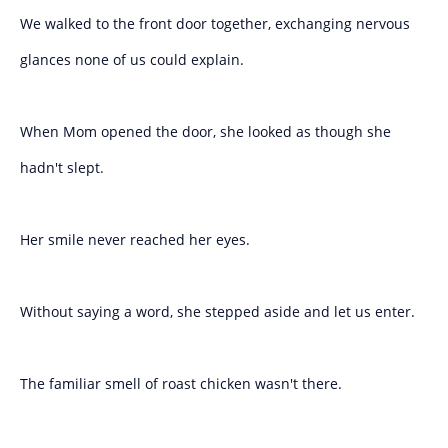
We walked to the front door together, exchanging nervous
glances none of us could explain.
When Mom opened the door, she looked as though she
hadn't slept.
Her smile never reached her eyes.
Without saying a word, she stepped aside and let us enter.
The familiar smell of roast chicken wasn't there.