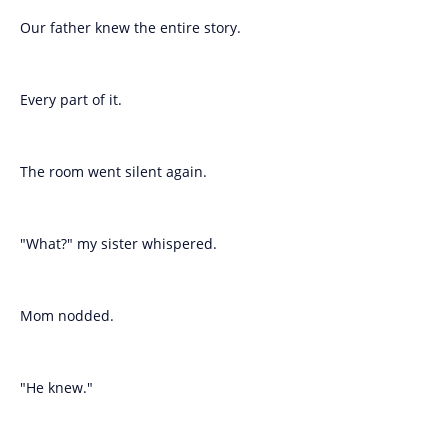
Our father knew the entire story.
Every part of it.
The room went silent again.
"What?" my sister whispered.
Mom nodded.
"He knew."