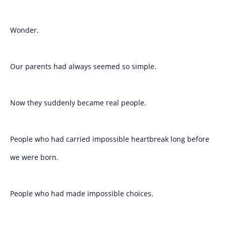
Wonder.
Our parents had always seemed so simple.
Now they suddenly became real people.
People who had carried impossible heartbreak long before
we were born.
People who had made impossible choices.