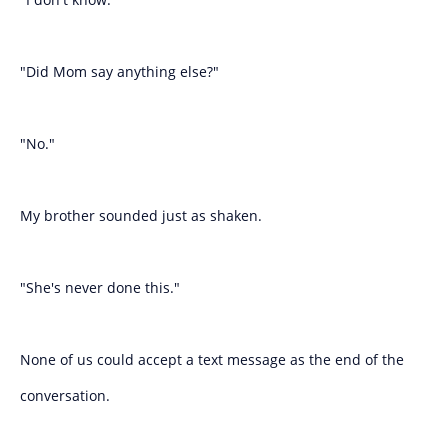
"Did Mom say anything else?"
"No."
My brother sounded just as shaken.
"She's never done this."
None of us could accept a text message as the end of the
conversation.