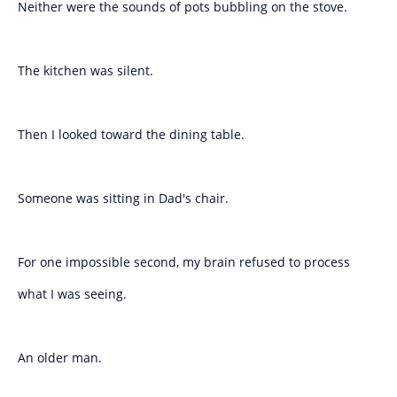
Neither were the sounds of pots bubbling on the stove.
The kitchen was silent.
Then I looked toward the dining table.
Someone was sitting in Dad's chair.
For one impossible second, my brain refused to process
what I was seeing.
An older man.