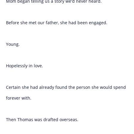
Mom began telling us a story we'd never heard.
Before she met our father, she had been engaged.
Young.
Hopelessly in love.
Certain she had already found the person she would spend
forever with.
Then Thomas was drafted overseas.