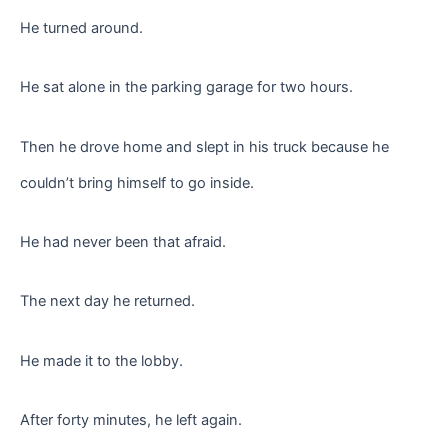
He turned around.
He sat alone in the parking garage for two hours.
Then he drove home and slept in his truck because he
couldn’t bring himself to go inside.
He had never been that afraid.
The next day he returned.
He made it to the lobby.
After forty minutes, he left again.