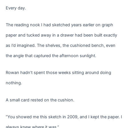
Every day.
The reading nook I had sketched years earlier on graph
paper and tucked away in a drawer had been built exactly
as I’d imagined. The shelves, the cushioned bench, even
the angle that captured the afternoon sunlight.
Rowan hadn’t spent those weeks sitting around doing
nothing.
A small card rested on the cushion.
“You showed me this sketch in 2009, and I kept the paper. I
always knew where it was.”