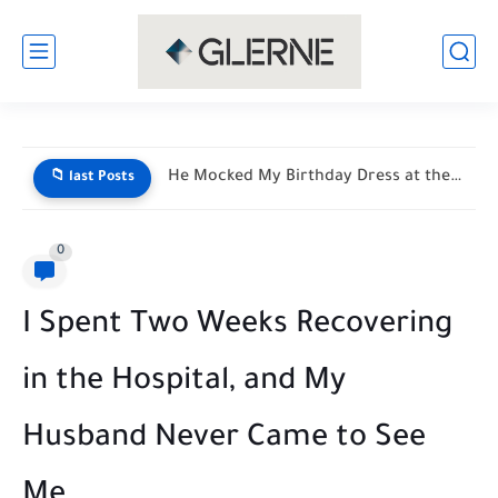
My Son Saw My Husband Entering a Motel With My...
📁 last Posts
0
I Spent Two Weeks Recovering
in the Hospital, and My
Husband Never Came to See
Me..