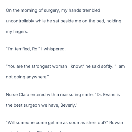
On the morning of surgery, my hands trembled
uncontrollably while he sat beside me on the bed, holding
my fingers.
“I’m terrified, Ro,” I whispered.
“You are the strongest woman I know,” he said softly. “I am
not going anywhere.”
Nurse Clara entered with a reassuring smile. “Dr. Evans is
the best surgeon we have, Beverly.”
“Will someone come get me as soon as she’s out?” Rowan