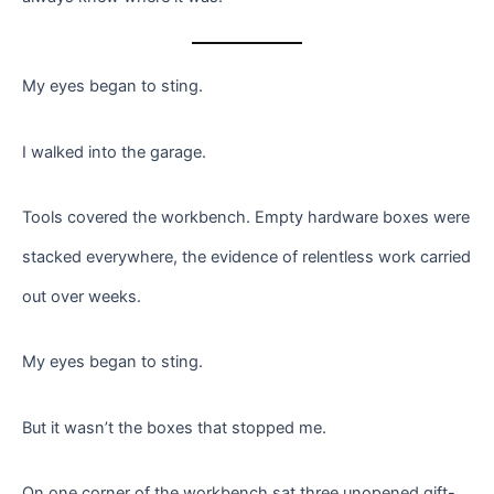
My eyes began to sting.
I walked into the garage.
Tools covered the workbench. Empty hardware boxes were
stacked everywhere, the evidence of relentless work carried
out over weeks.
My eyes began to sting.
But it wasn’t the boxes that stopped me.
On one corner of the workbench sat three unopened gift-