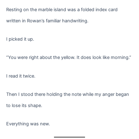
Resting on the marble island was a folded index card
written in Rowan’s familiar handwriting.
I picked it up.
“You were right about the yellow. It does look like morning.”
I read it twice.
Then I stood there holding the note while my anger began
to lose its shape.
Everything was new.