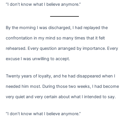
“I don’t know what I believe anymore.”
By the morning I was discharged, I had replayed the
confrontation in my mind so many times that it felt
rehearsed. Every question arranged by importance. Every
excuse I was unwilling to accept.
Twenty years of loyalty, and he had disappeared when I
needed him most. During those two weeks, I had become
very quiet and very certain about what I intended to say.
“I don’t know what I believe anymore.”