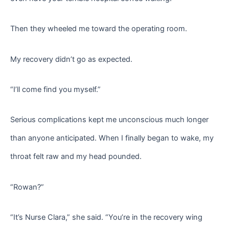
Then they wheeled me toward the operating room.
My recovery didn’t go as expected.
“I’ll come find you myself.”
Serious complications kept me unconscious much longer
than anyone anticipated. When I finally began to wake, my
throat felt raw and my head pounded.
“Rowan?”
“It’s Nurse Clara,” she said. “You’re in the recovery wing