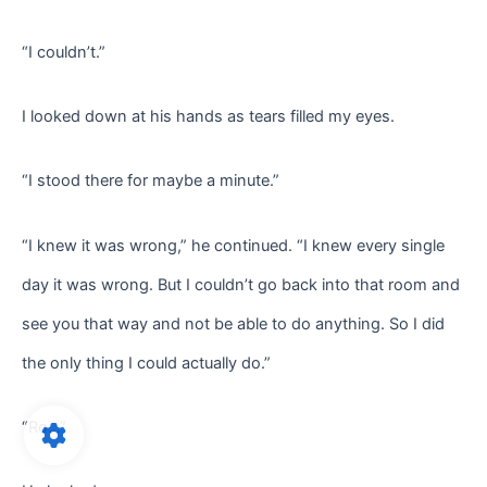
“I couldn’t.”
I looked down at his hands as tears filled my eyes.
“I stood there for maybe a minute.”
“I knew it was wrong,” he continued. “I knew every single
day it was wrong. But I couldn’t go back into that room and
see you that way and not be able to do anything. So I did
the only thing I could actually do.”
“Ro…”