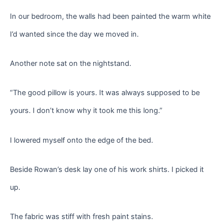
In our bedroom, the walls had been painted the warm white
I’d wanted since the day we moved in.
Another note sat on the nightstand.
“The good pillow is yours. It was always supposed to be
yours. I don’t know why it took me this long.”
I lowered myself onto the edge of the bed.
Beside Rowan’s desk lay one of his work shirts. I picked it
up.
The fabric was stiff with fresh paint stains.