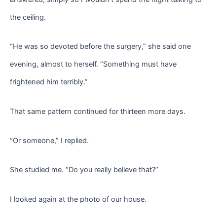
the ceiling.
“He was so devoted before the surgery,” she said one
evening, almost to herself. “Something must have
frightened him terribly.”
That same pattern continued for thirteen more days.
“Or someone,” I replied.
She studied me. “Do you really believe that?”
I looked again at the photo of our house.