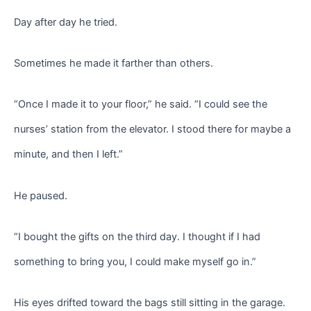
Day after day he tried.
Sometimes he made it farther than others.
“Once I made it to your floor,” he said. “I could see the
nurses’ station from the elevator. I stood there for maybe a
minute, and then I left.”
He paused.
“I bought the gifts on the third day. I thought if I had
something to bring you, I could make myself go in.”
His eyes drifted toward the bags still sitting in the garage.