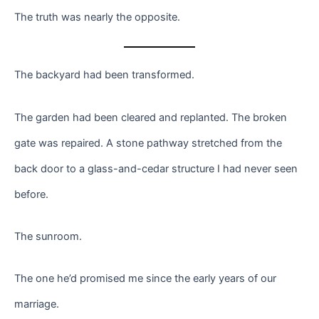
The truth was nearly the opposite.
The backyard had been transformed.
The garden had been cleared and replanted. The broken
gate was repaired. A stone pathway stretched from the
back door to a glass-and-cedar structure I had never seen
before.
The sunroom.
The one he’d promised me since the early years of our
marriage.