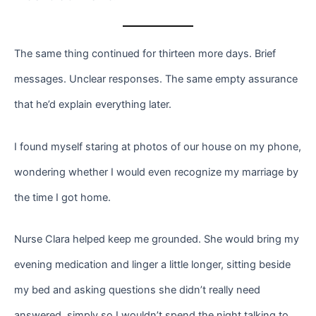
The same thing continued for thirteen more days. Brief
messages. Unclear responses. The same empty assurance
that he’d explain everything later.
I found myself staring at photos of our house on my phone,
wondering whether I would even recognize my marriage by
the time I got home.
Nurse Clara helped keep me grounded. She would bring my
evening medication and linger a little longer, sitting beside
my bed and asking questions she didn’t really need
answered, simply so I wouldn’t spend the night talking to