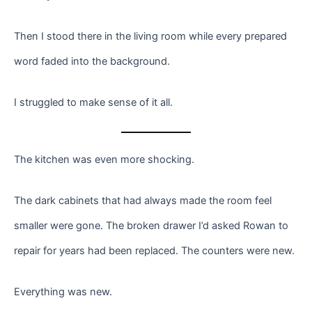
Then I stood there in the living room while every prepared
word faded into the background.
I struggled to make sense of it all.
The kitchen was even more shocking.
The dark cabinets that had always made the room feel
smaller were gone. The broken drawer I’d asked Rowan to
repair for years had been replaced. The counters were new.
Everything was new.