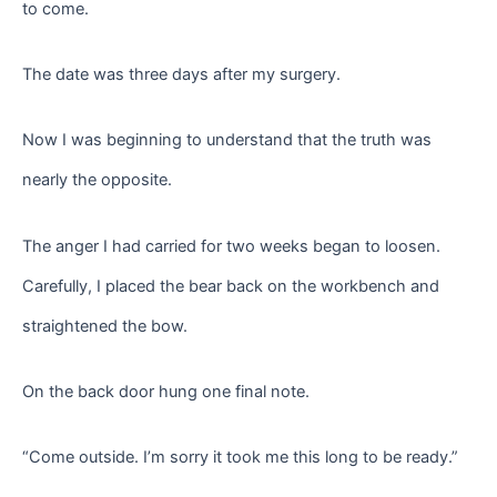
to come.
The date was three days after my surgery.
Now I was beginning to understand that the truth was
nearly the opposite.
The anger I had carried for two weeks began to loosen.
Carefully, I placed the bear back on the workbench and
straightened the bow.
On the back door hung one final note.
“Come outside. I’m sorry it took me this long to be ready.”