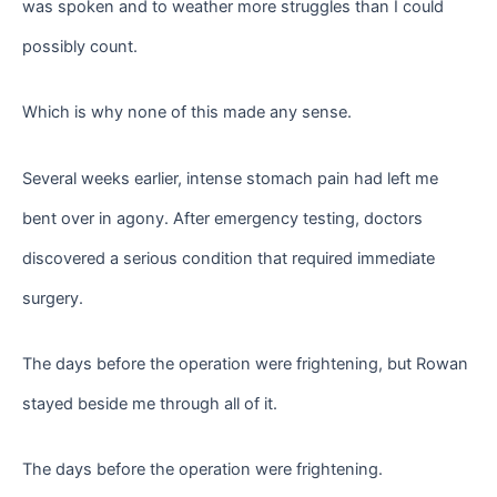
was spoken and to weather more struggles than I could
possibly count.
Which is why none of this made any sense.
Several weeks earlier, intense stomach pain had left me
bent over in agony. After emergency testing, doctors
discovered a serious condition that required immediate
surgery.
The days before the operation were frightening, but Rowan
stayed beside me through all of it.
The days before the operation were frightening.