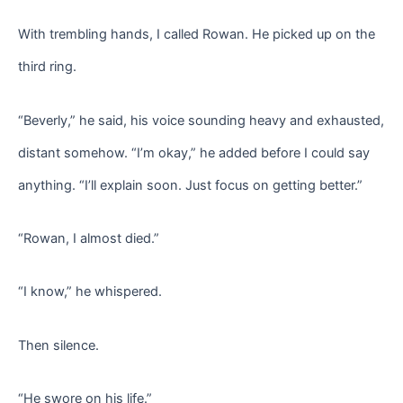
With trembling hands, I called Rowan. He picked up on the
third ring.
“Beverly,” he said, his voice sounding heavy and exhausted,
distant somehow. “I’m okay,” he added before I could say
anything. “I’ll explain soon. Just focus on getting better.”
“Rowan, I almost died.”
“I know,” he whispered.
Then silence.
“He swore on his life.”