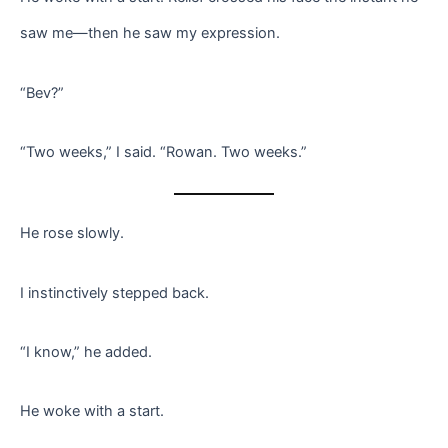
saw me—then he saw my expression.
“Bev?”
“Two weeks,” I said. “Rowan. Two weeks.”
He rose slowly.
I instinctively stepped back.
“I know,” he added.
He woke with a start.