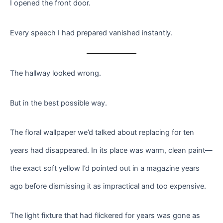
I opened the front door.
Every speech I had prepared vanished instantly.
The hallway looked wrong.
But in the best possible way.
The floral wallpaper we’d talked about replacing for ten
years had disappeared. In its place was warm, clean paint—
the exact soft yellow I’d pointed out in a magazine years
ago before dismissing it as impractical and too expensive.
The light fixture that had flickered for years was gone as