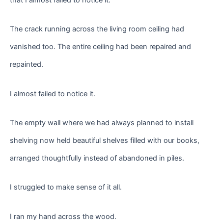
The crack running across the living room ceiling had
vanished too. The entire ceiling had been repaired and
repainted.
I almost failed to notice it.
The empty wall where we had always planned to install
shelving now held beautiful shelves filled with our books,
arranged thoughtfully instead of abandoned in piles.
I struggled to make sense of it all.
I ran my hand across the wood.