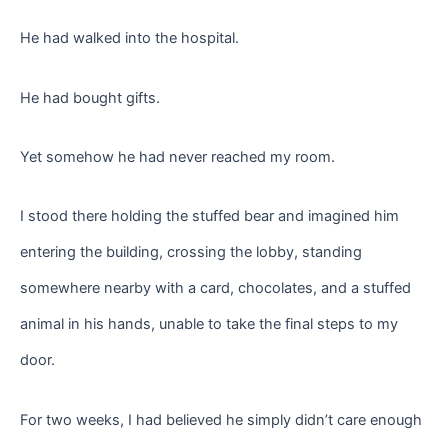
He had walked into the hospital.
He had bought gifts.
Yet somehow he had never reached my room.
I stood there holding the stuffed bear and imagined him
entering the building, crossing the lobby, standing
somewhere nearby with a card, chocolates, and a stuffed
animal in his hands, unable to take the final steps to my
door.
For two weeks, I had believed he simply didn’t care enough