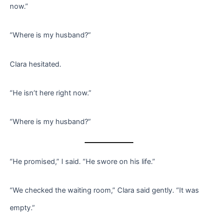
now.”
“Where is my husband?”
Clara hesitated.
“He isn’t here right now.”
“Where is my husband?”
“He promised,” I said. “He swore on his life.”
“We checked the waiting room,” Clara said gently. “It was
empty.”