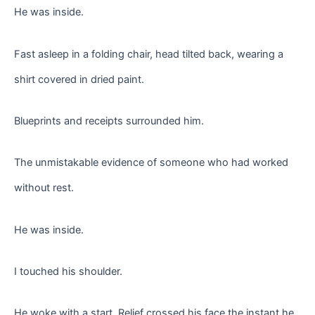
He was inside.
Fast asleep in a folding chair, head tilted back, wearing a
shirt covered in dried paint.
Blueprints and receipts surrounded him.
The unmistakable evidence of someone who had worked
without rest.
He was inside.
I touched his shoulder.
He woke with a start. Relief crossed his face the instant he