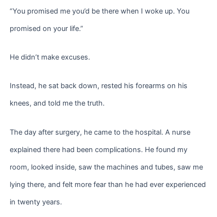
“You promised me you’d be there when I woke up. You
promised on your life.”
He didn’t make excuses.
Instead, he sat back down, rested his forearms on his
knees, and told me the truth.
The day after surgery, he came to the hospital. A nurse
explained there had been complications. He found my
room, looked inside, saw the machines and tubes, saw me
lying there, and felt more fear than he had ever experienced
in twenty years.