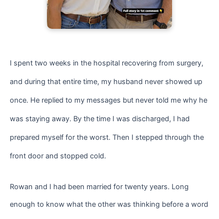
I spent two weeks in the hospital recovering from surgery,
and during that entire time, my husband never showed up
once. He replied to my messages but never told me why he
was staying away. By the time I was discharged, I had
prepared myself for the worst. Then I stepped through the
front door and stopped cold.
Rowan and I had been married for twenty years. Long
enough to know what the other was thinking before a word