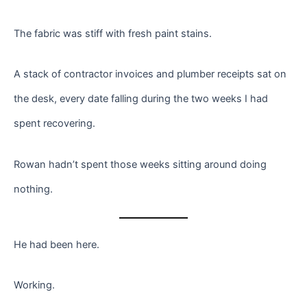
The fabric was stiff with fresh paint stains.
A stack of contractor invoices and plumber receipts sat on
the desk, every date falling during the two weeks I had
spent recovering.
Rowan hadn’t spent those weeks sitting around doing
nothing.
He had been here.
Working.