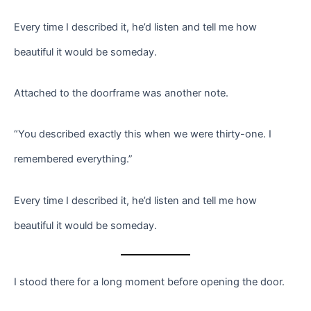
Every time I described it, he’d listen and tell me how
beautiful it would be someday.
Attached to the doorframe was another note.
“You described exactly this when we were thirty-one. I
remembered everything.”
Every time I described it, he’d listen and tell me how
beautiful it would be someday.
I stood there for a long moment before opening the door.