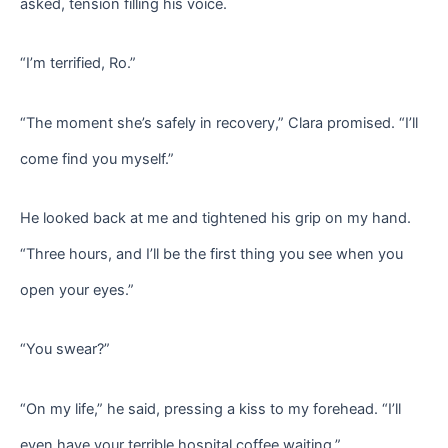
asked, tension filling his voice.
“I’m terrified, Ro.”
“The moment she’s safely in recovery,” Clara promised. “I’ll
come find you myself.”
He looked back at me and tightened his grip on my hand.
“Three hours, and I’ll be the first thing you see when you
open your eyes.”
“You swear?”
“On my life,” he said, pressing a kiss to my forehead. “I’ll
even have your terrible hospital coffee waiting.”