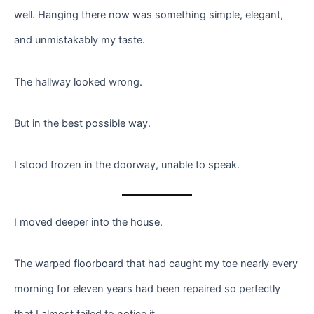
well. Hanging there now was something simple, elegant,
and unmistakably my taste.
The hallway looked wrong.
But in the best possible way.
I stood frozen in the doorway, unable to speak.
I moved deeper into the house.
The warped floorboard that had caught my toe nearly every
morning for eleven years had been repaired so perfectly
that I almost failed to notice it.