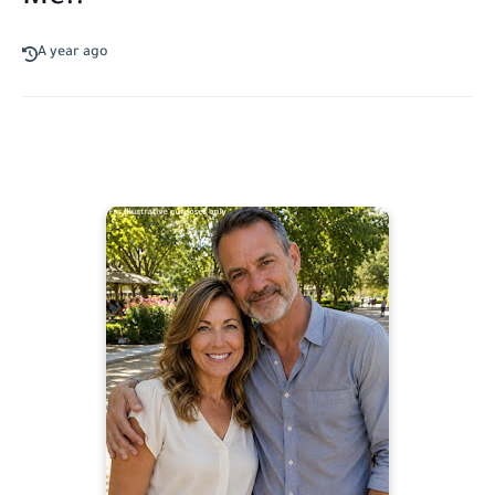
A year ago