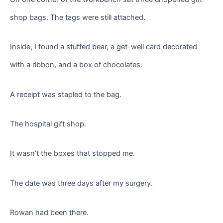
shop bags. The tags were still attached.
Inside, I found a stuffed bear, a get-well card decorated
with a ribbon, and a box of chocolates.
A receipt was stapled to the bag.
The hospital gift shop.
It wasn’t the boxes that stopped me.
The date was three days after my surgery.
Rowan had been there.