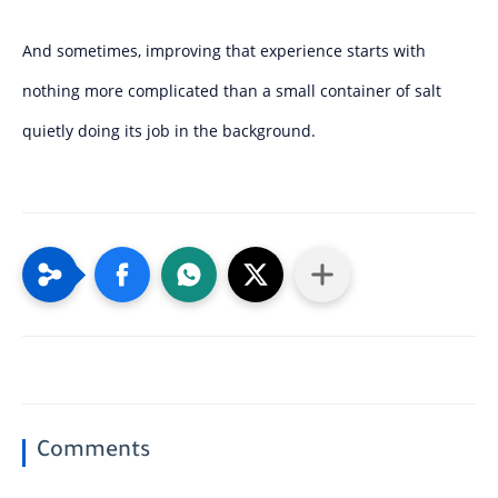
And sometimes, improving that experience starts with
nothing more complicated than a small container of salt
quietly doing its job in the background.
Comments