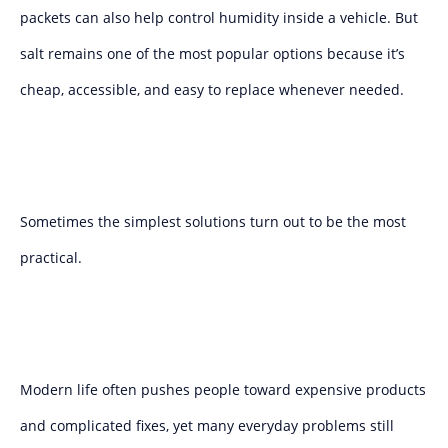
packets can also help control humidity inside a vehicle. But
salt remains one of the most popular options because it’s
cheap, accessible, and easy to replace whenever needed.
Sometimes the simplest solutions turn out to be the most
practical.
Modern life often pushes people toward expensive products
and complicated fixes, yet many everyday problems still