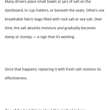
Many drivers place small bowls or jars of salt on the
dashboard, in cup holders, or beneath the seats. Others use
breathable fabric bags filled with rock salt or sea salt. Over
time, the salt absorbs moisture and gradually becomes
damp or clumpy — a sign that it’s working.
Once that happens, replacing it with fresh salt restores its
effectiveness.