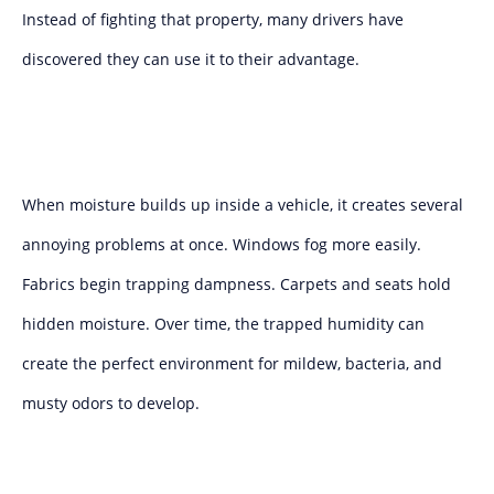
Instead of fighting that property, many drivers have
discovered they can use it to their advantage.
When moisture builds up inside a vehicle, it creates several
annoying problems at once. Windows fog more easily.
Fabrics begin trapping dampness. Carpets and seats hold
hidden moisture. Over time, the trapped humidity can
create the perfect environment for mildew, bacteria, and
musty odors to develop.