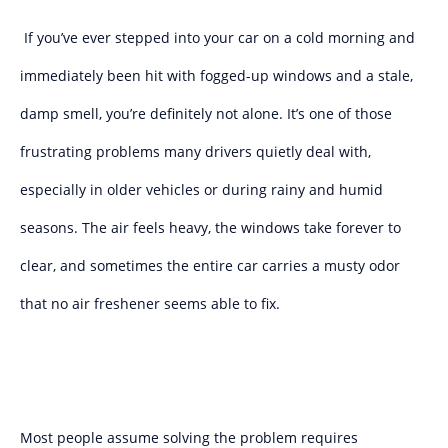
If you’ve ever stepped into your car on a cold morning and
immediately been hit with fogged-up windows and a stale,
damp smell, you’re definitely not alone. It’s one of those
frustrating problems many drivers quietly deal with,
especially in older vehicles or during rainy and humid
seasons. The air feels heavy, the windows take forever to
clear, and sometimes the entire car carries a musty odor
that no air freshener seems able to fix.
Most people assume solving the problem requires