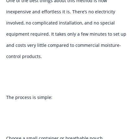
One of the best things about this method is how
inexpensive and effortless it is. There’s no electricity
involved, no complicated installation, and no special
equipment required. It takes only a few minutes to set up
and costs very little compared to commercial moisture-
control products.
The process is simple:
Choose a small container or breathable pouch.