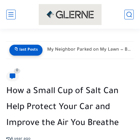
My Neighbor Parked on My Lawn — By Morning, His...
📁 last Posts
0
How a Small Cup of Salt Can
Help Protect Your Car and
Improve the Air You Breathe
A year ago