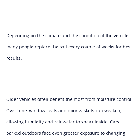
Depending on the climate and the condition of the vehicle,
many people replace the salt every couple of weeks for best
results.
Older vehicles often benefit the most from moisture control.
Over time, window seals and door gaskets can weaken,
allowing humidity and rainwater to sneak inside. Cars
parked outdoors face even greater exposure to changing