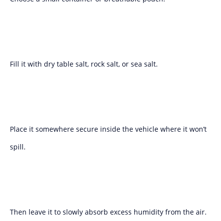
Fill it with dry table salt, rock salt, or sea salt.
Place it somewhere secure inside the vehicle where it won’t
spill.
Then leave it to slowly absorb excess humidity from the air.