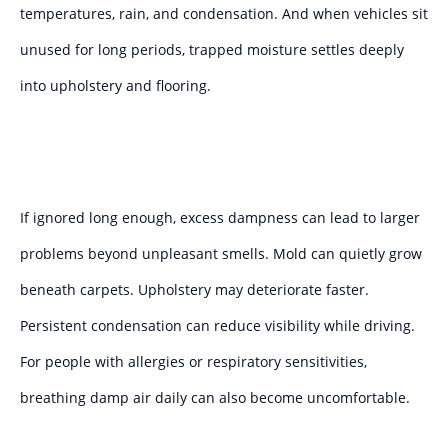
temperatures, rain, and condensation. And when vehicles sit
unused for long periods, trapped moisture settles deeply
into upholstery and flooring.
If ignored long enough, excess dampness can lead to larger
problems beyond unpleasant smells. Mold can quietly grow
beneath carpets. Upholstery may deteriorate faster.
Persistent condensation can reduce visibility while driving.
For people with allergies or respiratory sensitivities,
breathing damp air daily can also become uncomfortable.