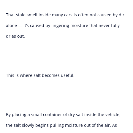
That stale smell inside many cars is often not caused by dirt
alone — it’s caused by lingering moisture that never fully
dries out.
This is where salt becomes useful.
By placing a small container of dry salt inside the vehicle,
the salt slowly begins pulling moisture out of the air. As