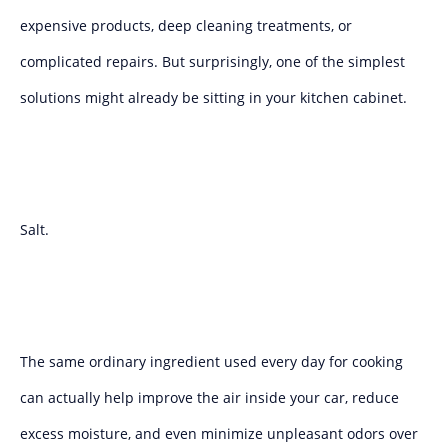
expensive products, deep cleaning treatments, or
complicated repairs. But surprisingly, one of the simplest
solutions might already be sitting in your kitchen cabinet.
Salt.
The same ordinary ingredient used every day for cooking
can actually help improve the air inside your car, reduce
excess moisture, and even minimize unpleasant odors over