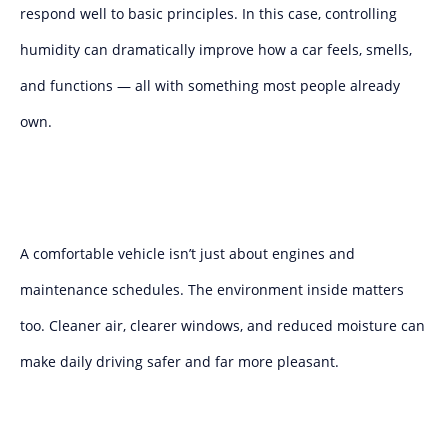
respond well to basic principles. In this case, controlling
humidity can dramatically improve how a car feels, smells,
and functions — all with something most people already
own.
A comfortable vehicle isn’t just about engines and
maintenance schedules. The environment inside matters
too. Cleaner air, clearer windows, and reduced moisture can
make daily driving safer and far more pleasant.