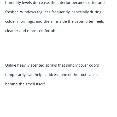
humidity levels decrease, the interior becomes drier and
fresher. Windows fog less frequently, especially during
colder mornings, and the air inside the cabin often feels
cleaner and more comfortable.
Unlike heavily scented sprays that simply cover odors
temporarily, salt helps address one of the root causes
behind the smell itself.