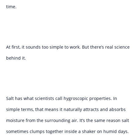
time.
At first, it sounds too simple to work. But there’s real science
behind it.
Salt has what scientists call hygroscopic properties. In
simple terms, that means it naturally attracts and absorbs
moisture from the surrounding air. It’s the same reason salt
sometimes clumps together inside a shaker on humid days.