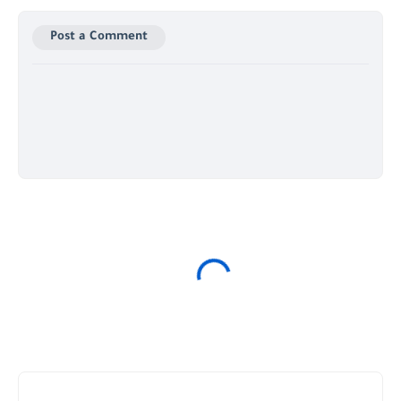
Post a Comment