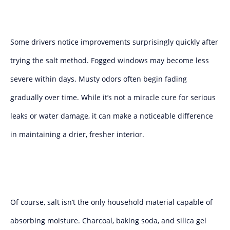
Some drivers notice improvements surprisingly quickly after
trying the salt method. Fogged windows may become less
severe within days. Musty odors often begin fading
gradually over time. While it’s not a miracle cure for serious
leaks or water damage, it can make a noticeable difference
in maintaining a drier, fresher interior.
Of course, salt isn’t the only household material capable of
absorbing moisture. Charcoal, baking soda, and silica gel