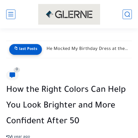
He Mocked My Birthday Dress at the Restaurant Door—But My...
📁 last Posts
0
How the Right Colors Can Help
You Look Brighter and More
Confident After 50
A year ago