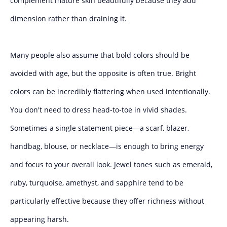
complement mature skin beautifully because they add
dimension rather than draining it.
Many people also assume that bold colors should be
avoided with age, but the opposite is often true. Bright
colors can be incredibly flattering when used intentionally.
You don't need to dress head-to-toe in vivid shades.
Sometimes a single statement piece—a scarf, blazer,
handbag, blouse, or necklace—is enough to bring energy
and focus to your overall look. Jewel tones such as emerald,
ruby, turquoise, amethyst, and sapphire tend to be
particularly effective because they offer richness without
appearing harsh.