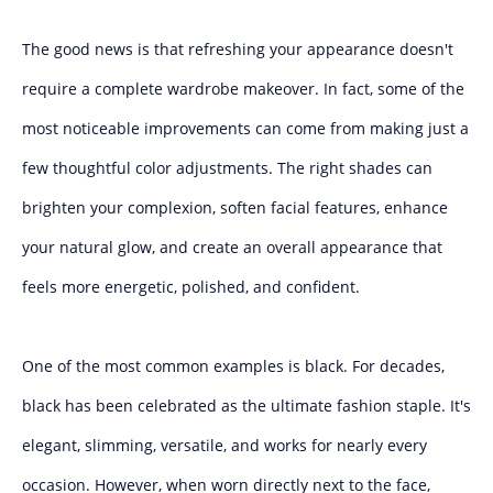
The good news is that refreshing your appearance doesn't
require a complete wardrobe makeover. In fact, some of the
most noticeable improvements can come from making just a
few thoughtful color adjustments. The right shades can
brighten your complexion, soften facial features, enhance
your natural glow, and create an overall appearance that
feels more energetic, polished, and confident.
One of the most common examples is black. For decades,
black has been celebrated as the ultimate fashion staple. It's
elegant, slimming, versatile, and works for nearly every
occasion. However, when worn directly next to the face,