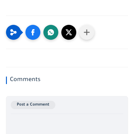
Comments
Post a Comment