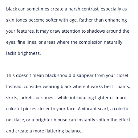
black can sometimes create a harsh contrast, especially as
skin tones become softer with age. Rather than enhancing
your features, it may draw attention to shadows around the
eyes, fine lines, or areas where the complexion naturally
lacks brightness.
This doesn't mean black should disappear from your closet.
Instead, consider wearing black where it works best—pants,
skirts, jackets, or shoes—while introducing lighter or more
colorful pieces closer to your face. A vibrant scarf, a colorful
necklace, or a brighter blouse can instantly soften the effect
and create a more flattering balance.