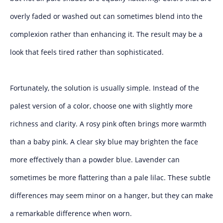
overly faded or washed out can sometimes blend into the
complexion rather than enhancing it. The result may be a
look that feels tired rather than sophisticated.
Fortunately, the solution is usually simple. Instead of the
palest version of a color, choose one with slightly more
richness and clarity. A rosy pink often brings more warmth
than a baby pink. A clear sky blue may brighten the face
more effectively than a powder blue. Lavender can
sometimes be more flattering than a pale lilac. These subtle
differences may seem minor on a hanger, but they can make
a remarkable difference when worn.