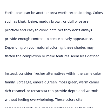
Earth tones can be another area worth reconsidering. Colors
such as khaki, beige, muddy brown, or dull olive are
practical and easy to coordinate, yet they don't always
provide enough contrast to create a lively appearance.
Depending on your natural coloring, these shades may
flatten the complexion or make features seem less defined.
Instead, consider fresher alternatives within the same color
family. Soft sage, emerald green, moss green, warm camel,
rich caramel, or terracotta can provide depth and warmth
without feeling overwhelming. These colors often