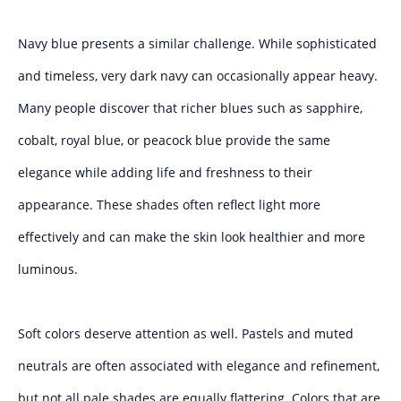
Navy blue presents a similar challenge. While sophisticated
and timeless, very dark navy can occasionally appear heavy.
Many people discover that richer blues such as sapphire,
cobalt, royal blue, or peacock blue provide the same
elegance while adding life and freshness to their
appearance. These shades often reflect light more
effectively and can make the skin look healthier and more
luminous.
Soft colors deserve attention as well. Pastels and muted
neutrals are often associated with elegance and refinement,
but not all pale shades are equally flattering. Colors that are