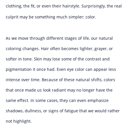
clothing, the fit, or even their hairstyle. Surprisingly, the real
culprit may be something much simpler: color.
As we move through different stages of life, our natural
coloring changes. Hair often becomes lighter, grayer, or
softer in tone. Skin may lose some of the contrast and
pigmentation it once had. Even eye color can appear less
intense over time. Because of these natural shifts, colors
that once made us look radiant may no longer have the
same effect. In some cases, they can even emphasize
shadows, dullness, or signs of fatigue that we would rather
not highlight.