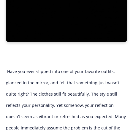
Have you ever slipped into one of your favorite outfits,
glanced in the mirror, and felt that something just wasn’t
quite right? The clothes still fit beautifully. The style still
reflects your personality. Yet somehow, your reflection
doesn’t seem as vibrant or refreshed as you expected. Many
people immediately assume the problem is the cut of the