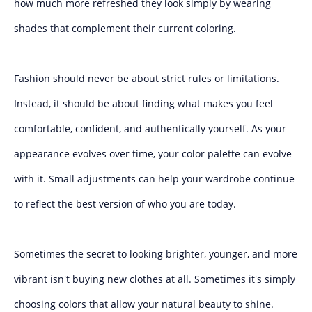
how much more refreshed they look simply by wearing
shades that complement their current coloring.
Fashion should never be about strict rules or limitations.
Instead, it should be about finding what makes you feel
comfortable, confident, and authentically yourself. As your
appearance evolves over time, your color palette can evolve
with it. Small adjustments can help your wardrobe continue
to reflect the best version of who you are today.
Sometimes the secret to looking brighter, younger, and more
vibrant isn't buying new clothes at all. Sometimes it's simply
choosing colors that allow your natural beauty to shine.