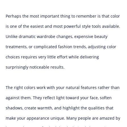
Perhaps the most important thing to remember is that color
is one of the easiest and most powerful style tools available.
Unlike dramatic wardrobe changes, expensive beauty
treatments, or complicated fashion trends, adjusting color
choices requires very little effort while delivering
surprisingly noticeable results.
The right colors work with your natural features rather than
against them. They reflect light toward your face, soften
shadows, create warmth, and highlight the qualities that
make your appearance unique. Many people are amazed by