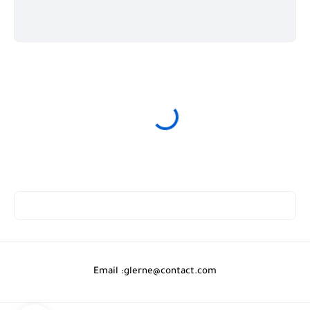
Email :
glerne@contact.com