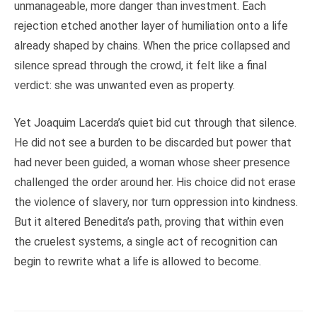
unmanageable, more danger than investment. Each
rejection etched another layer of humiliation onto a life
already shaped by chains. When the price collapsed and
silence spread through the crowd, it felt like a final
verdict: she was unwanted even as property.
Yet Joaquim Lacerda’s quiet bid cut through that silence.
He did not see a burden to be discarded but power that
had never been guided, a woman whose sheer presence
challenged the order around her. His choice did not erase
the violence of slavery, nor turn oppression into kindness.
But it altered Benedita’s path, proving that within even
the cruelest systems, a single act of recognition can
begin to rewrite what a life is allowed to become.