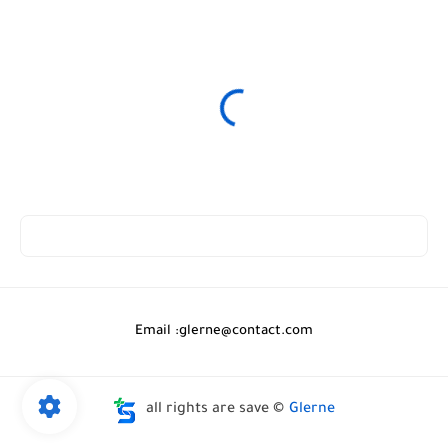
Email :
glerne@contact.com
all rights are save ©
Glerne