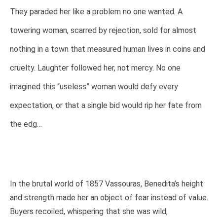
They paraded her like a problem no one wanted. A
towering woman, scarred by rejection, sold for almost
nothing in a town that measured human lives in coins and
cruelty. Laughter followed her, not mercy. No one
imagined this “useless” woman would defy every
expectation, or that a single bid would rip her fate from
the edg…
In the brutal world of 1857 Vassouras, Benedita’s height
and strength made her an object of fear instead of value.
Buyers recoiled, whispering that she was wild,