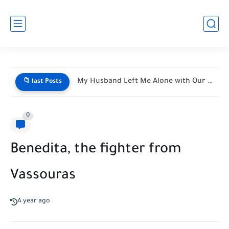
My Husband Left Me Alone with Our Newborn Triplets—His Vacation...
📁 last Posts
0
Benedita, the fighter from
Vassouras
A year ago