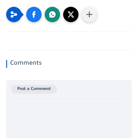
Comments
Post a Comment