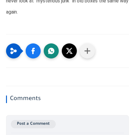
never look at “mysterious junk” in old boxes the same way
again.
Comments
Post a Comment