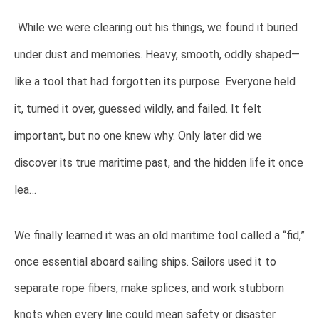
While we were clearing out his things, we found it buried
under dust and memories. Heavy, smooth, oddly shaped—
like a tool that had forgotten its purpose. Everyone held
it, turned it over, guessed wildly, and failed. It felt
important, but no one knew why. Only later did we
discover its true maritime past, and the hidden life it once
lea…
We finally learned it was an old maritime tool called a “fid,”
once essential aboard sailing ships. Sailors used it to
separate rope fibers, make splices, and work stubborn
knots when every line could mean safety or disaster.