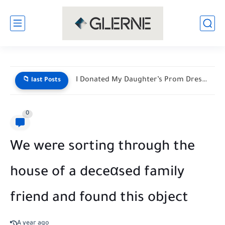
I Donated My Daughter’s Prom Dress — Then a Black...
📁 last Posts
0
We were sorting through the
house of a deceαsed family
friend and found this object
A year ago