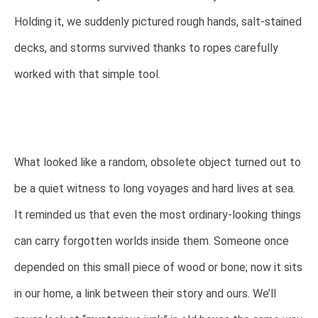
Holding it, we suddenly pictured rough hands, salt-stained
decks, and storms survived thanks to ropes carefully
worked with that simple tool.
What looked like a random, obsolete object turned out to
be a quiet witness to long voyages and hard lives at sea.
It reminded us that even the most ordinary-looking things
can carry forgotten worlds inside them. Someone once
depended on this small piece of wood or bone; now it sits
in our home, a link between their story and ours. We’ll