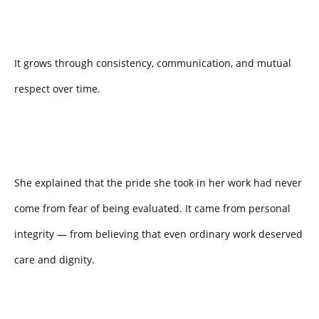
It grows through consistency, communication, and mutual
respect over time.
She explained that the pride she took in her work had never
come from fear of being evaluated. It came from personal
integrity — from believing that even ordinary work deserved
care and dignity.