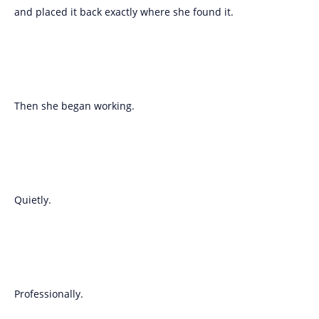
and placed it back exactly where she found it.
Then she began working.
Quietly.
Professionally.