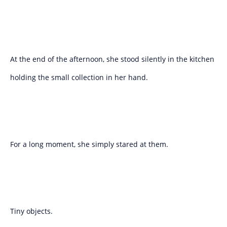
At the end of the afternoon, she stood silently in the kitchen
holding the small collection in her hand.
For a long moment, she simply stared at them.
Tiny objects.