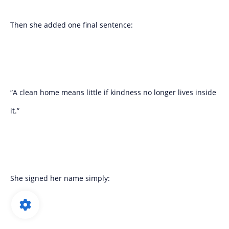
Then she added one final sentence:
“A clean home means little if kindness no longer lives inside
it.”
She signed her name simply: