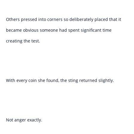
Others pressed into corners so deliberately placed that it
became obvious someone had spent significant time
creating the test.
With every coin she found, the sting returned slightly.
Not anger exactly.