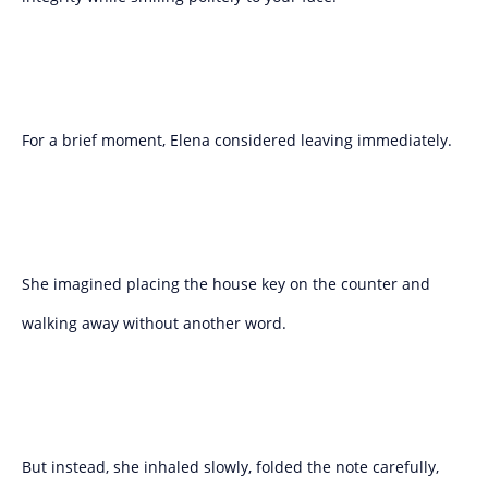
For a brief moment, Elena considered leaving immediately.
She imagined placing the house key on the counter and
walking away without another word.
But instead, she inhaled slowly, folded the note carefully,