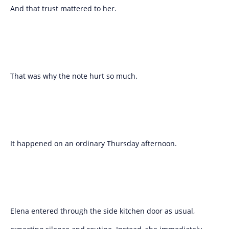
And that trust mattered to her.
That was why the note hurt so much.
It happened on an ordinary Thursday afternoon.
Elena entered through the side kitchen door as usual,