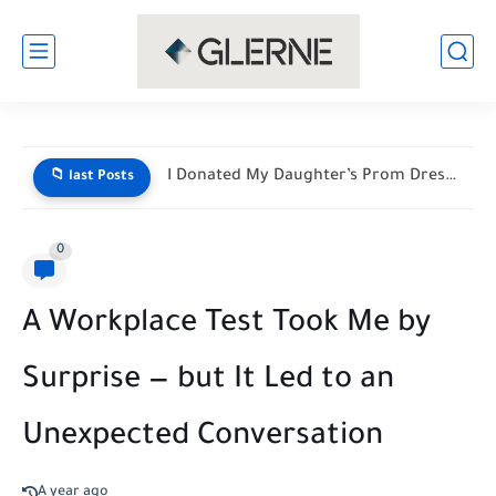
He Mocked My Birthday Dress at the Restaurant Door—But My...
📁 last Posts
0
A Workplace Test Took Me by
Surprise — but It Led to an
Unexpected Conversation
A year ago