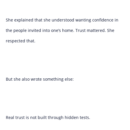
She explained that she understood wanting confidence in
the people invited into one’s home. Trust mattered. She
respected that.
But she also wrote something else:
Real trust is not built through hidden tests.