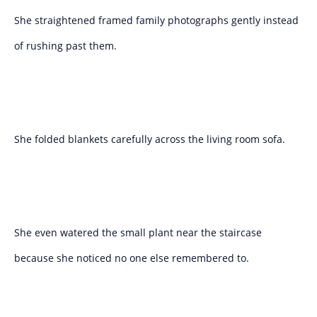
She straightened framed family photographs gently instead
of rushing past them.
She folded blankets carefully across the living room sofa.
She even watered the small plant near the staircase
because she noticed no one else remembered to.