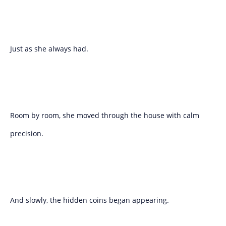
Just as she always had.
Room by room, she moved through the house with calm
precision.
And slowly, the hidden coins began appearing.