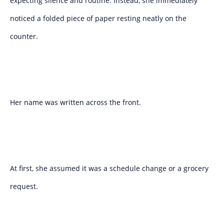
expecting silence and routine. Instead, she immediately
noticed a folded piece of paper resting neatly on the
counter.
Her name was written across the front.
At first, she assumed it was a schedule change or a grocery
request.