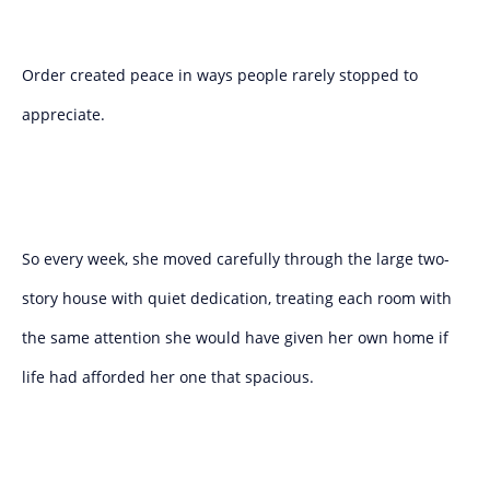
Order created peace in ways people rarely stopped to
appreciate.
So every week, she moved carefully through the large two-
story house with quiet dedication, treating each room with
the same attention she would have given her own home if
life had afforded her one that spacious.