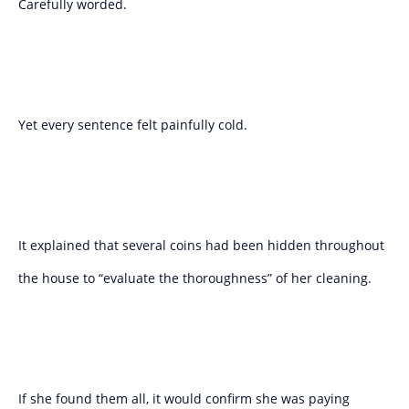
Carefully worded.
Yet every sentence felt painfully cold.
It explained that several coins had been hidden throughout
the house to “evaluate the thoroughness” of her cleaning.
If she found them all, it would confirm she was paying