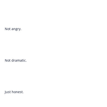
Not angry.
Not dramatic.
Just honest.