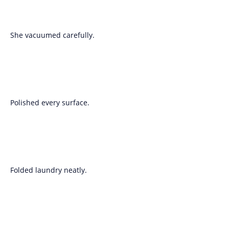
She vacuumed carefully.
Polished every surface.
Folded laundry neatly.