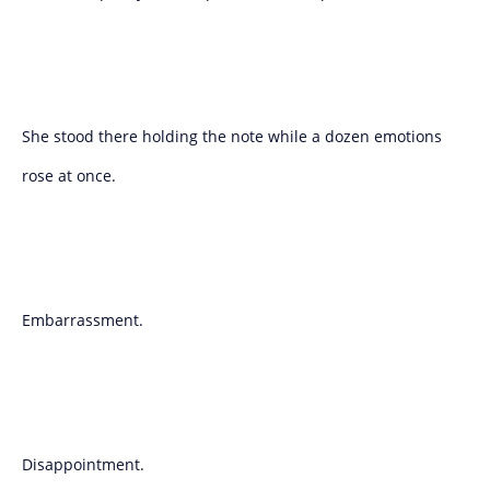
She stood there holding the note while a dozen emotions
rose at once.
Embarrassment.
Disappointment.