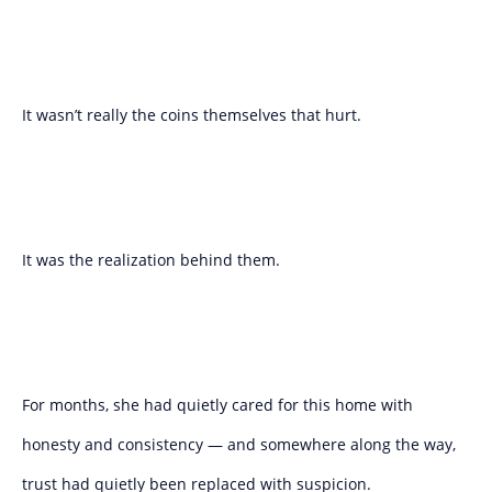
It wasn’t really the coins themselves that hurt.
It was the realization behind them.
For months, she had quietly cared for this home with
honesty and consistency — and somewhere along the way,
trust had quietly been replaced with suspicion.