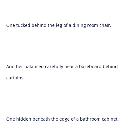
One tucked behind the leg of a dining room chair.
Another balanced carefully near a baseboard behind
curtains.
One hidden beneath the edge of a bathroom cabinet.