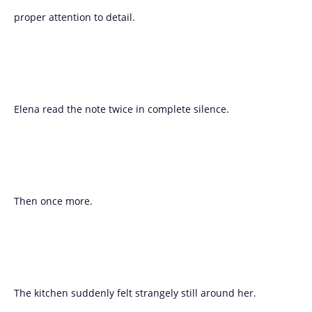
proper attention to detail.
Elena read the note twice in complete silence.
Then once more.
The kitchen suddenly felt strangely still around her.