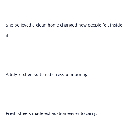
She believed a clean home changed how people felt inside
it.
A tidy kitchen softened stressful mornings.
Fresh sheets made exhaustion easier to carry.