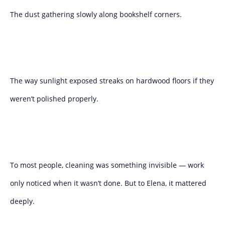
The dust gathering slowly along bookshelf corners.
The way sunlight exposed streaks on hardwood floors if they
weren’t polished properly.
To most people, cleaning was something invisible — work
only noticed when it wasn’t done. But to Elena, it mattered
deeply.