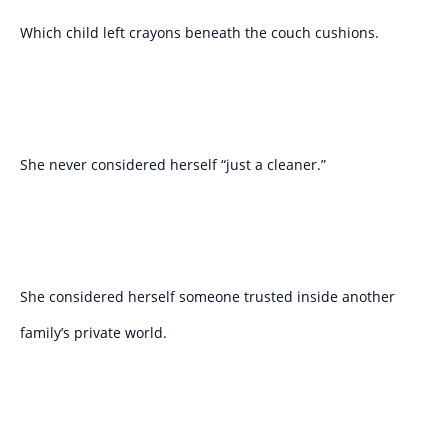
Which child left crayons beneath the couch cushions.
She never considered herself “just a cleaner.”
She considered herself someone trusted inside another
family’s private world.