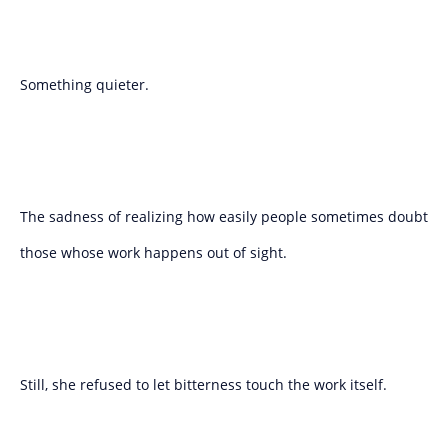
Something quieter.
The sadness of realizing how easily people sometimes doubt
those whose work happens out of sight.
Still, she refused to let bitterness touch the work itself.