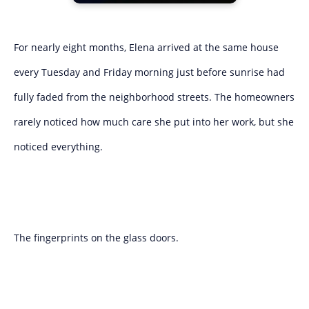
For nearly eight months, Elena arrived at the same house
every Tuesday and Friday morning just before sunrise had
fully faded from the neighborhood streets. The homeowners
rarely noticed how much care she put into her work, but she
noticed everything.
The fingerprints on the glass doors.