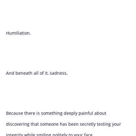
Humiliation.
And beneath all of it, sadness.
Because there is something deeply painful about
discovering that someone has been secretly testing your
integrity while smiling politely to your face.