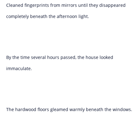
Cleaned fingerprints from mirrors until they disappeared
completely beneath the afternoon light.
By the time several hours passed, the house looked
immaculate.
The hardwood floors gleamed warmly beneath the windows.