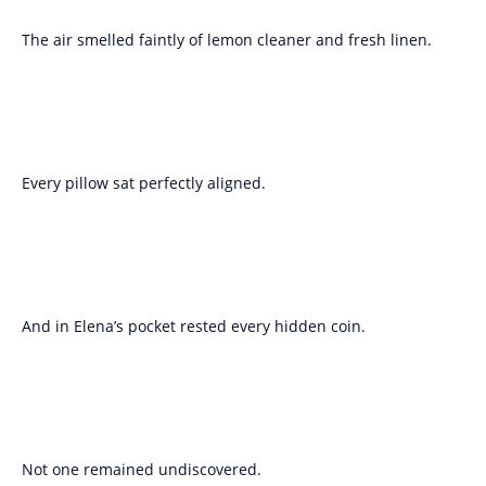
The air smelled faintly of lemon cleaner and fresh linen.
Every pillow sat perfectly aligned.
And in Elena’s pocket rested every hidden coin.
Not one remained undiscovered.