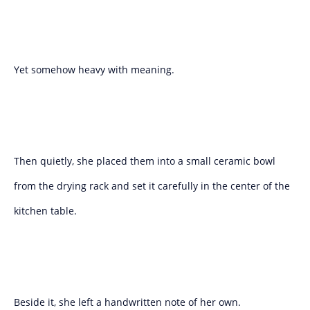
Yet somehow heavy with meaning.
Then quietly, she placed them into a small ceramic bowl
from the drying rack and set it carefully in the center of the
kitchen table.
Beside it, she left a handwritten note of her own.