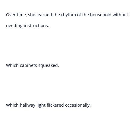
Over time, she learned the rhythm of the household without
needing instructions.
Which cabinets squeaked.
Which hallway light flickered occasionally.