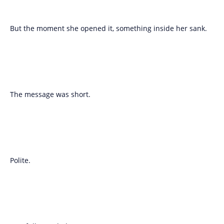
But the moment she opened it, something inside her sank.
The message was short.
Polite.