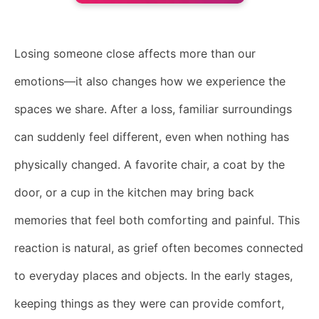
Losing someone close affects more than our
emotions—it also changes how we experience the
spaces we share. After a loss, familiar surroundings
can suddenly feel different, even when nothing has
physically changed. A favorite chair, a coat by the
door, or a cup in the kitchen may bring back
memories that feel both comforting and painful. This
reaction is natural, as grief often becomes connected
to everyday places and objects. In the early stages,
keeping things as they were can provide comfort,