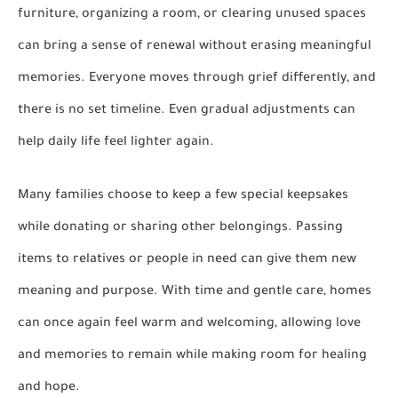
furniture, organizing a room, or clearing unused spaces
can bring a sense of renewal without erasing meaningful
memories. Everyone moves through grief differently, and
there is no set timeline. Even gradual adjustments can
help daily life feel lighter again.
Many families choose to keep a few special keepsakes
while donating or sharing other belongings. Passing
items to relatives or people in need can give them new
meaning and purpose. With time and gentle care, homes
can once again feel warm and welcoming, allowing love
and memories to remain while making room for healing
and hope.