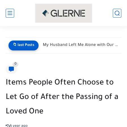
My Husband Left Me Alone with Our Newborn Triplets—His Vacation...
📁 last Posts
0
Items People Often Choose to
Let Go of After the Passing of a
Loved One
A year ago