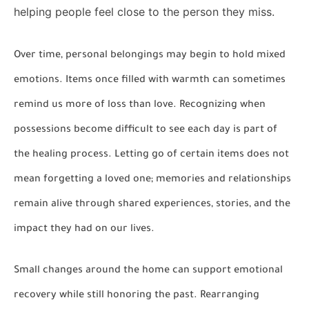
helping people feel close to the person they miss.
Over time, personal belongings may begin to hold mixed
emotions. Items once filled with warmth can sometimes
remind us more of loss than love. Recognizing when
possessions become difficult to see each day is part of
the healing process. Letting go of certain items does not
mean forgetting a loved one; memories and relationships
remain alive through shared experiences, stories, and the
impact they had on our lives.
Small changes around the home can support emotional
recovery while still honoring the past. Rearranging