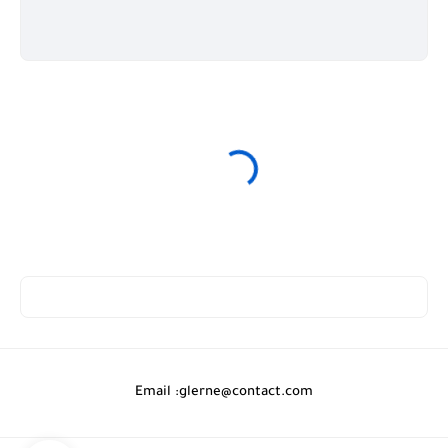
Email :
glerne@contact.com