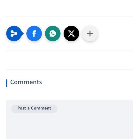
Comments
Post a Comment