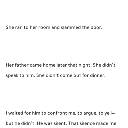
She ran to her room and slammed the door.
Her father came home later that night. She didn’t
speak to him. She didn’t come out for dinner.
I waited for him to confront me, to argue, to yell—
but he didn’t. He was silent. That silence made me