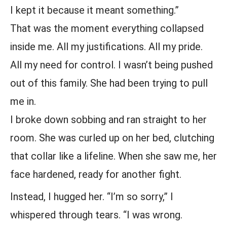
I kept it because it meant something.”
That was the moment everything collapsed
inside me. All my justifications. All my pride.
All my need for control. I wasn’t being pushed
out of this family. She had been trying to pull
me in.
I broke down sobbing and ran straight to her
room. She was curled up on her bed, clutching
that collar like a lifeline. When she saw me, her
face hardened, ready for another fight.
Instead, I hugged her. “I’m so sorry,” I
whispered through tears. “I was wrong.