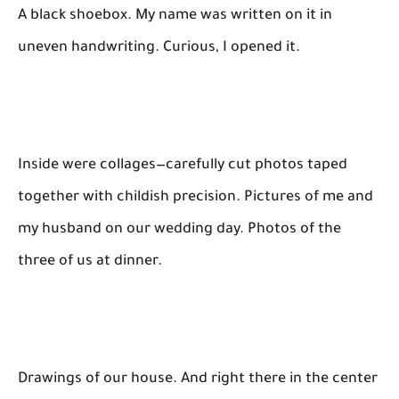
A black shoebox. My name was written on it in
uneven handwriting. Curious, I opened it.
Inside were collages—carefully cut photos taped
together with childish precision. Pictures of me and
my husband on our wedding day. Photos of the
three of us at dinner.
Drawings of our house. And right there in the center