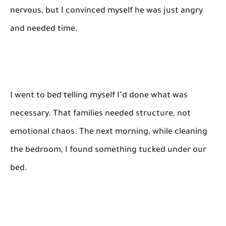
nervous, but I convinced myself he was just angry
and needed time.
I went to bed telling myself I’d done what was
necessary. That families needed structure, not
emotional chaos. The next morning, while cleaning
the bedroom, I found something tucked under our
bed.