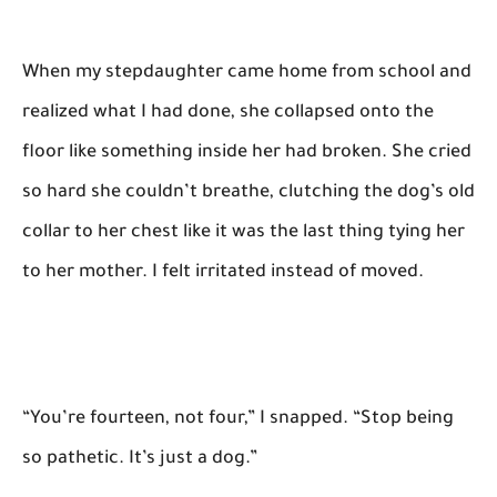
When my stepdaughter came home from school and
realized what I had done, she collapsed onto the
floor like something inside her had broken. She cried
so hard she couldn’t breathe, clutching the dog’s old
collar to her chest like it was the last thing tying her
to her mother. I felt irritated instead of moved.
“You’re fourteen, not four,” I snapped. “Stop being
so pathetic. It’s just a dog.”