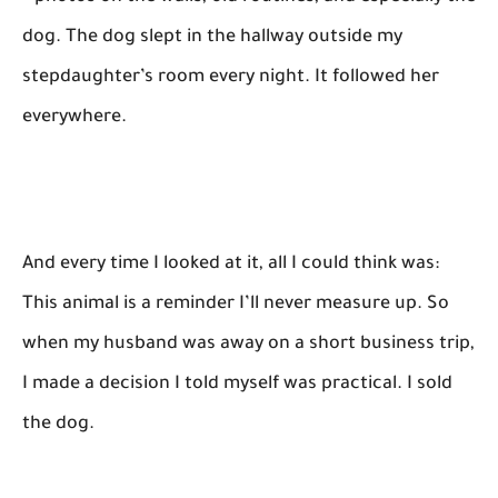
dog. The dog slept in the hallway outside my
stepdaughter’s room every night. It followed her
everywhere.
And every time I looked at it, all I could think was:
This animal is a reminder I’ll never measure up. So
when my husband was away on a short business trip,
I made a decision I told myself was practical. I sold
the dog.