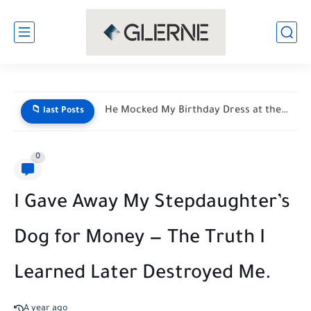
He Mocked My Birthday Dress at the Restaurant Door—But My...
📁 last Posts
0
I Gave Away My Stepdaughter’s
Dog for Money — The Truth I
Learned Later Destroyed Me.
A year ago