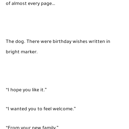
of almost every page…
The dog. There were birthday wishes written in
bright marker.
“I hope you like it.”
“I wanted you to feel welcome.”
“From your new family.”