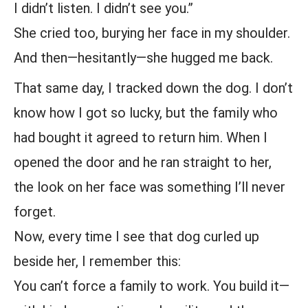
I didn’t listen. I didn’t see you.”
She cried too, burying her face in my shoulder.
And then—hesitantly—she hugged me back.
That same day, I tracked down the dog. I don’t
know how I got so lucky, but the family who
had bought it agreed to return him. When I
opened the door and he ran straight to her,
the look on her face was something I’ll never
forget.
Now, every time I see that dog curled up
beside her, I remember this:
You can’t force a family to work. You build it—