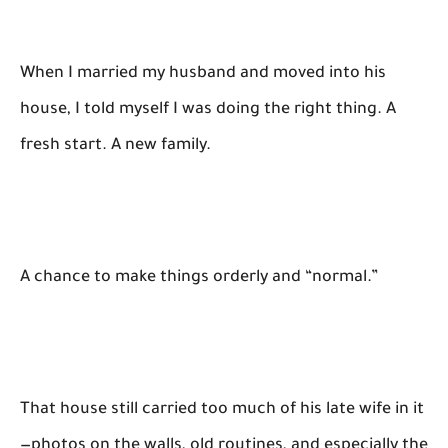
When I married my husband and moved into his
house, I told myself I was doing the right thing. A
fresh start. A new family.
A chance to make things orderly and “normal.”
That house still carried too much of his late wife in it
—photos on the walls, old routines, and especially the