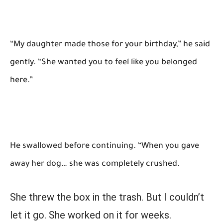
“My daughter made those for your birthday,” he said
gently. “She wanted you to feel like you belonged
here.”
He swallowed before continuing. “When you gave
away her dog… she was completely crushed.
She threw the box in the trash. But I couldn’t
let it go. She worked on it for weeks.