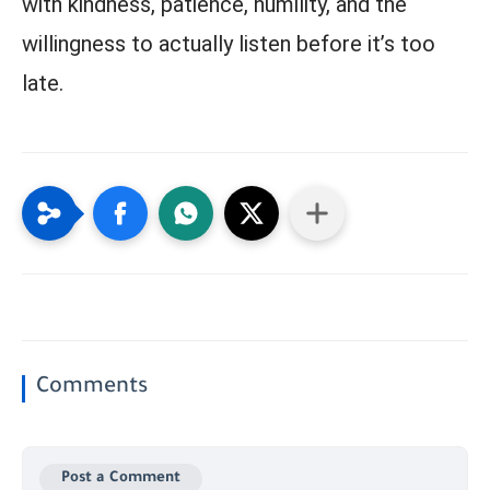
with kindness, patience, humility, and the
willingness to actually listen before it’s too
late.
Comments
Post a Comment