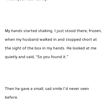
My hands started shaking. I just stood there, frozen,
when my husband walked in and stopped short at
the sight of the box in my hands. He looked at me
quietly and said, “So you found it.”
Then he gave a small, sad smile I’d never seen
before.