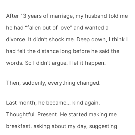
After 13 years of marriage, my husband told me
Posted
October
he had “fallen out of love” and wanted a
No
on
26, 2025
By
divorce. It didn’t shock me. Deep down, I think I
on
author
Comments
He
author
had felt the distance long before he said the
Wanted
words. So I didn’t argue. I let it happen.
a
Then, suddenly, everything changed.
Divorce
—
Last month, he became… kind again.
Until
Thoughtful. Present. He started making me
Money
breakfast, asking about my day, suggesting
Got