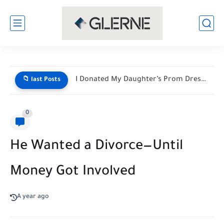
I Donated My Daughter’s Prom Dress — Then a Black...
📁 last Posts
0
He Wanted a Divorce—Until
Money Got Involved
A year ago