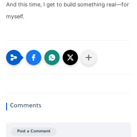
And this time, I get to build something real—for
myself.
Comments
Post a Comment