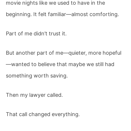
Involved
movie nights like we used to have in the
beginning. It felt familiar—almost comforting.
Part of me didn’t trust it.
But another part of me—quieter, more hopeful
—wanted to believe that maybe we still had
something worth saving.
Then my lawyer called.
That call changed everything.