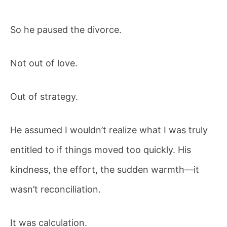
So he paused the divorce.
Not out of love.
Out of strategy.
He assumed I wouldn’t realize what I was truly
entitled to if things moved too quickly. His
kindness, the effort, the sudden warmth—it
wasn’t reconciliation.
It was calculation.