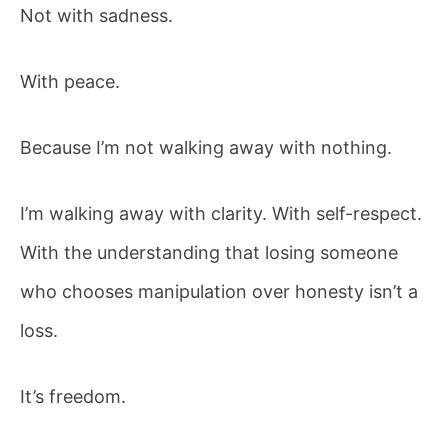
Not with sadness.
With peace.
Because I’m not walking away with nothing.
I’m walking away with clarity. With self-respect.
With the understanding that losing someone
who chooses manipulation over honesty isn’t a
loss.
It’s freedom.