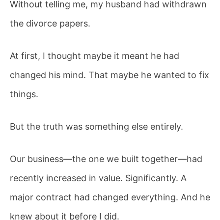
Without telling me, my husband had withdrawn
the divorce papers.
At first, I thought maybe it meant he had
changed his mind. That maybe he wanted to fix
things.
But the truth was something else entirely.
Our business—the one we built together—had
recently increased in value. Significantly. A
major contract had changed everything. And he
knew about it before I did.