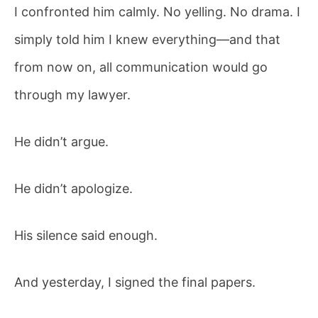
I confronted him calmly. No yelling. No drama. I
simply told him I knew everything—and that
from now on, all communication would go
through my lawyer.
He didn’t argue.
He didn’t apologize.
His silence said enough.
And yesterday, I signed the final papers.