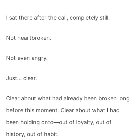
I sat there after the call, completely still.
Not heartbroken.
Not even angry.
Just… clear.
Clear about what had already been broken long
before this moment. Clear about what I had
been holding onto—out of loyalty, out of
history, out of habit.