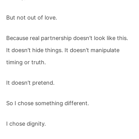
But not out of love.
Because real partnership doesn’t look like this.
It doesn’t hide things. It doesn’t manipulate
timing or truth.
It doesn’t pretend.
So I chose something different.
I chose dignity.