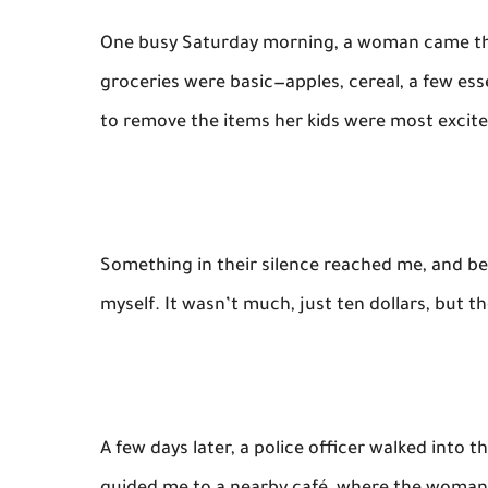
One busy Saturday morning, a woman came thr
groceries were basic—apples, cereal, a few es
to remove the items her kids were most excit
Something in their silence reached me, and bef
myself. It wasn’t much, just ten dollars, but t
A few days later, a police officer walked into