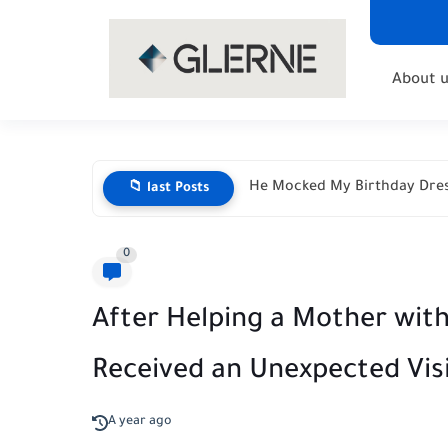
About u
He Mocked My Birthday Dres
📁 last Posts
0
After Helping a Mother with 
Received an Unexpected Vis
A year ago