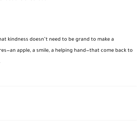
that kindness doesn’t need to be grand to make a
ures—an apple, a smile, a helping hand—that come back to
.