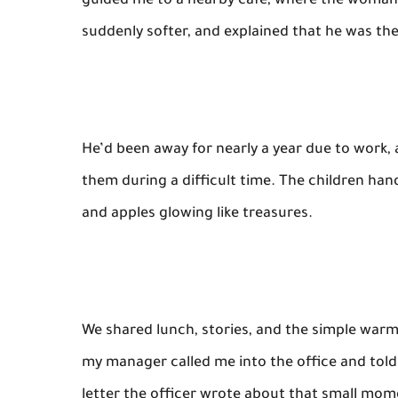
guided me to a nearby café, where the woman 
suddenly softer, and explained that he was thei
He’d been away for nearly a year due to work,
them during a difficult time. The children h
and apples glowing like treasures.
We shared lunch, stories, and the simple war
my manager called me into the office and told
letter the officer wrote about that small mom