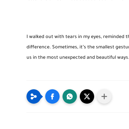
I walked out with tears in my eyes, reminded 
difference. Sometimes, it’s the smallest gest
us in the most unexpected and beautiful ways