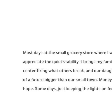
Most days at the small grocery store where I w
appreciate the quiet stability it brings my f
center fixing what others break, and our dau
of a future bigger than our small town. Money i
hope. Some days, just keeping the lights on feel