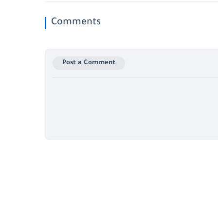
Comments
Post a Comment