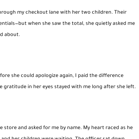
ough my checkout lane with her two children. Their
sentials—but when she saw the total, she quietly asked me
ed about.
ore she could apologize again, I paid the difference
he gratitude in her eyes stayed with me long after she left.
 the store and asked for me by name. My heart raced as he