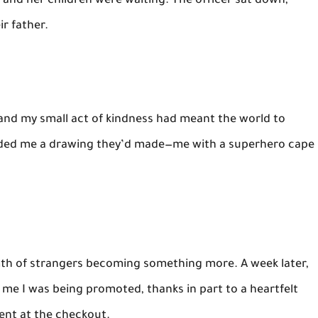
and her children were waiting. The officer sat down,
r father.
 and my small act of kindness had meant the world to
anded me a drawing they’d made—me with a superhero cape
mth of strangers becoming something more. A week later,
 me I was being promoted, thanks in part to a heartfelt
ent at the checkout.