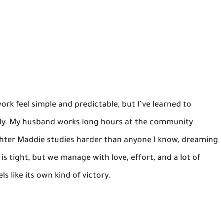
ork feel simple and predictable, but I’ve learned to
amily. My husband works long hours at the community
ghter Maddie studies harder than anyone I know, dreaming
s tight, but we manage with love, effort, and a lot of
s like its own kind of victory.