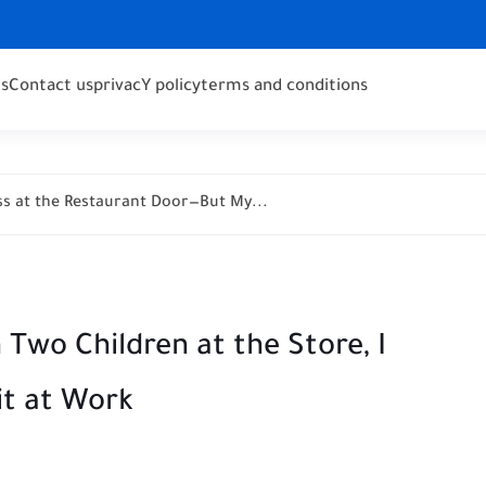
s
Contact us
privacY policy
terms and conditions
s at the Restaurant Door—But My...
Two Children at the Store, I
it at Work