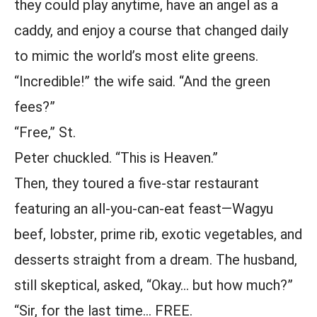
they could play anytime, have an angel as a
caddy, and enjoy a course that changed daily
to mimic the world’s most elite greens.
“Incredible!” the wife said. “And the green
fees?”
“Free,” St.
Peter chuckled. “This is Heaven.”
Then, they toured a five-star restaurant
featuring an all-you-can-eat feast—Wagyu
beef, lobster, prime rib, exotic vegetables, and
desserts straight from a dream. The husband,
still skeptical, asked, “Okay… but how much?”
“Sir, for the last time… FREE.