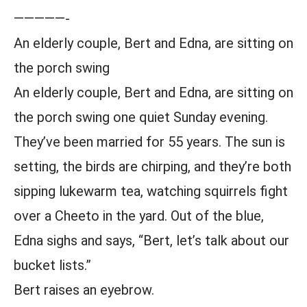
—————-
An elderly couple, Bert and Edna, are sitting on
the porch swing
An elderly couple, Bert and Edna, are sitting on
the porch swing one quiet Sunday evening.
They’ve been married for 55 years. The sun is
setting, the birds are chirping, and they’re both
sipping lukewarm tea, watching squirrels fight
over a Cheeto in the yard. Out of the blue,
Edna sighs and says, “Bert, let’s talk about our
bucket lists.”
Bert raises an eyebrow.