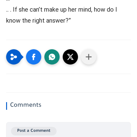
.. . If she can’t make up her mind, how do I
know the right answer?”
Comments
Post a Comment