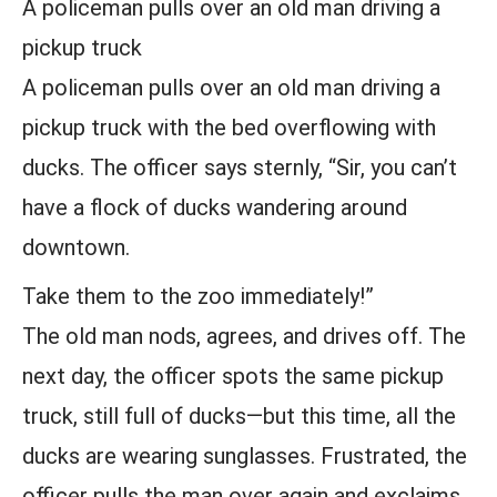
A policeman pulls over an old man driving a
pickup truck
A policeman pulls over an old man driving a
pickup truck with the bed overflowing with
ducks. The officer says sternly, “Sir, you can’t
have a flock of ducks wandering around
downtown.
Take them to the zoo immediately!”
The old man nods, agrees, and drives off. The
next day, the officer spots the same pickup
truck, still full of ducks—but this time, all the
ducks are wearing sunglasses. Frustrated, the
officer pulls the man over again and exclaims,