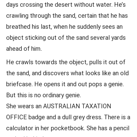
days crossing the desert without water. He’s
crawling through the sand, certain that he has
breathed his last, when he suddenly sees an
object sticking out of the sand several yards
ahead of him.
He crawls towards the object, pulls it out of
the sand, and discovers what looks like an old
briefcase. He opens it and out pops a genie.
But this is no ordinary genie.
She wears an AUSTRALIAN TAXATION
OFFICE badge and a dull grey dress. There is a
calculator in her pocketbook. She has a pencil