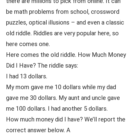
there are millions to pick from online. It can
be math problems from school, crossword
puzzles, optical illusions – and even a classic
old riddle. Riddles are very popular here, so
here comes one.
Here comes the old riddle. How Much Money
Did I Have? The riddle says:
I had 13 dollars.
My mom gave me 10 dollars while my dad
gave me 30 dollars. My aunt and uncle gave
me 100 dollars. I had another 5 dollars.
How much money did I have? We’ll report the
correct answer below. A