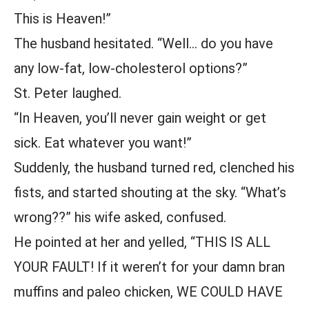
This is Heaven!”
The husband hesitated. “Well… do you have
any low-fat, low-cholesterol options?”
St. Peter laughed.
“In Heaven, you’ll never gain weight or get
sick. Eat whatever you want!”
Suddenly, the husband turned red, clenched his
fists, and started shouting at the sky. “What’s
wrong??” his wife asked, confused.
He pointed at her and yelled, “THIS IS ALL
YOUR FAULT! If it weren’t for your damn bran
muffins and paleo chicken, WE COULD HAVE