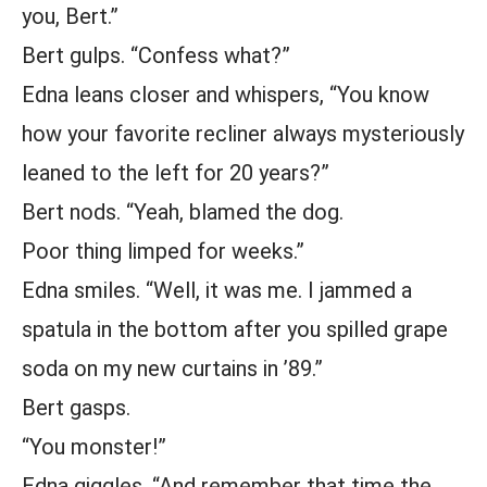
you, Bert.”
Bert gulps. “Confess what?”
Edna leans closer and whispers, “You know
how your favorite recliner always mysteriously
leaned to the left for 20 years?”
Bert nods. “Yeah, blamed the dog.
Poor thing limped for weeks.”
Edna smiles. “Well, it was me. I jammed a
spatula in the bottom after you spilled grape
soda on my new curtains in ’89.”
Bert gasps.
“You monster!”
Edna giggles. “And remember that time the