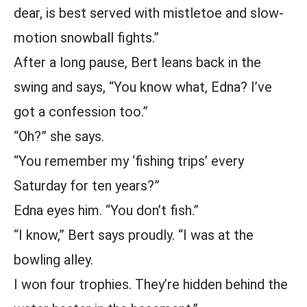
dear, is best served with mistletoe and slow-
motion snowball fights.”
After a long pause, Bert leans back in the
swing and says, “You know what, Edna? I’ve
got a confession too.”
“Oh?” she says.
“You remember my ‘fishing trips’ every
Saturday for ten years?”
Edna eyes him. “You don’t fish.”
“I know,” Bert says proudly. “I was at the
bowling alley.
I won four trophies. They’re hidden behind the