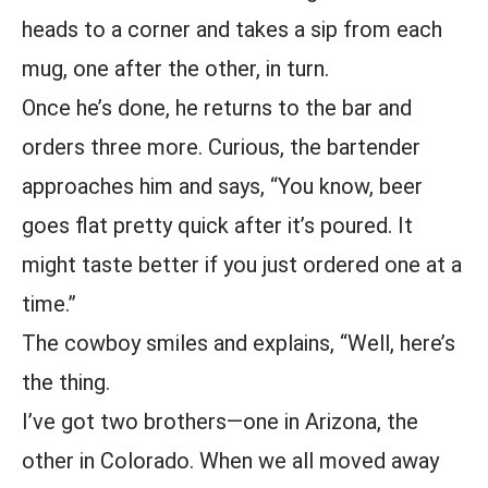
heads to a corner and takes a sip from each
mug, one after the other, in turn.
Once he’s done, he returns to the bar and
orders three more. Curious, the bartender
approaches him and says, “You know, beer
goes flat pretty quick after it’s poured. It
might taste better if you just ordered one at a
time.”
The cowboy smiles and explains, “Well, here’s
the thing.
I’ve got two brothers—one in Arizona, the
other in Colorado. When we all moved away