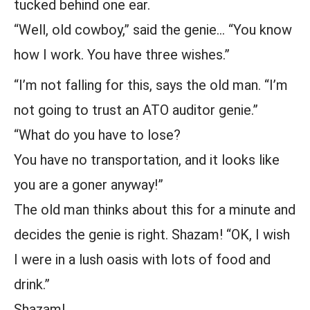
tucked behind one ear.
“Well, old cowboy,” said the genie… “You know
how I work. You have three wishes.”
“I’m not falling for this, says the old man. “I’m
not going to trust an ATO auditor genie.”
“What do you have to lose?
You have no transportation, and it looks like
you are a goner anyway!”
The old man thinks about this for a minute and
decides the genie is right. Shazam! “OK, I wish
I were in a lush oasis with lots of food and
drink.”
Shazam!