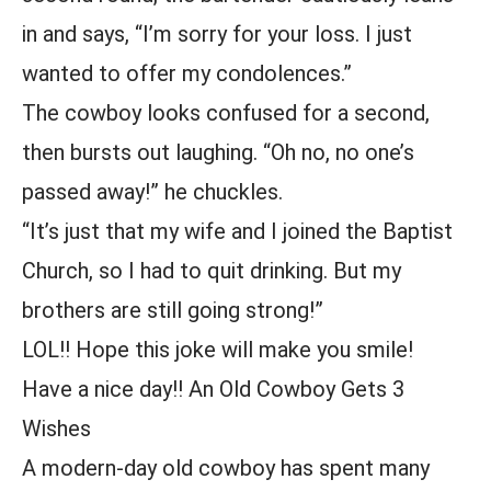
in and says, “I’m sorry for your loss. I just
wanted to offer my condolences.”
The cowboy looks confused for a second,
then bursts out laughing. “Oh no, no one’s
passed away!” he chuckles.
“It’s just that my wife and I joined the Baptist
Church, so I had to quit drinking. But my
brothers are still going strong!”
LOL!! Hope this joke will make you smile!
Have a nice day!! An Old Cowboy Gets 3
Wishes
A modern-day old cowboy has spent many