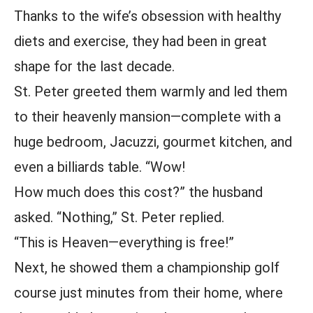
Thanks to the wife’s obsession with healthy
diets and exercise, they had been in great
shape for the last decade.
St. Peter greeted them warmly and led them
to their heavenly mansion—complete with a
huge bedroom, Jacuzzi, gourmet kitchen, and
even a billiards table. “Wow!
How much does this cost?” the husband
asked. “Nothing,” St. Peter replied.
“This is Heaven—everything is free!”
Next, he showed them a championship golf
course just minutes from their home, where