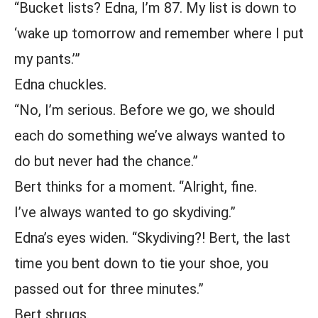
“Bucket lists? Edna, I’m 87. My list is down to
‘wake up tomorrow and remember where I put
my pants.’”
Edna chuckles.
“No, I’m serious. Before we go, we should
each do something we’ve always wanted to
do but never had the chance.”
Bert thinks for a moment. “Alright, fine.
I’ve always wanted to go skydiving.”
Edna’s eyes widen. “Skydiving?! Bert, the last
time you bent down to tie your shoe, you
passed out for three minutes.”
Bert shrugs.