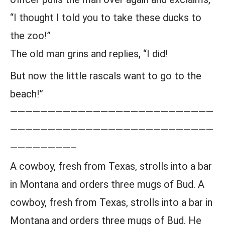
“I thought I told you to take these ducks to
the zoo!”
The old man grins and replies, “I did!
But now the little rascals want to go to the
beach!”
———————————————————————————
———————————————————————————
————————–
A cowboy, fresh from Texas, strolls into a bar
in Montana and orders three mugs of Bud. A
cowboy, fresh from Texas, strolls into a bar in
Montana and orders three mugs of Bud. He