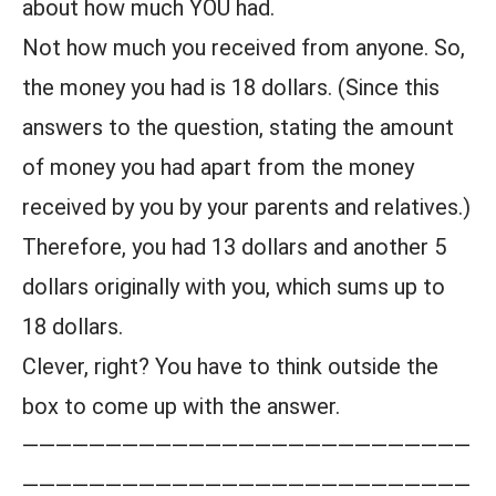
about how much YOU had.
Not how much you received from anyone. So,
the money you had is 18 dollars. (Since this
answers to the question, stating the amount
of money you had apart from the money
received by you by your parents and relatives.)
Therefore, you had 13 dollars and another 5
dollars originally with you, which sums up to
18 dollars.
Clever, right? You have to think outside the
box to come up with the answer.
———————————————————————————
———————————————————————————