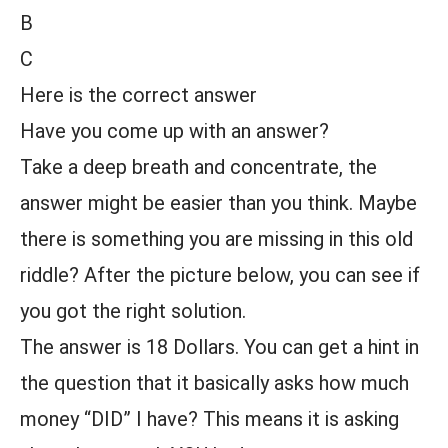
B
C
Here is the correct answer
Have you come up with an answer?
Take a deep breath and concentrate, the
answer might be easier than you think. Maybe
there is something you are missing in this old
riddle? After the picture below, you can see if
you got the right solution.
The answer is 18 Dollars. You can get a hint in
the question that it basically asks how much
money “DID” I have? This means it is asking