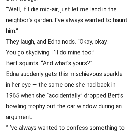
“Well, if I die mid-air, just let me land in the
neighbor’s garden. I’ve always wanted to haunt
him.”
They laugh, and Edna nods. “Okay, okay.
You go skydiving. I’ll do mine too.”
Bert squints. “And what’s yours?”
Edna suddenly gets this mischievous sparkle
in her eye — the same one she had back in
1965 when she “accidentally” dropped Bert’s
bowling trophy out the car window during an
argument.
“I’ve always wanted to confess something to