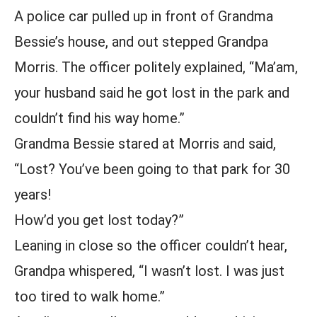
A police car pulled up in front of Grandma
Bessie’s house, and out stepped Grandpa
Morris. The officer politely explained, “Ma’am,
your husband said he got lost in the park and
couldn’t find his way home.”
Grandma Bessie stared at Morris and said,
“Lost? You’ve been going to that park for 30
years!
How’d you get lost today?”
Leaning in close so the officer couldn’t hear,
Grandpa whispered, “I wasn’t lost. I was just
too tired to walk home.”