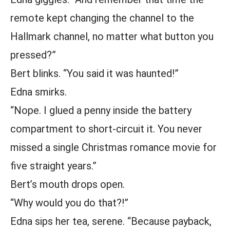
remote kept changing the channel to the
Hallmark channel, no matter what button you
pressed?”
Bert blinks. “You said it was haunted!”
Edna smirks.
“Nope. I glued a penny inside the battery
compartment to short-circuit it. You never
missed a single Christmas romance movie for
five straight years.”
Bert’s mouth drops open.
“Why would you do that?!”
Edna sips her tea, serene. “Because payback,