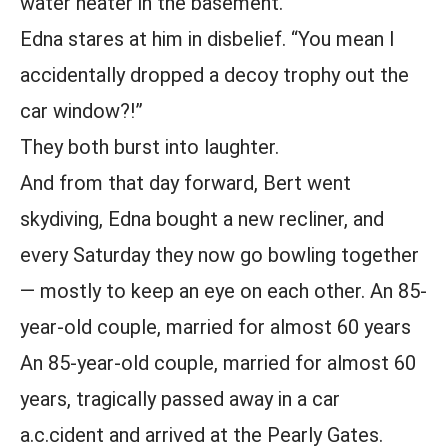
water heater in the basement.”
Edna stares at him in disbelief. “You mean I
accidentally dropped a decoy trophy out the
car window?!”
They both burst into laughter.
And from that day forward, Bert went
skydiving, Edna bought a new recliner, and
every Saturday they now go bowling together
— mostly to keep an eye on each other. An 85-
year-old couple, married for almost 60 years
An 85-year-old couple, married for almost 60
years, tragically passed away in a car
a.c.cident and arrived at the Pearly Gates.