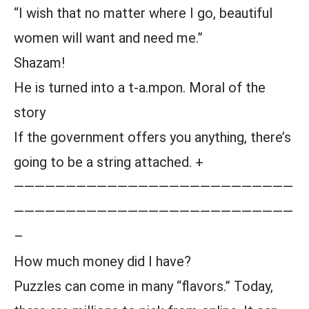
“I wish that no matter where I go, beautiful
women will want and need me.”
Shazam!
He is turned into a t-a.mpon. Moral of the
story
If the government offers you anything, there’s
going to be a string attached. +
———————————————————————————
———————————————————————————
–
How much money did I have?
Puzzles can come in many “flavors.” Today,