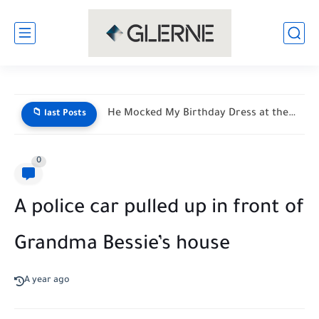
My Son Saw My Husband Entering a Motel With My...
📁 last Posts
0
A police car pulled up in front of
Grandma Bessie’s house
A year ago