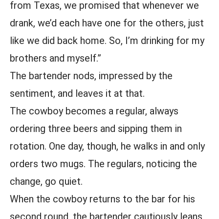
from Texas, we promised that whenever we
drank, we’d each have one for the others, just
like we did back home. So, I’m drinking for my
brothers and myself.”
The bartender nods, impressed by the
sentiment, and leaves it at that.
The cowboy becomes a regular, always
ordering three beers and sipping them in
rotation. One day, though, he walks in and only
orders two mugs. The regulars, noticing the
change, go quiet.
When the cowboy returns to the bar for his
second round, the bartender cautiously leans