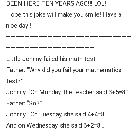
BEEN HERE TEN YEARS AGO!!! LOL!!
Hope this joke will make you smile! Have a
nice day!!
———————————————————————————
———————————————————
Little Johnny failed his math test.
Father: “Why did you fail your mathematics
test?”
Johnny: “On Monday, the teacher said 3+5=8.”
Father: “So?”
Johnny: “On Tuesday, she said 4+4=8
And on Wednesday, she said 6+2=8…
…