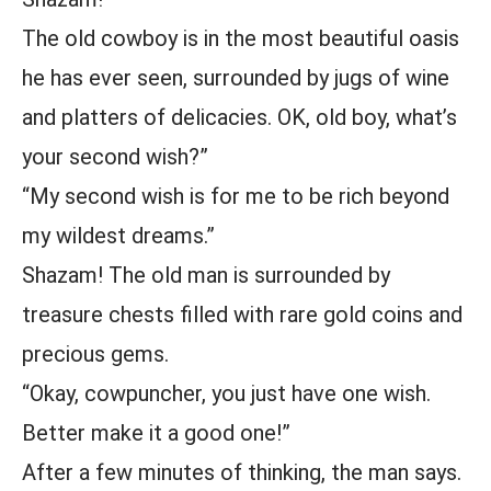
The old cowboy is in the most beautiful oasis
he has ever seen, surrounded by jugs of wine
and platters of delicacies. OK, old boy, what’s
your second wish?”
“My second wish is for me to be rich beyond
my wildest dreams.”
Shazam! The old man is surrounded by
treasure chests filled with rare gold coins and
precious gems.
“Okay, cowpuncher, you just have one wish.
Better make it a good one!”
After a few minutes of thinking, the man says.