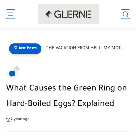
THE VACATION FROM HELL: MY MOTHER-IN-LAW HANDED ME A LIST...
📁 last Posts
0
What Causes the Green Ring on
Hard-Boiled Eggs? Explained
A year ago