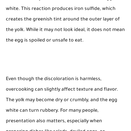
white. This reaction produces iron sulfide, which
creates the greenish tint around the outer layer of
the yolk. While it may not look ideal, it does not mean
the egg is spoiled or unsafe to eat.
Even though the discoloration is harmless,
overcooking can slightly affect texture and flavor.
The yolk may become dry or crumbly, and the egg
white can turn rubbery. For many people,
presentation also matters, especially when