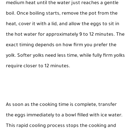
medium heat until the water just reaches a gentle
boil. Once boiling starts, remove the pot from the
heat, cover it with a lid, and allow the eggs to sit in
the hot water for approximately 9 to 12 minutes. The
exact timing depends on how firm you prefer the
yolk. Softer yolks need less time, while fully firm yolks
require closer to 12 minutes.
As soon as the cooking time is complete, transfer
the eggs immediately to a bowl filled with ice water.
This rapid cooling process stops the cooking and