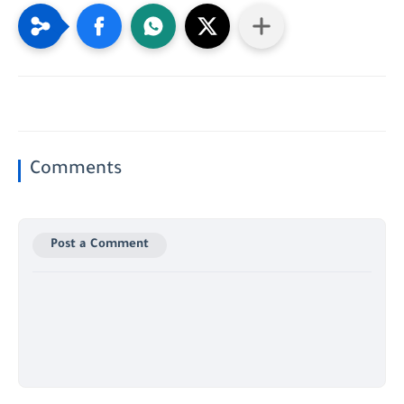
Comments
Post a Comment