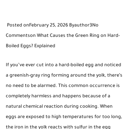
Posted onFebruary 25, 2026 Byauthor3No
Commentson What Causes the Green Ring on Hard-
Boiled Eggs? Explained
If you’ve ever cut into a hard-boiled egg and noticed
a greenish-gray ring forming around the yolk, there’s
no need to be alarmed. This common occurrence is
completely harmless and happens because of a
natural chemical reaction during cooking. When
eggs are exposed to high temperatures for too long,
the iron in the yolk reacts with sulfur in the egg