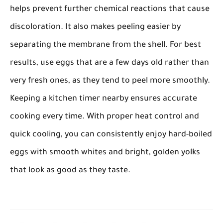
helps prevent further chemical reactions that cause
discoloration. It also makes peeling easier by
separating the membrane from the shell. For best
results, use eggs that are a few days old rather than
very fresh ones, as they tend to peel more smoothly.
Keeping a kitchen timer nearby ensures accurate
cooking every time. With proper heat control and
quick cooling, you can consistently enjoy hard-boiled
eggs with smooth whites and bright, golden yolks
that look as good as they taste.