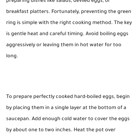
preparing dishes like salads, deviled eggs, or
breakfast platters. Fortunately, preventing the green
ring is simple with the right cooking method. The key
is gentle heat and careful timing. Avoid boiling eggs
aggressively or leaving them in hot water for too
long.
To prepare perfectly cooked hard-boiled eggs, begin
by placing them in a single layer at the bottom of a
saucepan. Add enough cold water to cover the eggs
by about one to two inches. Heat the pot over