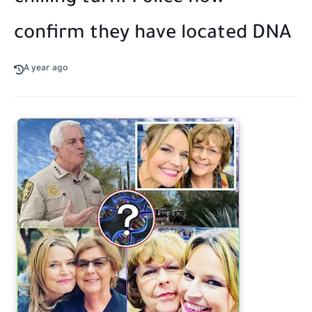
confirm they have located DNA
A year ago