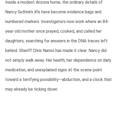
Inside a modest Arizona home, the ordinary details of
Nancy Guthrie’s life have become evidence bags and
numbered markers. Investigators now work where an 84-
year-old mother once prayed, cooked, and called her
daughters, searching for answers in the DNA traces left
behind. Sheriff Chris Nanos has made it clear: Nancy did
not simply walk away. Her health, her dependence on daily
medication, and unexplained signs at the scene point
toward a terrifying possibility—abduction, and a clock that
may already be ticking down.