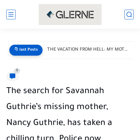
THE VACATION FROM HELL: MY MOTHER-IN-LAW HANDED ME A LIST...
📁 last Posts
0
The search for Savannah
Guthrie’s missing mother,
Nancy Guthrie, has taken a
chilling turn. Police now