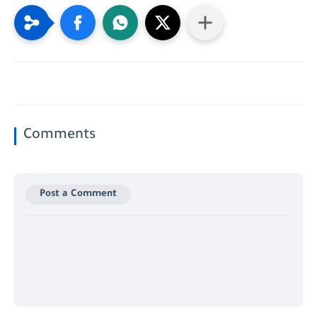
Comments
Post a Comment