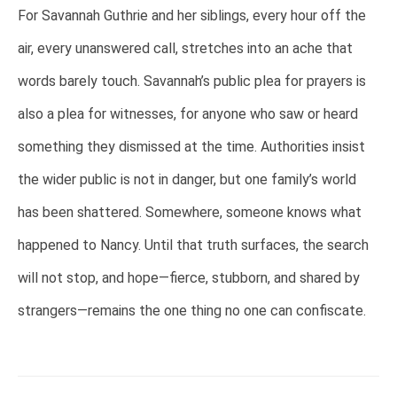
For Savannah Guthrie and her siblings, every hour off the
air, every unanswered call, stretches into an ache that
words barely touch. Savannah’s public plea for prayers is
also a plea for witnesses, for anyone who saw or heard
something they dismissed at the time. Authorities insist
the wider public is not in danger, but one family’s world
has been shattered. Somewhere, someone knows what
happened to Nancy. Until that truth surfaces, the search
will not stop, and hope—fierce, stubborn, and shared by
strangers—remains the one thing no one can confiscate.