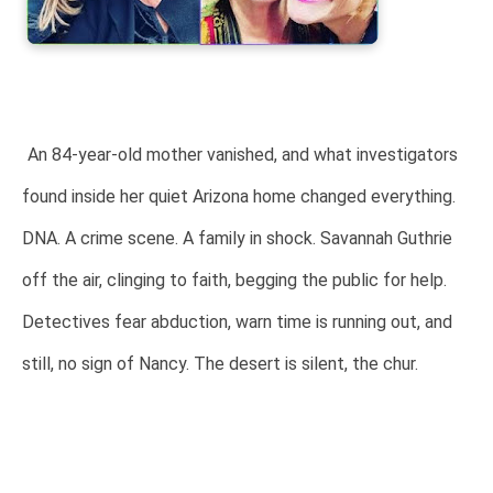
An 84-year-old mother vanished, and what investigators
found inside her quiet Arizona home changed everything.
DNA. A crime scene. A family in shock. Savannah Guthrie
off the air, clinging to faith, begging the public for help.
Detectives fear abduction, warn time is running out, and
still, no sign of Nancy. The desert is silent, the chur.