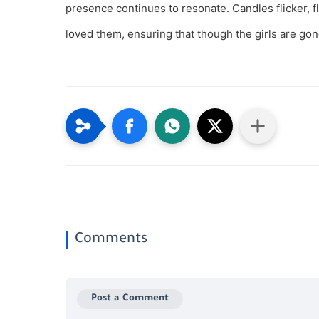
presence continues to resonate. Candles flicker,
loved them, ensuring that though the girls are gon
Comments
Post a Comment