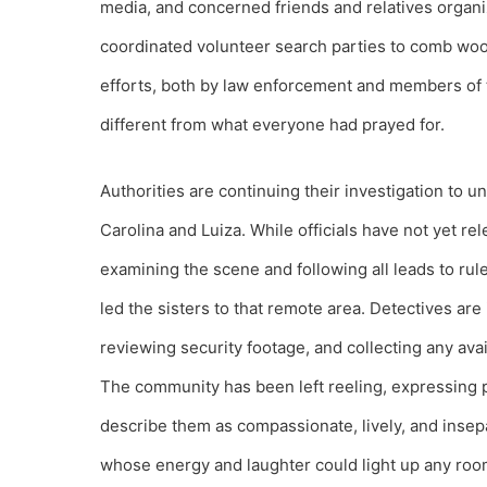
media, and concerned friends and relatives orga
coordinated volunteer search parties to comb wood
efforts, both by law enforcement and members of 
different from what everyone had prayed for.
Authorities are continuing their investigation to 
Carolina and Luiza. While officials have not yet re
examining the scene and following all leads to rule
led the sisters to that remote area. Detectives ar
reviewing security footage, and collecting any avai
The community has been left reeling, expressing 
describe them as compassionate, lively, and insep
whose energy and laughter could light up any roo