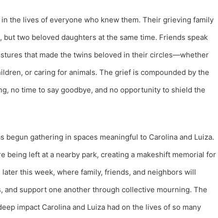
d in the lives of everyone who knew them. Their grieving family
ne, but two beloved daughters at the same time. Friends speak
 gestures that made the twins beloved in their circles—whether
ildren, or caring for animals. The grief is compounded by the
g, no time to say goodbye, and no opportunity to shield the
as begun gathering in spaces meaningful to Carolina and Luiza.
e being left at a nearby park, creating a makeshift memorial for
l later this week, where family, friends, and neighbors will
s, and support one another through collective mourning. The
 deep impact Carolina and Luiza had on the lives of so many