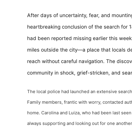
After days of uncertainty, fear, and mountin
heartbreaking conclusion of the search for 
had been reported missing earlier this week
miles outside the city—a place that locals d
reach without careful navigation. The discove
community in shock, grief-stricken, and sea
The local police had launched an extensive search 
Family members, frantic with worry, contacted auth
home. Carolina and Luiza, who had been last seen 
always supporting and looking out for one anothe