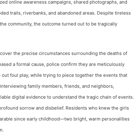
nized online awareness campaigns, shared photographs, and
ed trails, riverbanks, and abandoned areas. Despite tireless
the community, the outcome turned out to be tragically
uncover the precise circumstances surrounding the deaths of
leased a formal cause, police confirm they are meticulously
 out foul play, while trying to piece together the events that
e interviewing family members, friends, and neighbors,
lable digital evidence to understand the tragic chain of events.
profound sorrow and disbelief. Residents who knew the girls
arable since early childhood—two bright, warm personalities
m.