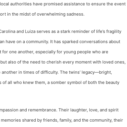
 local authorities have promised assistance to ensure the event
fort in the midst of overwhelming sadness.
arolina and Luiza serves as a stark reminder of life’s fragility
can have on a community. It has sparked conversations about
ut for one another, especially for young people who are
f but also of the need to cherish every moment with loved ones,
another in times of difficulty. The twins’ legacy—bright,
ts of all who knew them, a somber symbol of both the beauty
 compassion and remembrance. Their laughter, love, and spirit
memories shared by friends, family, and the community, their