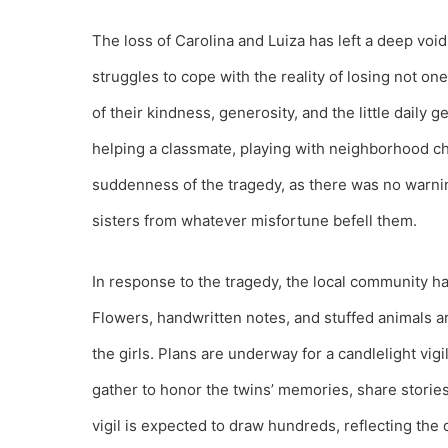
The loss of Carolina and Luiza has left a deep voi
struggles to cope with the reality of losing not o
of their kindness, generosity, and the little daily
helping a classmate, playing with neighborhood ch
suddenness of the tragedy, as there was no warnin
sisters from whatever misfortune befell them.
In response to the tragedy, the local community h
Flowers, handwritten notes, and stuffed animals ar
the girls. Plans are underway for a candlelight vigi
gather to honor the twins’ memories, share storie
vigil is expected to draw hundreds, reflecting the