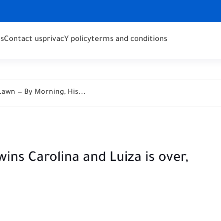
s
Contact us
privacY policy
terms and conditions
awn — By Morning, His...
wins Carolina and Luiza is over,