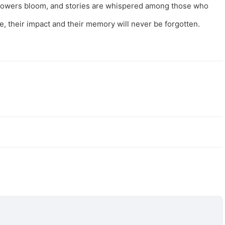
 flowers bloom, and stories are whispered among those who
e, their impact and their memory will never be forgotten.