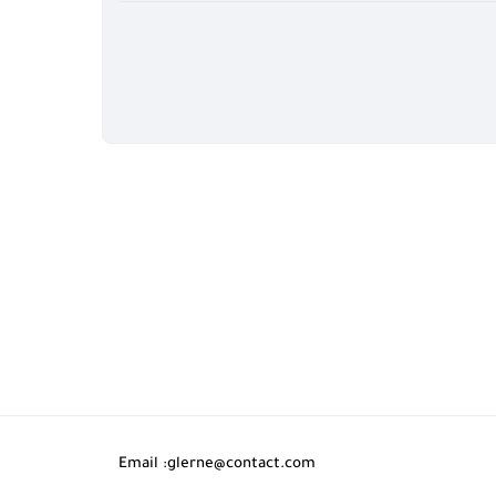
Email :
glerne@contact.com