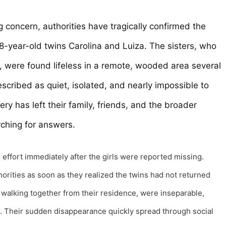
g concern, authorities have tragically confirmed the
18-year-old twins Carolina and Luiza. The sisters, who
, were found lifeless in a remote, wooded area several
escribed as quiet, isolated, and nearly impossible to
ry has left their family, friends, and the broader
rching for answers.
effort immediately after the girls were reported missing.
orities as soon as they realized the twins had not returned
walking together from their residence, were inseparable,
r. Their sudden disappearance quickly spread through social