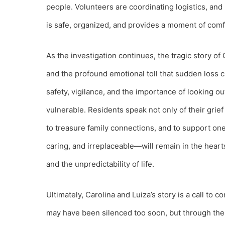
people. Volunteers are coordinating logistics, and
is safe, organized, and provides a moment of com
As the investigation continues, the tragic story of C
and the profound emotional toll that sudden loss 
safety, vigilance, and the importance of looking o
vulnerable. Residents speak not only of their grie
to treasure family connections, and to support one 
caring, and irreplaceable—will remain in the hear
and the unpredictability of life.
Ultimately, Carolina and Luiza’s story is a call to
may have been silenced too soon, but through the 