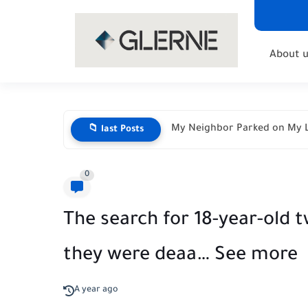
About u
My Neighbor Parked on My L
📁 last Posts
0
The search for 18-year-old t
they were deaa… See more
A year ago