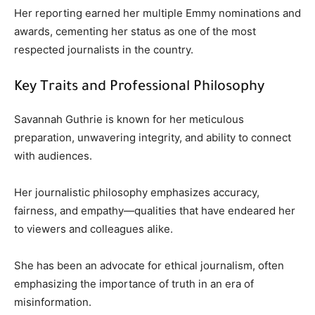
Her reporting earned her multiple Emmy nominations and
awards, cementing her status as one of the most
respected journalists in the country.
Key Traits and Professional Philosophy
Savannah Guthrie is known for her meticulous
preparation, unwavering integrity, and ability to connect
with audiences.
Her journalistic philosophy emphasizes accuracy,
fairness, and empathy—qualities that have endeared her
to viewers and colleagues alike.
She has been an advocate for ethical journalism, often
emphasizing the importance of truth in an era of
misinformation.