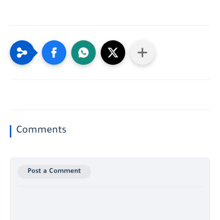
Comments
Post a Comment