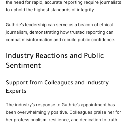
the need for rapid, accurate reporting require journalists
to uphold the highest standards of integrity.
Guthrie’s leadership can serve as a beacon of ethical
journalism, demonstrating how trusted reporting can
combat misinformation and rebuild public confidence.
Industry Reactions and Public
Sentiment
Support from Colleagues and Industry
Experts
The industry’s response to Guthrie’s appointment has
been overwhelmingly positive. Colleagues praise her for
her professionalism, resilience, and dedication to truth.