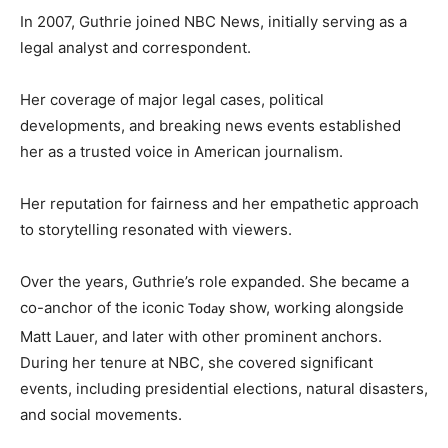
In 2007, Guthrie joined NBC News, initially serving as a
legal analyst and correspondent.
Her coverage of major legal cases, political
developments, and breaking news events established
her as a trusted voice in American journalism.
Her reputation for fairness and her empathetic approach
to storytelling resonated with viewers.
Over the years, Guthrie’s role expanded. She became a
co-anchor of the iconic
show, working alongside
Today
Matt Lauer, and later with other prominent anchors.
During her tenure at NBC, she covered significant
events, including presidential elections, natural disasters,
and social movements.