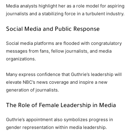
Media analysts highlight her as a role model for aspiring
journalists and a stabilizing force in a turbulent industry.
Social Media and Public Response
Social media platforms are flooded with congratulatory
messages from fans, fellow journalists, and media
organizations.
Many express confidence that Guthrie’s leadership will
elevate NBC’s news coverage and inspire a new
generation of journalists.
The Role of Female Leadership in Media
Guthrie’s appointment also symbolizes progress in
gender representation within media leadership.