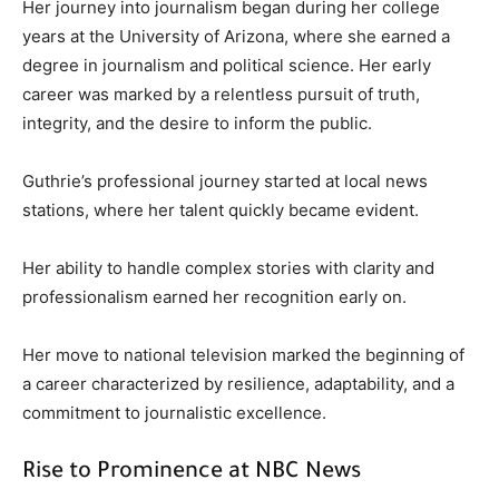
Her journey into journalism began during her college
years at the University of Arizona, where she earned a
degree in journalism and political science. Her early
career was marked by a relentless pursuit of truth,
integrity, and the desire to inform the public.
Guthrie’s professional journey started at local news
stations, where her talent quickly became evident.
Her ability to handle complex stories with clarity and
professionalism earned her recognition early on.
Her move to national television marked the beginning of
a career characterized by resilience, adaptability, and a
commitment to journalistic excellence.
Rise to Prominence at NBC News