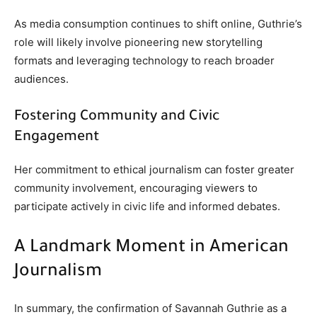
As media consumption continues to shift online, Guthrie’s
role will likely involve pioneering new storytelling
formats and leveraging technology to reach broader
audiences.
Fostering Community and Civic
Engagement
Her commitment to ethical journalism can foster greater
community involvement, encouraging viewers to
participate actively in civic life and informed debates.
A Landmark Moment in American
Journalism
In summary, the confirmation of Savannah Guthrie as a