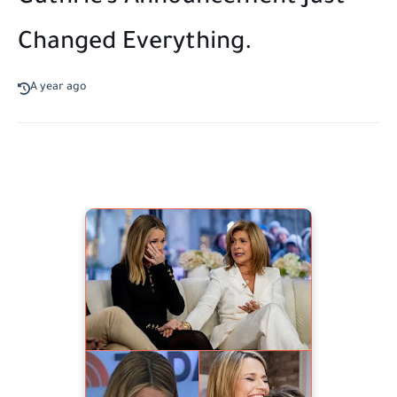
Changed Everything.
A year ago