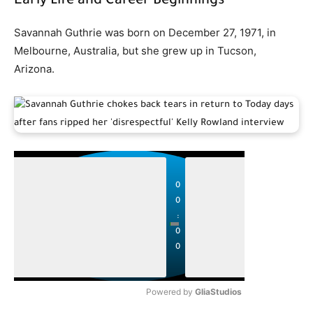
Early Life and Career Beginnings
Savannah Guthrie was born on December 27, 1971, in
Melbourne, Australia, but she grew up in Tucson,
Arizona.
P
P
l
l
0
a
a
0
y
y
:
0
0
Powered by 
GliaStudios