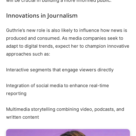
will be crucial in building a more informed public.
Innovations in Journalism
Guthrie’s new role is also likely to influence how news is
produced and consumed. As media companies seek to
adapt to digital trends, expect her to champion innovative
approaches such as:
Interactive segments that engage viewers directly
Integration of social media to enhance real-time
reporting
Multimedia storytelling combining video, podcasts, and
written content