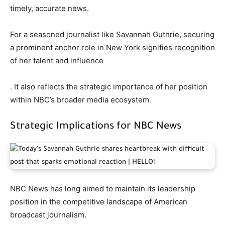
timely, accurate news.
For a seasoned journalist like Savannah Guthrie, securing
a prominent anchor role in New York signifies recognition
of her talent and influence
. It also reflects the strategic importance of her position
within NBC’s broader media ecosystem.
Strategic Implications for NBC News
NBC News has long aimed to maintain its leadership
position in the competitive landscape of American
broadcast journalism.