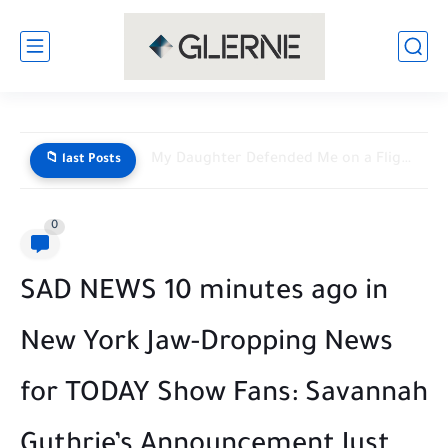
My Daughter Defended Me on a Flight — Then a...
📁 last Posts
0
SAD NEWS 10 minutes ago in
New York Jaw-Dropping News
for TODAY Show Fans: Savannah
Guthrie’s Announcement Just