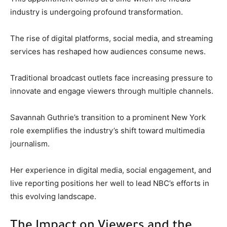
industry is undergoing profound transformation.
The rise of digital platforms, social media, and streaming
services has reshaped how audiences consume news.
Traditional broadcast outlets face increasing pressure to
innovate and engage viewers through multiple channels.
Savannah Guthrie’s transition to a prominent New York
role exemplifies the industry’s shift toward multimedia
journalism.
Her experience in digital media, social engagement, and
live reporting positions her well to lead NBC’s efforts in
this evolving landscape.
The Impact on Viewers and the