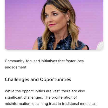
Community-focused initiatives that foster local
engagement
Challenges and Opportunities
While the opportunities are vast, there are also
significant challenges. The proliferation of
misinformation, declining trust in traditional media, and