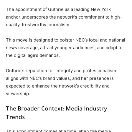
The appointment of Guthrie as a leading New York
anchor underscores the network’s commitment to high-
quality, trustworthy journalism.
This move is designed to bolster NBC’s local and national
news coverage, attract younger audiences, and adapt to
the digital age’s demands.
Guthrie’s reputation for integrity and professionalism
aligns with NBC’s brand values, and her presence is
expected to enhance the network’s credibility and
viewership.
The Broader Context: Media Industry
Trends
This appointment comes at a time when the media