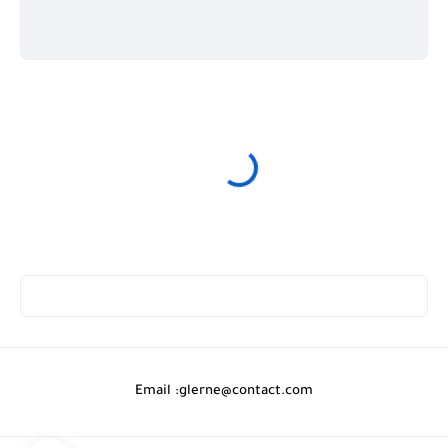
Email :
glerne@contact.com