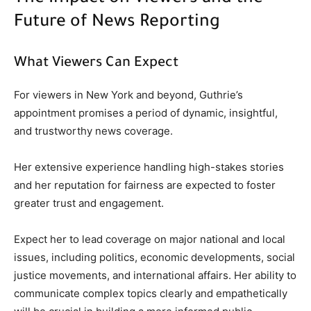
Future of News Reporting
What Viewers Can Expect
For viewers in New York and beyond, Guthrie’s
appointment promises a period of dynamic, insightful,
and trustworthy news coverage.
Her extensive experience handling high-stakes stories
and her reputation for fairness are expected to foster
greater trust and engagement.
Expect her to lead coverage on major national and local
issues, including politics, economic developments, social
justice movements, and international affairs. Her ability to
communicate complex topics clearly and empathetically