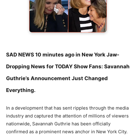
SAD NEWS 10 minutes ago in New York Jaw-
Dropping News for TODAY Show Fans: Savannah
Guthrie’s Announcement Just Changed
Everything.
In a development that has sent ripples through the media
industry and captured the attention of millions of viewers
nationwide, Savannah Guthrie has been officially
confirmed as a prominent news anchor in New York City.