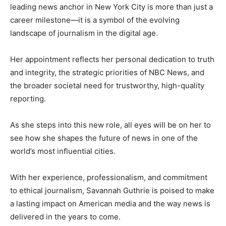
leading news anchor in New York City is more than just a
career milestone—it is a symbol of the evolving
landscape of journalism in the digital age.
Her appointment reflects her personal dedication to truth
and integrity, the strategic priorities of NBC News, and
the broader societal need for trustworthy, high-quality
reporting.
As she steps into this new role, all eyes will be on her to
see how she shapes the future of news in one of the
world’s most influential cities.
With her experience, professionalism, and commitment
to ethical journalism, Savannah Guthrie is poised to make
a lasting impact on American media and the way news is
delivered in the years to come.