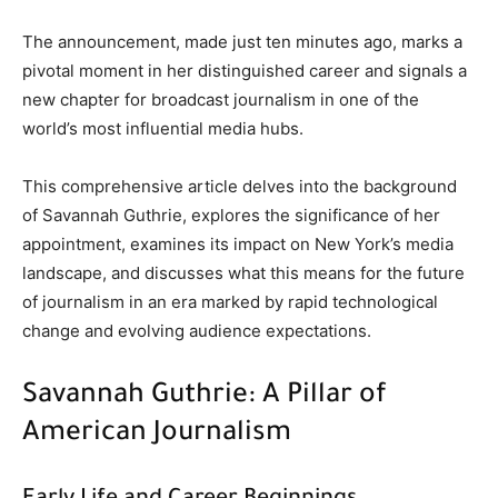
The announcement, made just ten minutes ago, marks a
pivotal moment in her distinguished career and signals a
new chapter for broadcast journalism in one of the
world’s most influential media hubs.
This comprehensive article delves into the background
of Savannah Guthrie, explores the significance of her
appointment, examines its impact on New York’s media
landscape, and discusses what this means for the future
of journalism in an era marked by rapid technological
change and evolving audience expectations.
Savannah Guthrie: A Pillar of
American Journalism