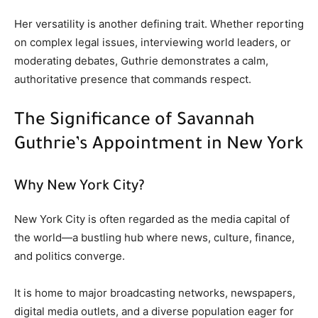
Her versatility is another defining trait. Whether reporting
on complex legal issues, interviewing world leaders, or
moderating debates, Guthrie demonstrates a calm,
authoritative presence that commands respect.
The Significance of Savannah
Guthrie’s Appointment in New York
Why New York City?
New York City is often regarded as the media capital of
the world—a bustling hub where news, culture, finance,
and politics converge.
It is home to major broadcasting networks, newspapers,
digital media outlets, and a diverse population eager for