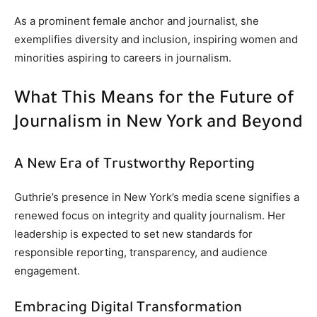
As a prominent female anchor and journalist, she
exemplifies diversity and inclusion, inspiring women and
minorities aspiring to careers in journalism.
What This Means for the Future of
Journalism in New York and Beyond
A New Era of Trustworthy Reporting
Guthrie’s presence in New York’s media scene signifies a
renewed focus on integrity and quality journalism. Her
leadership is expected to set new standards for
responsible reporting, transparency, and audience
engagement.
Embracing Digital Transformation