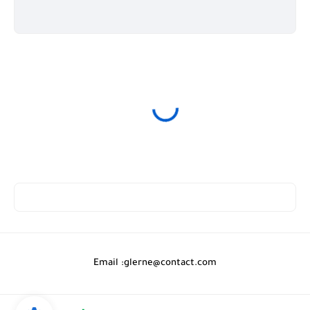
Email :
glerne@contact.com