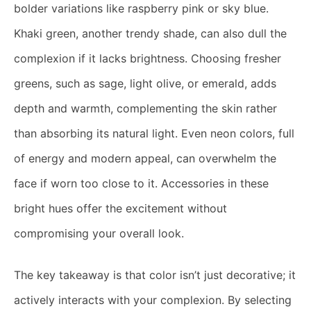
bolder variations like raspberry pink or sky blue.
Khaki green, another trendy shade, can also dull the
complexion if it lacks brightness. Choosing fresher
greens, such as sage, light olive, or emerald, adds
depth and warmth, complementing the skin rather
than absorbing its natural light. Even neon colors, full
of energy and modern appeal, can overwhelm the
face if worn too close to it. Accessories in these
bright hues offer the excitement without
compromising your overall look.
The key takeaway is that color isn’t just decorative; it
actively interacts with your complexion. By selecting