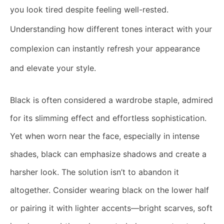
you look tired despite feeling well-rested.
Understanding how different tones interact with your
complexion can instantly refresh your appearance
and elevate your style.
Black is often considered a wardrobe staple, admired
for its slimming effect and effortless sophistication.
Yet when worn near the face, especially in intense
shades, black can emphasize shadows and create a
harsher look. The solution isn’t to abandon it
altogether. Consider wearing black on the lower half
or pairing it with lighter accents—bright scarves, soft