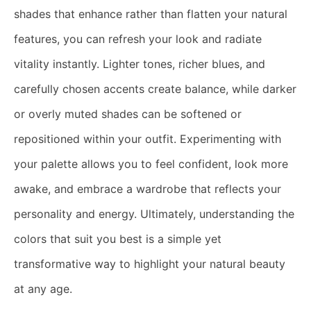
shades that enhance rather than flatten your natural
features, you can refresh your look and radiate
vitality instantly. Lighter tones, richer blues, and
carefully chosen accents create balance, while darker
or overly muted shades can be softened or
repositioned within your outfit. Experimenting with
your palette allows you to feel confident, look more
awake, and embrace a wardrobe that reflects your
personality and energy. Ultimately, understanding the
colors that suit you best is a simple yet
transformative way to highlight your natural beauty
at any age.