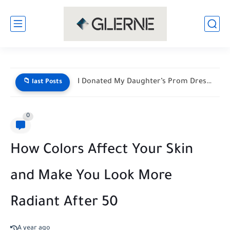
I Donated My Daughter’s Prom Dress — Then a Black...
📁 last Posts
0
How Colors Affect Your Skin
and Make You Look More
Radiant After 50
A year ago