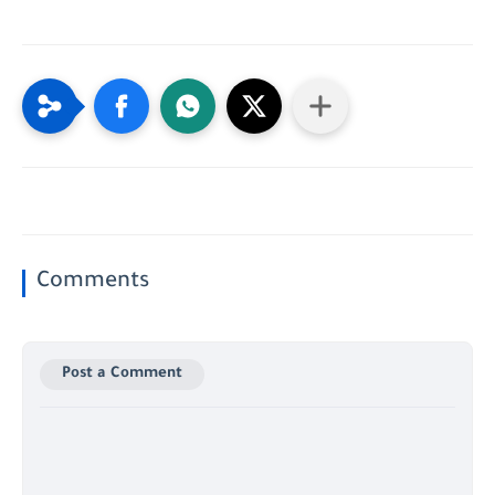
Comments
Post a Comment