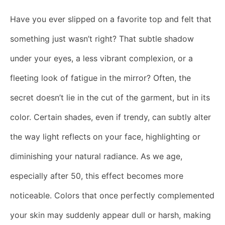
Have you ever slipped on a favorite top and felt that
something just wasn’t right? That subtle shadow
under your eyes, a less vibrant complexion, or a
fleeting look of fatigue in the mirror? Often, the
secret doesn’t lie in the cut of the garment, but in its
color. Certain shades, even if trendy, can subtly alter
the way light reflects on your face, highlighting or
diminishing your natural radiance. As we age,
especially after 50, this effect becomes more
noticeable. Colors that once perfectly complemented
your skin may suddenly appear dull or harsh, making