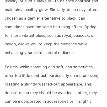
jewelry, or subtle makeup—to balance contrast and
maintain a healthy glow. Similarly, deep navy, often
chosen as a gentler alternative to black, can
sometimes have the same flattening effect. Opting
for more vibrant blues, such as royal, peacock, or
indigo, allows you to keep the elegance while
enhancing your skin’s natural radiance.
Pastels, while charming and soft, can sometimes
offer too little contrast, particularly on mature skin,
creating a slightly washed-out appearance. This
doesn’t mean they should be avoided—rather, they
can be incorporated in accessories or in slightly