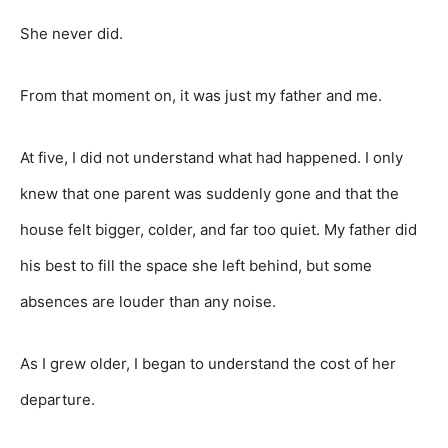
She never did.
From that moment on, it was just my father and me.
At five, I did not understand what had happened. I only
knew that one parent was suddenly gone and that the
house felt bigger, colder, and far too quiet. My father did
his best to fill the space she left behind, but some
absences are louder than any noise.
As I grew older, I began to understand the cost of her
departure.