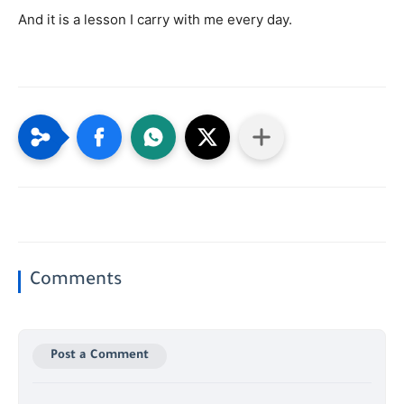
And it is a lesson I carry with me every day.
Comments
Post a Comment