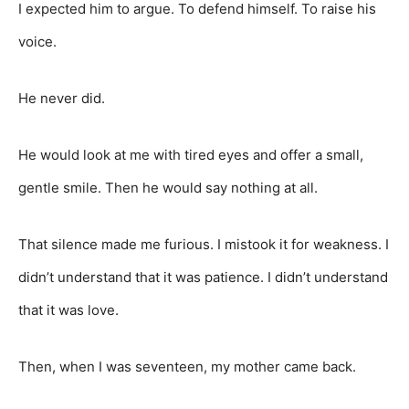
I expected him to argue. To defend himself. To raise his
voice.
He never did.
He would look at me with tired eyes and offer a small,
gentle smile. Then he would say nothing at all.
That silence made me furious. I mistook it for weakness. I
didn’t understand that it was patience. I didn’t understand
that it was love.
Then, when I was seventeen, my mother came back.