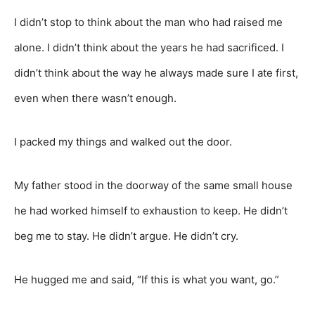
I didn’t stop to think about the man who had raised me
alone. I didn’t think about the years he had sacrificed. I
didn’t think about the way he always made sure I ate first,
even when there wasn’t enough.
I packed my things and walked out the door.
My father stood in the doorway of the same small house
he had worked himself to exhaustion to keep. He didn’t
beg me to stay. He didn’t argue. He didn’t cry.
He hugged me and said, “If this is what you want, go.”