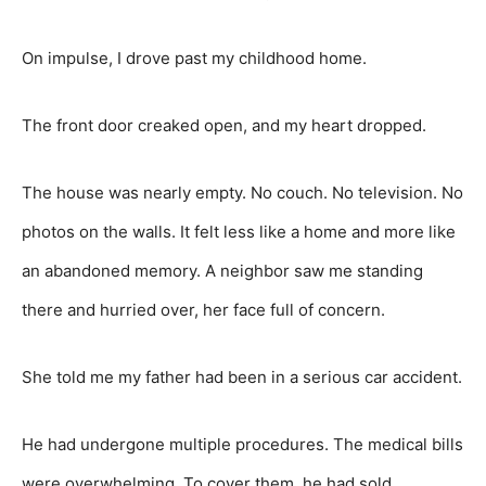
On impulse, I drove past my childhood home.
The front door creaked open, and my heart dropped.
The house was nearly empty. No couch. No television. No
photos on the walls. It felt less like a home and more like
an abandoned memory. A neighbor saw me standing
there and hurried over, her face full of concern.
She told me my father had been in a serious car accident.
He had undergone multiple procedures. The medical bills
were overwhelming. To cover them, he had sold