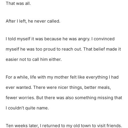
That was all.
After I left, he never called.
I told myself it was because he was angry. I convinced
myself he was too proud to reach out. That belief made it
easier not to call him either.
For a while, life with my mother felt like everything I had
ever wanted. There were nicer things, better meals,
fewer worries. But there was also something missing that
I couldn’t quite name.
Ten weeks later, I returned to my old town to visit friends.