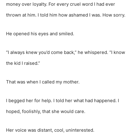
money over loyalty. For every cruel word I had ever
thrown at him. I told him how ashamed I was. How sorry.
He opened his eyes and smiled.
“I always knew you’d come back,” he whispered. “I know
the kid I raised.”
That was when I called my mother.
I begged her for help. I told her what had happened. I
hoped, foolishly, that she would care.
Her voice was distant, cool, uninterested.