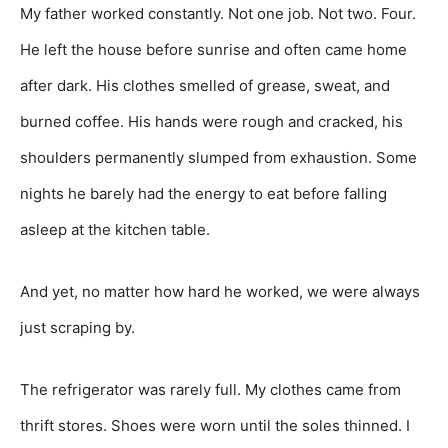
My father worked constantly. Not one job. Not two. Four.
He left the house before sunrise and often came home
after dark. His clothes smelled of grease, sweat, and
burned coffee. His hands were rough and cracked, his
shoulders permanently slumped from exhaustion. Some
nights he barely had the energy to eat before falling
asleep at the kitchen table.
And yet, no matter how hard he worked, we were always
just scraping by.
The refrigerator was rarely full. My clothes came from
thrift stores. Shoes were worn until the soles thinned. I