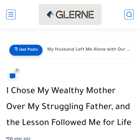
My Husband Left Me Alone with Our Newborn Triplets—His Vacation...
📁 last Posts
0
I Chose My Wealthy Mother
Over My Struggling Father, and
the Lesson Followed Me for Life
A year ago