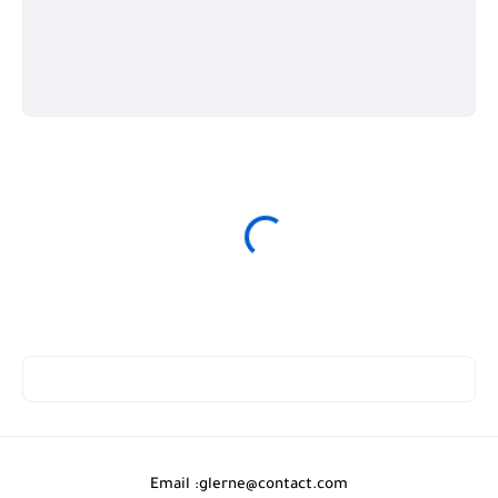
Email :
glerne@contact.com