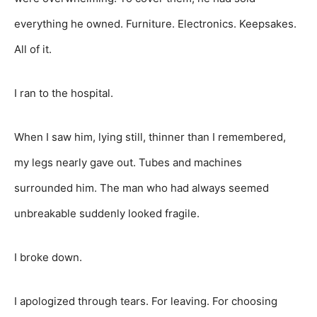
everything he owned. Furniture. Electronics. Keepsakes.
All of it.
I ran to the hospital.
When I saw him, lying still, thinner than I remembered,
my legs nearly gave out. Tubes and machines
surrounded him. The man who had always seemed
unbreakable suddenly looked fragile.
I broke down.
I apologized through tears. For leaving. For choosing