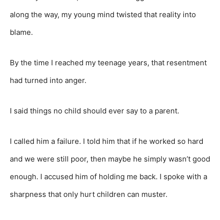
along the way, my young mind twisted that reality into
blame.
By the time I reached my teenage years, that resentment
had turned into anger.
I said things no child should ever say to a parent.
I called him a failure. I told him that if he worked so hard
and we were still poor, then maybe he simply wasn’t good
enough. I accused him of holding me back. I spoke with a
sharpness that only hurt children can muster.