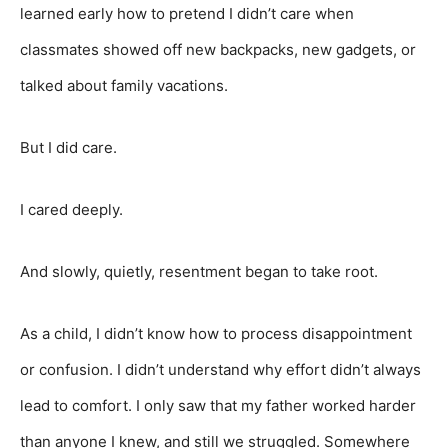
learned early how to pretend I didn’t care when
classmates showed off new backpacks, new gadgets, or
talked about family vacations.
But I did care.
I cared deeply.
And slowly, quietly, resentment began to take root.
As a child, I didn’t know how to process disappointment
or confusion. I didn’t understand why effort didn’t always
lead to comfort. I only saw that my father worked harder
than anyone I knew, and still we struggled. Somewhere