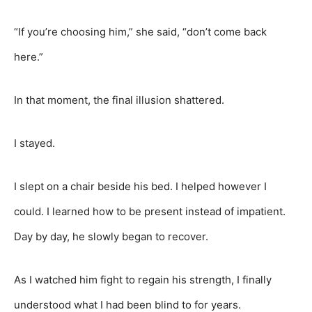
“If you’re choosing him,” she said, “don’t come back
here.”
In that moment, the final illusion shattered.
I stayed.
I slept on a chair beside his bed. I helped however I
could. I learned how to be present instead of impatient.
Day by day, he slowly began to recover.
As I watched him fight to regain his strength, I finally
understood what I had been blind to for years.