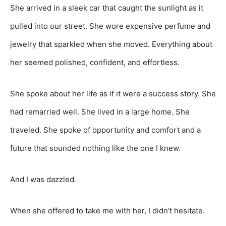
She arrived in a sleek car that caught the sunlight as it
pulled into our street. She wore expensive perfume and
jewelry that sparkled when she moved. Everything about
her seemed polished, confident, and effortless.
She spoke about her life as if it were a success story. She
had remarried well. She lived in a large home. She
traveled. She spoke of opportunity and comfort and a
future that sounded nothing like the one I knew.
And I was dazzled.
When she offered to take me with her, I didn’t hesitate.