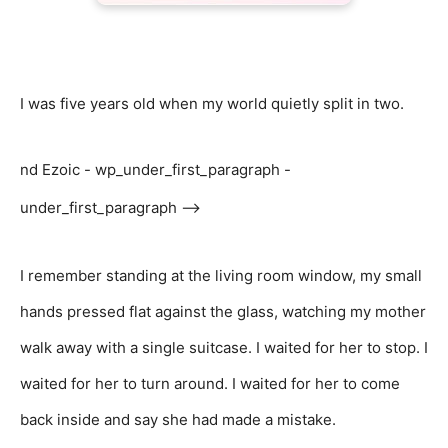
I was five years old when my world quietly split in two.
nd Ezoic - wp_under_first_paragraph -
under_first_paragraph -->
I remember standing at the living room window, my small
hands pressed flat against the glass, watching my mother
walk away with a single suitcase. I waited for her to stop. I
waited for her to turn around. I waited for her to come
back inside and say she had made a mistake.