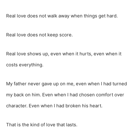
Real love does not walk away when things get hard.
Real love does not keep score.
Real love shows up, even when it hurts, even when it
costs everything.
My father never gave up on me, even when I had turned
my back on him. Even when I had chosen comfort over
character. Even when I had broken his heart.
That is the kind of love that lasts.