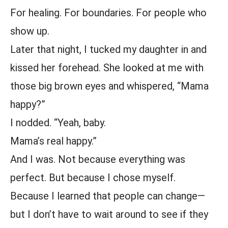
For healing. For boundaries. For people who
show up.
Later that night, I tucked my daughter in and
kissed her forehead. She looked at me with
those big brown eyes and whispered, “Mama
happy?”
I nodded. “Yeah, baby.
Mama’s real happy.”
And I was. Not because everything was
perfect. But because I chose myself.
Because I learned that people can change—
but I don’t have to wait around to see if they