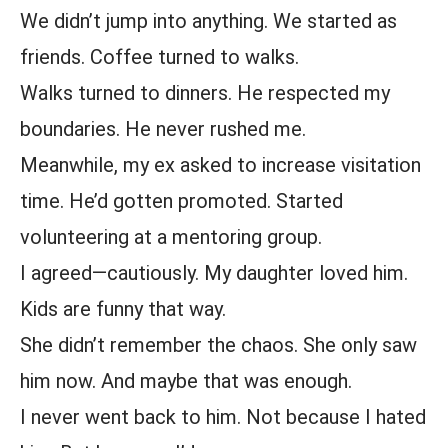
We didn’t jump into anything. We started as
friends. Coffee turned to walks.
Walks turned to dinners. He respected my
boundaries. He never rushed me.
Meanwhile, my ex asked to increase visitation
time. He’d gotten promoted. Started
volunteering at a mentoring group.
I agreed—cautiously. My daughter loved him.
Kids are funny that way.
She didn’t remember the chaos. She only saw
him now. And maybe that was enough.
I never went back to him. Not because I hated