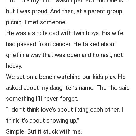
I found a rhythm. I wasn’t perfect—no one is—
but I was proud. And then, at a parent group
picnic, I met someone.
He was a single dad with twin boys. His wife
had passed from cancer. He talked about
grief in a way that was open and honest, not
heavy.
We sat on a bench watching our kids play. He
asked about my daughter’s name. Then he said
something I’ll never forget.
“I don’t think love’s about fixing each other. I
think it’s about showing up.”
Simple. But it stuck with me.