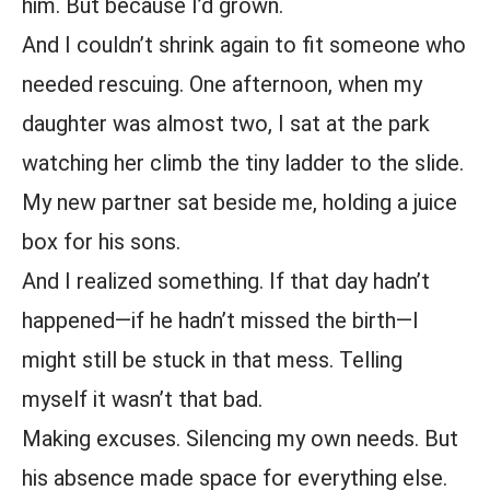
him. But because I’d grown.
And I couldn’t shrink again to fit someone who
needed rescuing. One afternoon, when my
daughter was almost two, I sat at the park
watching her climb the tiny ladder to the slide.
My new partner sat beside me, holding a juice
box for his sons.
And I realized something. If that day hadn’t
happened—if he hadn’t missed the birth—I
might still be stuck in that mess. Telling
myself it wasn’t that bad.
Making excuses. Silencing my own needs. But
his absence made space for everything else.