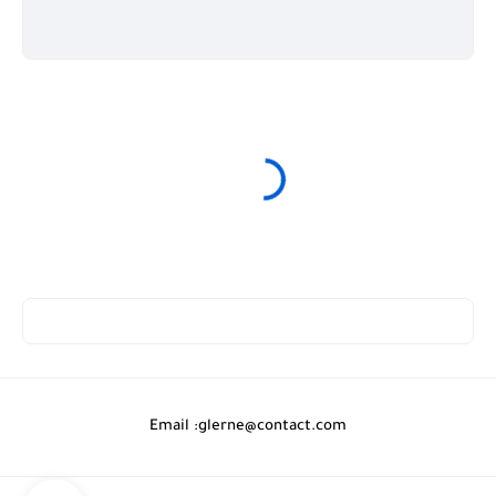
Email :
glerne@contact.com