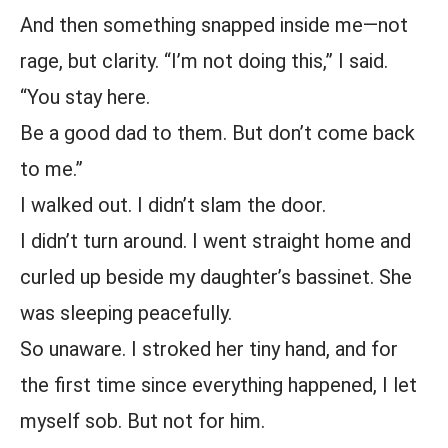
And then something snapped inside me—not
rage, but clarity. “I’m not doing this,” I said.
“You stay here.
Be a good dad to them. But don’t come back
to me.”
I walked out. I didn’t slam the door.
I didn’t turn around. I went straight home and
curled up beside my daughter’s bassinet. She
was sleeping peacefully.
So unaware. I stroked her tiny hand, and for
the first time since everything happened, I let
myself sob. But not for him.