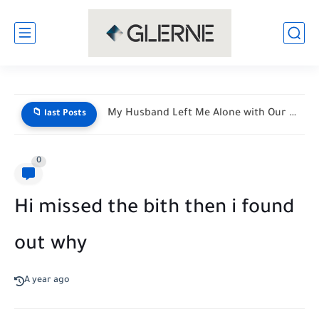
My Husband Left Me Alone with Our Newborn Triplets—His Vacation...
📁 last Posts
0
Hi missed the bith then i found
out why
A year ago