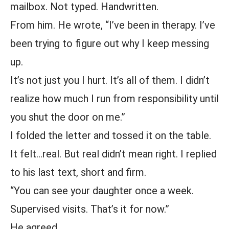
mailbox. Not typed. Handwritten.
From him. He wrote, “I’ve been in therapy. I’ve
been trying to figure out why I keep messing
up.
It’s not just you I hurt. It’s all of them. I didn’t
realize how much I run from responsibility until
you shut the door on me.”
I folded the letter and tossed it on the table.
It felt…real. But real didn’t mean right. I replied
to his last text, short and firm.
“You can see your daughter once a week.
Supervised visits. That’s it for now.”
He agreed.