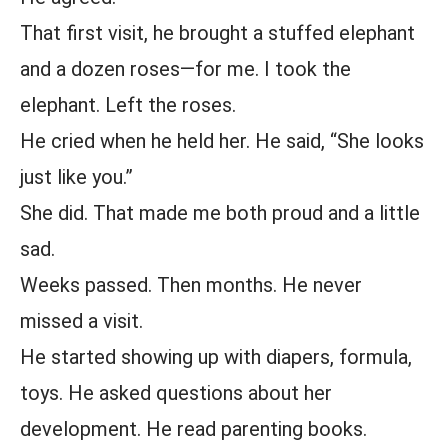
That first visit, he brought a stuffed elephant
and a dozen roses—for me. I took the
elephant. Left the roses.
He cried when he held her. He said, “She looks
just like you.”
She did. That made me both proud and a little
sad.
Weeks passed. Then months. He never
missed a visit.
He started showing up with diapers, formula,
toys. He asked questions about her
development. He read parenting books.