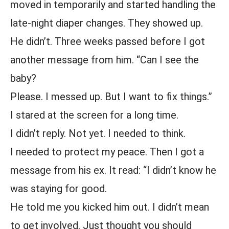
moved in temporarily and started handling the
late-night diaper changes. They showed up.
He didn’t. Three weeks passed before I got
another message from him. “Can I see the
baby?
Please. I messed up. But I want to fix things.”
I stared at the screen for a long time.
I didn’t reply. Not yet. I needed to think.
I needed to protect my peace. Then I got a
message from his ex. It read: “I didn’t know he
was staying for good.
He told me you kicked him out. I didn’t mean
to get involved. Just thought you should