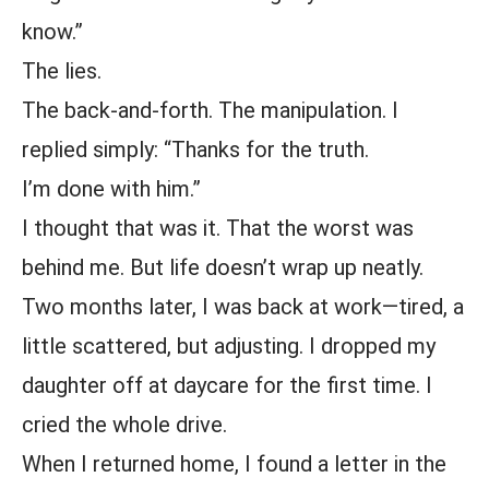
know.”
The lies.
The back-and-forth. The manipulation. I
replied simply: “Thanks for the truth.
I’m done with him.”
I thought that was it. That the worst was
behind me. But life doesn’t wrap up neatly.
Two months later, I was back at work—tired, a
little scattered, but adjusting. I dropped my
daughter off at daycare for the first time. I
cried the whole drive.
When I returned home, I found a letter in the