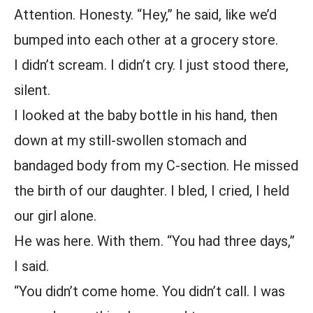
Attention. Honesty. “Hey,” he said, like we’d
bumped into each other at a grocery store.
I didn’t scream. I didn’t cry. I just stood there,
silent.
I looked at the baby bottle in his hand, then
down at my still-swollen stomach and
bandaged body from my C-section. He missed
the birth of our daughter. I bled, I cried, I held
our girl alone.
He was here. With them. “You had three days,”
I said.
“You didn’t come home. You didn’t call. I was