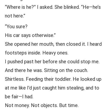
“Where is he?” I asked. She blinked. “He—he’s
not here.”
“You sure?
His car says otherwise.”
She opened her mouth, then closed it. I heard
footsteps inside. Heavy ones.
I pushed past her before she could stop me.
And there he was. Sitting on the couch.
Shirtless. Feeding their toddler. He looked up
at me like I’d just caught him stealing, and to
be fair—I had.
Not money. Not objects. But time.