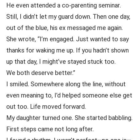
He even attended a co-parenting seminar.
Still, I didn’t let my guard down. Then one day,
out of the blue, his ex messaged me again.
She wrote, “I’m engaged. Just wanted to say
thanks for waking me up. If you hadn’t shown
up that day, I might’ve stayed stuck too.
We both deserve better.”
I smiled. Somewhere along the line, without
even meaning to, I’d helped someone else get
out too. Life moved forward.
My daughter turned one. She started babbling.
First steps came not long after.