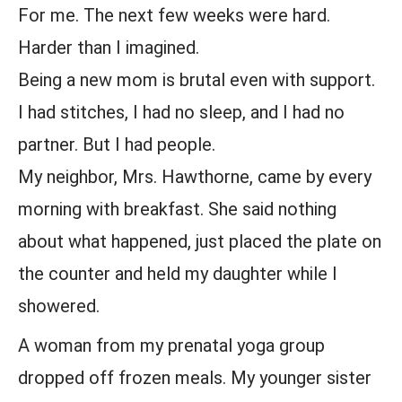
For me. The next few weeks were hard.
Harder than I imagined.
Being a new mom is brutal even with support.
I had stitches, I had no sleep, and I had no
partner. But I had people.
My neighbor, Mrs. Hawthorne, came by every
morning with breakfast. She said nothing
about what happened, just placed the plate on
the counter and held my daughter while I
showered.
A woman from my prenatal yoga group
dropped off frozen meals. My younger sister