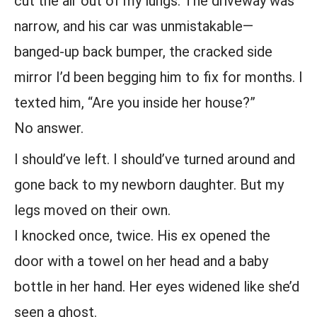
cut the air out of my lungs. The driveway was
narrow, and his car was unmistakable—
banged-up back bumper, the cracked side
mirror I’d been begging him to fix for months. I
texted him, “Are you inside her house?”
No answer.
I should’ve left. I should’ve turned around and
gone back to my newborn daughter. But my
legs moved on their own.
I knocked once, twice. His ex opened the
door with a towel on her head and a baby
bottle in her hand. Her eyes widened like she’d
seen a ghost.