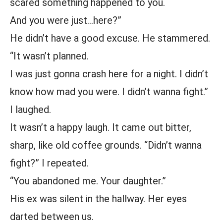
scared something happened to you.
And you were just…here?”
He didn’t have a good excuse. He stammered.
“It wasn’t planned.
I was just gonna crash here for a night. I didn’t
know how mad you were. I didn’t wanna fight.”
I laughed.
It wasn’t a happy laugh. It came out bitter,
sharp, like old coffee grounds. “Didn’t wanna
fight?” I repeated.
“You abandoned me. Your daughter.”
His ex was silent in the hallway. Her eyes
darted between us.