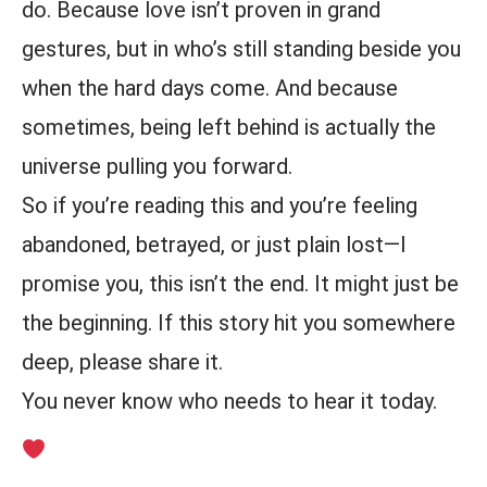
do. Because love isn’t proven in grand
gestures, but in who’s still standing beside you
when the hard days come. And because
sometimes, being left behind is actually the
universe pulling you forward.
So if you’re reading this and you’re feeling
abandoned, betrayed, or just plain lost—I
promise you, this isn’t the end. It might just be
the beginning. If this story hit you somewhere
deep, please share it.
You never know who needs to hear it today.