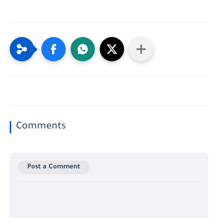
Comments
Post a Comment