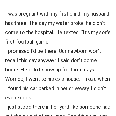
I was pregnant with my first child, my husband
has three. The day my water broke, he didn’t
come to the hospital. He texted, “It’s my son’s
first football game.
I promised I’d be there. Our newborn won’t
recall this day anyway.” I said don’t come
home. He didn’t show up for three days.
Worried, I went to his ex’s house. I froze when
I found his car parked in her driveway. I didn’t
even knock.
I just stood there in her yard like someone had