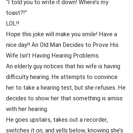
“I told you to write it down! Where’s my
toast?!”
LOL!!
Hope this joke will make you smile! Have a
nice day!! An Old Man Decides to Prove His
Wife Isn’t Having Hearing Problems.
An elderly guy notices that his wife is having
difficulty hearing. He attempts to convince
her to take a hearing test, but she refuses. He
decides to show her that something is amiss
with her hearing.
He goes upstairs, takes out a recorder,
switches it on, and yells below, knowing she’s