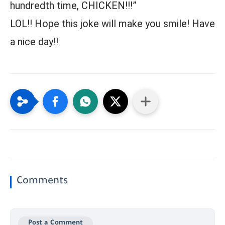
hundredth time, CHICKEN!!!”
LOL!! Hope this joke will make you smile! Have
a nice day!!
Comments
Post a Comment