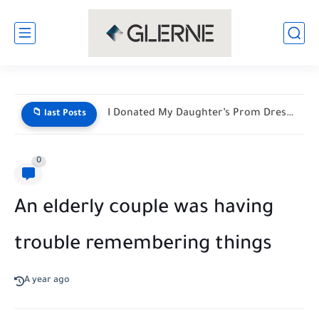
I Donated My Daughter’s Prom Dress — Then a Black...
📁 last Posts
0
An elderly couple was having
trouble remembering things
A year ago