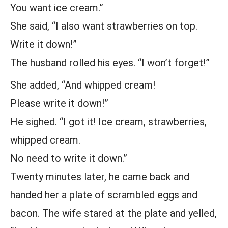
You want ice cream.”
She said, “I also want strawberries on top.
Write it down!”
The husband rolled his eyes. “I won’t forget!”
She added, “And whipped cream!
Please write it down!”
He sighed. “I got it! Ice cream, strawberries,
whipped cream.
No need to write it down.”
Twenty minutes later, he came back and
handed her a plate of scrambled eggs and
bacon. The wife stared at the plate and yelled,