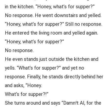
in the kitchen. “Honey, what’s for supper?”
No response. He went downstairs and yelled.
“Honey, what’s for supper?” Still no response.
He entered the living room and yelled again.
“Honey, what’s for supper?”
No response.
He even stands just outside the kitchen and
yells. “What’s for supper?” and yet no
response. Finally, he stands directly behind her
and asks, “Honey.
What’s for supper?!”
She turns around and says “Damn!t Al, for the