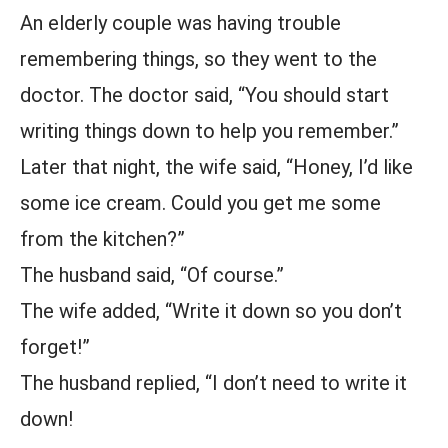
An elderly couple was having trouble
remembering things, so they went to the
doctor. The doctor said, “You should start
writing things down to help you remember.”
Later that night, the wife said, “Honey, I’d like
some ice cream. Could you get me some
from the kitchen?”
The husband said, “Of course.”
The wife added, “Write it down so you don’t
forget!”
The husband replied, “I don’t need to write it
down!