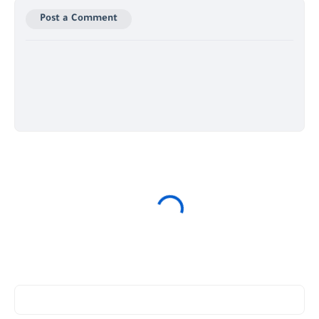
Post a Comment