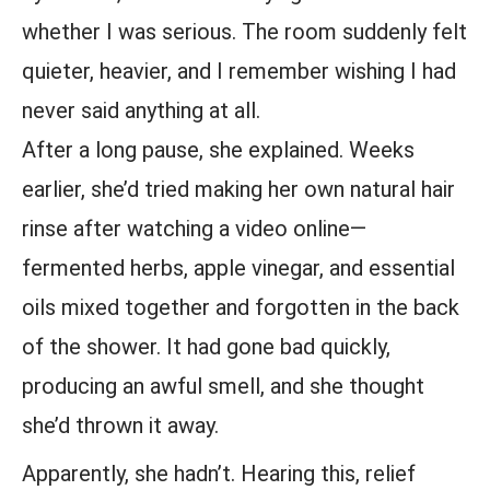
whether I was serious. The room suddenly felt
quieter, heavier, and I remember wishing I had
never said anything at all.
After a long pause, she explained. Weeks
earlier, she’d tried making her own natural hair
rinse after watching a video online—
fermented herbs, apple vinegar, and essential
oils mixed together and forgotten in the back
of the shower. It had gone bad quickly,
producing an awful smell, and she thought
she’d thrown it away.
Apparently, she hadn’t. Hearing this, relief