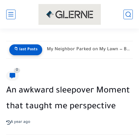
My Neighbor Parked on My Lawn — By Morning, His...
📁 last Posts
0
An awkward sleepover Moment
that taught me perspective
A year ago