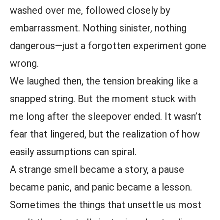
washed over me, followed closely by
embarrassment. Nothing sinister, nothing
dangerous—just a forgotten experiment gone
wrong.
We laughed then, the tension breaking like a
snapped string. But the moment stuck with
me long after the sleepover ended. It wasn’t
fear that lingered, but the realization of how
easily assumptions can spiral.
A strange smell became a story, a pause
became panic, and panic became a lesson.
Sometimes the things that unsettle us most