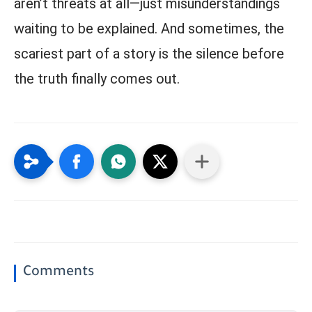
aren’t threats at all—just misunderstandings
waiting to be explained. And sometimes, the
scariest part of a story is the silence before
the truth finally comes out.
Comments