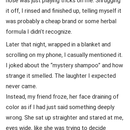
nose was just playing tricks on me. Shrugging
it off, I rinsed and finished up, telling myself it
was probably a cheap brand or some herbal
formula I didn’t recognize.
Later that night, wrapped in a blanket and
scrolling on my phone, I casually mentioned it.
I joked about the “mystery shampoo” and how
strange it smelled. The laughter I expected
never came.
Instead, my friend froze, her face draining of
color as if I had just said something deeply
wrong. She sat up straighter and stared at me,
eyes wide, like she was trying to decide