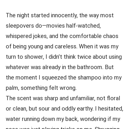
The night started innocently, the way most
sleepovers do—movies half-watched,
whispered jokes, and the comfortable chaos
of being young and careless. When it was my
turn to shower, I didn’t think twice about using
whatever was already in the bathroom. But
the moment I squeezed the shampoo into my
palm, something felt wrong.
The scent was sharp and unfamiliar, not floral
or clean, but sour and oddly earthy. I hesitated,
water running down my back, wondering if my