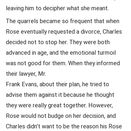
leaving him to decipher what she meant.
The quarrels became so frequent that when
Rose eventually requested a divorce, Charles
decided not to stop her. They were both
advanced in age, and the emotional turmoil
was not good for them. When they informed
their lawyer, Mr.
Frank Evans, about their plan, he tried to
advise them against it because he thought
they were really great together. However,
Rose would not budge on her decision, and
Charles didn’t want to be the reason his Rose