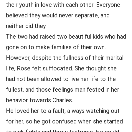
their youth in love with each other. Everyone
believed they would never separate, and
neither did they.
The two had raised two beautiful kids who had
gone on to make families of their own.
However, despite the fullness of their marital
life, Rose felt suffocated. She thought she
had not been allowed to live her life to the
fullest, and those feelings manifested in her
behavior towards Charles.
He loved her to a fault, always watching out
for her, so he got confused when she started