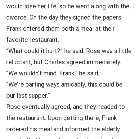
would lose her life, so he went along with the
divorce. On the day they signed the papers,
Frank offered them both a meal at their
favorite restaurant.
“What could it hurt?” he said. Rose was a little
reluctant, but Charles agreed immediately.
“We wouldn’t mind, Frank,” he said.
“We’re parting ways amicably, this could be
our last supper.”
Rose eventually agreed, and they headed to
the restaurant. Upon getting there, Frank
ordered his meal and informed the elderly