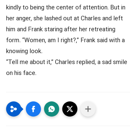
kindly to being the center of attention. But in
her anger, she lashed out at Charles and left
him and Frank staring after her retreating
form. “Women, am I right?,” Frank said with a
knowing look.
“Tell me about it,” Charles replied, a sad smile
on his face.