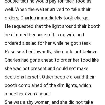
couple that he would pay for their food as
well. When the waiter arrived to take their
orders, Charles immediately took charge.
He requested that the light around their booth
be dimmed because of his ex-wife and
ordered a salad for her while he got steak.
Rose seethed inwardly; she could not believe
Charles had gone ahead to order her food like
she was not present and could not make
decisions herself. Other people around their
booth complained of the dim lights, which
made her even angrier.
She was a shy woman, and she did not take