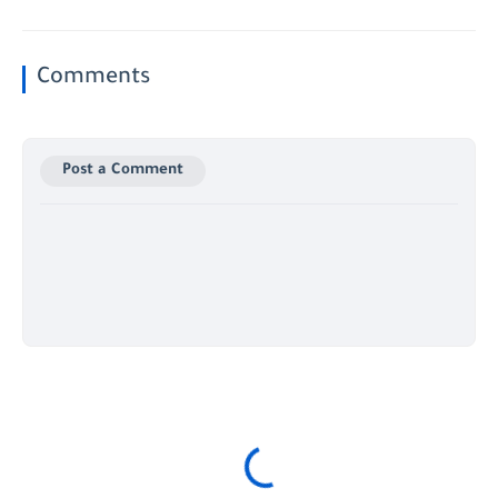
Comments
Post a Comment