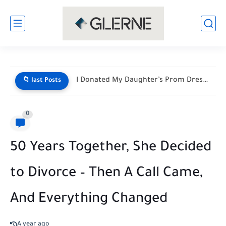
I Donated My Daughter’s Prom Dress — Then a Black...
📁 last Posts
0
50 Years Together, She Decided
to Divorce – Then A Call Came,
And Everything Changed
A year ago