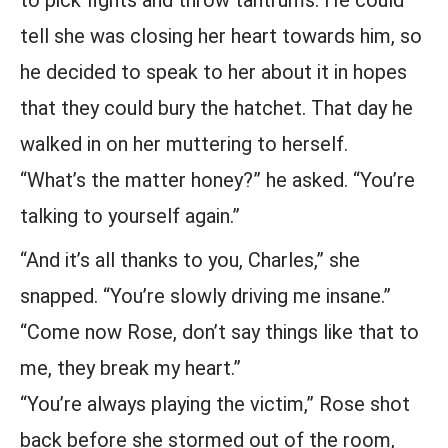
to pick fights and throw tantrums. He could
tell she was closing her heart towards him, so
he decided to speak to her about it in hopes
that they could bury the hatchet. That day he
walked in on her muttering to herself.
“What’s the matter honey?” he asked. “You’re
talking to yourself again.”
“And it’s all thanks to you, Charles,” she
snapped. “You’re slowly driving me insane.”
“Come now Rose, don’t say things like that to
me, they break my heart.”
“You’re always playing the victim,” Rose shot
back before she stormed out of the room,