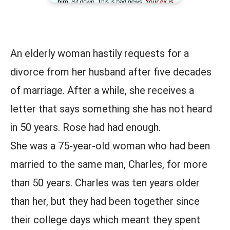
An elderly woman hastily requests for a
divorce from her husband after five decades
of marriage. After a while, she receives a
letter that says something she has not heard
in 50 years. Rose had had enough.
She was a 75-year-old woman who had been
married to the same man, Charles, for more
than 50 years. Charles was ten years older
than her, but they had been together since
their college days which meant they spent