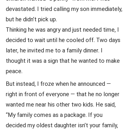
devastated. I tried calling my son immediately,
but he didn’t pick up.
Thinking he was angry and just needed time, I
decided to wait until he cooled off. Two days
later, he invited me to a family dinner. I
thought it was a sign that he wanted to make
peace.
But instead, I froze when he announced —
right in front of everyone — that he no longer
wanted me near his other two kids. He said,
“My family comes as a package. If you
decided my oldest daughter isn’t your family,