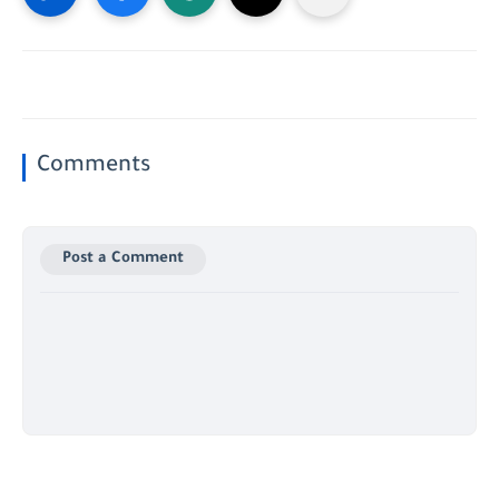
Comments
Post a Comment