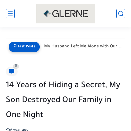
My Husband Left Me Alone with Our Newborn Triplets—His Vacation...
📁 last Posts
0
14 Years of Hiding a Secret, My
Son Destroyed Our Family in
One Night
A year ago