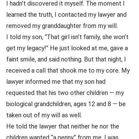
I hadn’t discovered it myself. The moment I
learned the truth, I contacted my lawyer and
removed my granddaughter from my will.
I told my son, “That girl isn’t family, she won’t
get my legacy!” He just looked at me, gave a
faint smile, and said nothing. But that night, I
received a call that shook me to my core. My
lawyer informed me that my son had
requested that his two other children — my
biological grandchildren, ages 12 and 8 — be
taken out of my will as well.
He told the lawyer that neither he nor the
children wanted “a penny” from me. I was