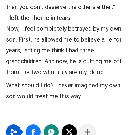
then you don’t deserve the others either.”
I left their home in tears.
Now, I feel completely betrayed by my own
son. First, he allowed me to believe a lie for
years, letting me think I had three
grandchildren. And now, he is cutting me off
from the two who truly are my blood.
What should I do? I never imagined my own
son would treat me this way.