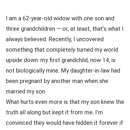
I am a 62-year-old widow with one son and
three grandchildren — or, at least, that’s what I
always believed. Recently, I uncovered
something that completely turned my world
upside down: my first grandchild, now 14, is
not biologically mine. My daughter-in-law had
been pregnant by another man when she
married my son.
What hurts even more is that my son knew the
truth all along but kept it from me. I’m
convinced they would have hidden it forever if