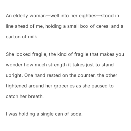
An elderly woman—well into her eighties—stood in
line ahead of me, holding a small box of cereal and a
carton of milk.
She looked fragile, the kind of fragile that makes you
wonder how much strength it takes just to stand
upright. One hand rested on the counter, the other
tightened around her groceries as she paused to
catch her breath.
I was holding a single can of soda.