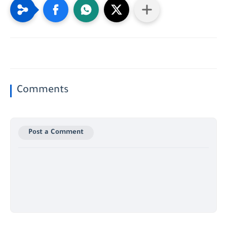
Comments
Post a Comment