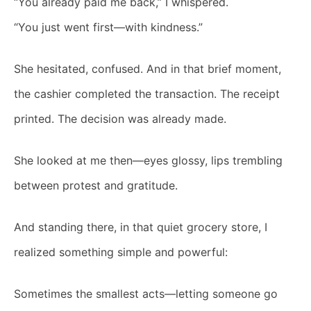
“You already paid me back,” I whispered.
“You just went first—with kindness.”
She hesitated, confused. And in that brief moment,
the cashier completed the transaction. The receipt
printed. The decision was already made.
She looked at me then—eyes glossy, lips trembling
between protest and gratitude.
And standing there, in that quiet grocery store, I
realized something simple and powerful:
Sometimes the smallest acts—letting someone go