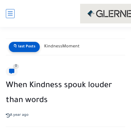
KindnessMoment
📁 last Posts
0
When Kindness spouk louder
than words
A year ago