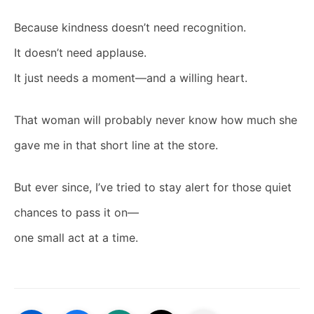
Because kindness doesn’t need recognition.
It doesn’t need applause.
It just needs a moment—and a willing heart.
That woman will probably never know how much she
gave me in that short line at the store.
But ever since, I’ve tried to stay alert for those quiet
chances to pass it on—
one small act at a time.