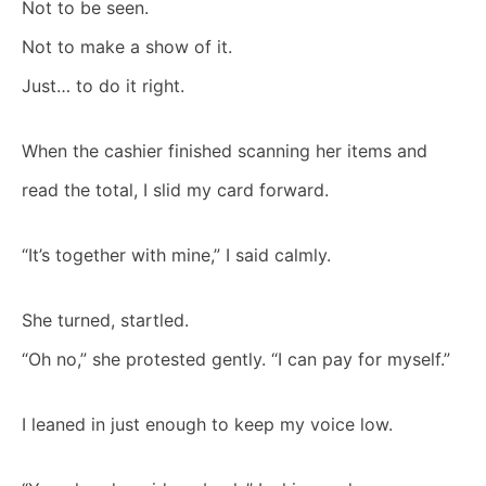
Not to be seen.
Not to make a show of it.
Just… to do it right.
When the cashier finished scanning her items and
read the total, I slid my card forward.
“It’s together with mine,” I said calmly.
She turned, startled.
“Oh no,” she protested gently. “I can pay for myself.”
I leaned in just enough to keep my voice low.