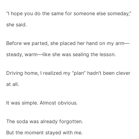
“I hope you do the same for someone else someday,”
she said.
Before we parted, she placed her hand on my arm—
steady, warm—like she was sealing the lesson.
Driving home, I realized my “plan” hadn’t been clever
at all.
It was simple. Almost obvious.
The soda was already forgotten.
But the moment stayed with me.