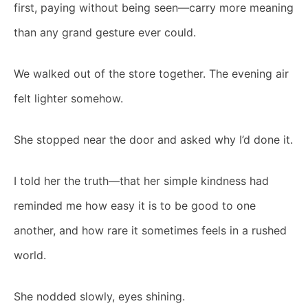
first, paying without being seen—carry more meaning
than any grand gesture ever could.
We walked out of the store together. The evening air
felt lighter somehow.
She stopped near the door and asked why I’d done it.
I told her the truth—that her simple kindness had
reminded me how easy it is to be good to one
another, and how rare it sometimes feels in a rushed
world.
She nodded slowly, eyes shining.