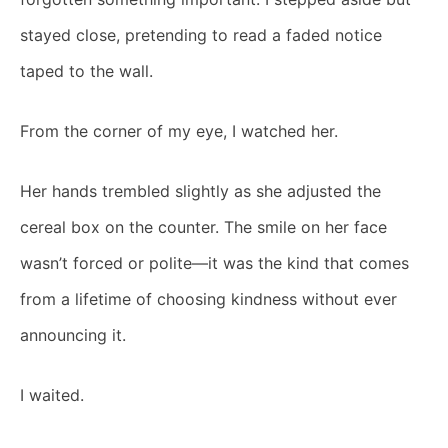
stayed close, pretending to read a faded notice
taped to the wall.
From the corner of my eye, I watched her.
Her hands trembled slightly as she adjusted the
cereal box on the counter. The smile on her face
wasn’t forced or polite—it was the kind that comes
from a lifetime of choosing kindness without ever
announcing it.
I waited.