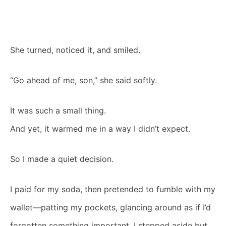
She turned, noticed it, and smiled.
“Go ahead of me, son,” she said softly.
It was such a small thing.
And yet, it warmed me in a way I didn’t expect.
So I made a quiet decision.
I paid for my soda, then pretended to fumble with my
wallet—patting my pockets, glancing around as if I’d
forgotten something important. I stepped aside but