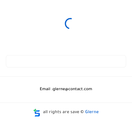
Email :
glerne@contact.com
all rights are save ©
Glerne