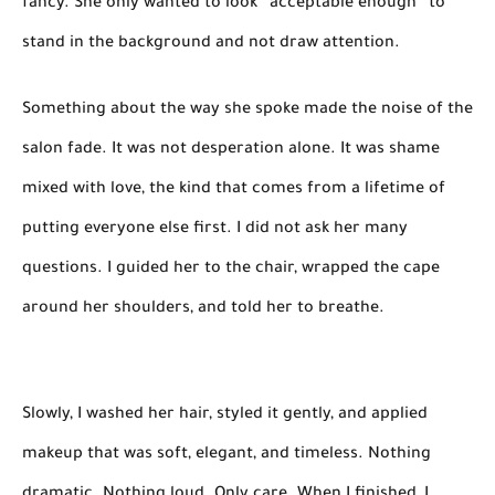
fancy. She only wanted to look “acceptable enough” to
stand in the background and not draw attention.
Something about the way she spoke made the noise of the
salon fade. It was not desperation alone. It was shame
mixed with love, the kind that comes from a lifetime of
putting everyone else first. I did not ask her many
questions. I guided her to the chair, wrapped the cape
around her shoulders, and told her to breathe.
Slowly, I washed her hair, styled it gently, and applied
makeup that was soft, elegant, and timeless. Nothing