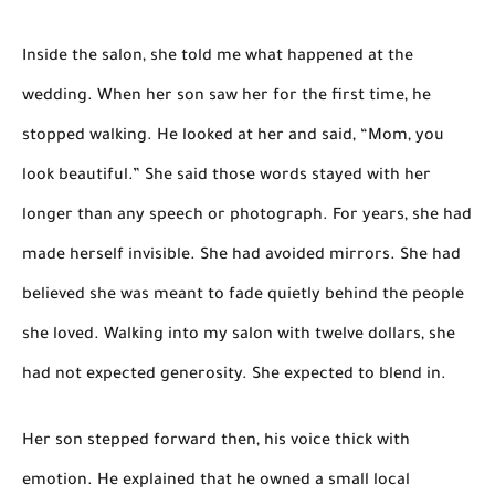
Inside the salon, she told me what happened at the
wedding. When her son saw her for the first time, he
stopped walking. He looked at her and said, “Mom, you
look beautiful.” She said those words stayed with her
longer than any speech or photograph. For years, she had
made herself invisible. She had avoided mirrors. She had
believed she was meant to fade quietly behind the people
she loved. Walking into my salon with twelve dollars, she
had not expected generosity. She expected to blend in.
Her son stepped forward then, his voice thick with
emotion. He explained that he owned a small local