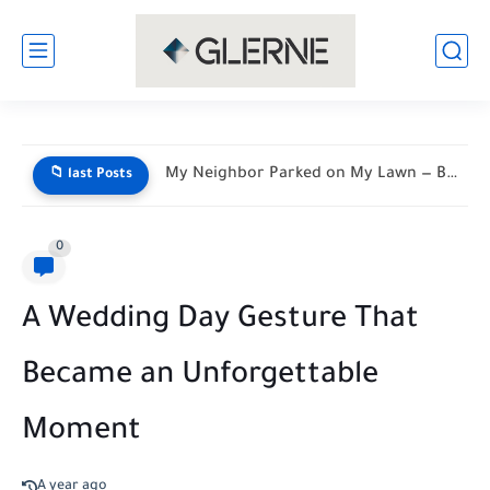
My Neighbor Parked on My Lawn — By Morning, His...
📁 last Posts
0
A Wedding Day Gesture That
Became an Unforgettable
Moment
A year ago