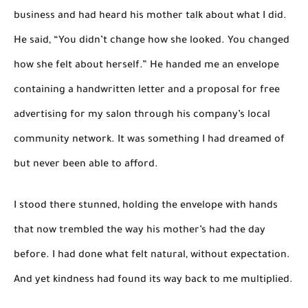
business and had heard his mother talk about what I did.
He said, “You didn’t change how she looked. You changed
how she felt about herself.” He handed me an envelope
containing a handwritten letter and a proposal for free
advertising for my salon through his company’s local
community network. It was something I had dreamed of
but never been able to afford.
I stood there stunned, holding the envelope with hands
that now trembled the way his mother’s had the day
before. I had done what felt natural, without expectation.
And yet kindness had found its way back to me multiplied.