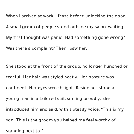
When I arrived at work, I froze before unlocking the door.
A small group of people stood outside my salon, waiting.
My first thought was panic. Had something gone wrong?
Was there a complaint? Then I saw her.
She stood at the front of the group, no longer hunched or
tearful. Her hair was styled neatly. Her posture was
confident. Her eyes were bright. Beside her stood a
young man in a tailored suit, smiling proudly. She
introduced him and said, with a steady voice, “This is my
son. This is the groom you helped me feel worthy of
standing next to.”