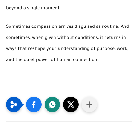
beyond a single moment.
Sometimes compassion arrives disguised as routine. And
sometimes, when given without conditions, it returns in
ways that reshape your understanding of purpose, work,
and the quiet power of human connection.