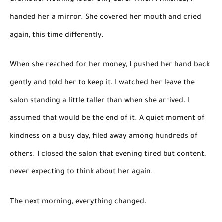
dramatic. Nothing loud. Only care. When I finished, I
handed her a mirror. She covered her mouth and cried
again, this time differently.
When she reached for her money, I pushed her hand back
gently and told her to keep it. I watched her leave the
salon standing a little taller than when she arrived. I
assumed that would be the end of it. A quiet moment of
kindness on a busy day, filed away among hundreds of
others. I closed the salon that evening tired but content,
never expecting to think about her again.
The next morning, everything changed.