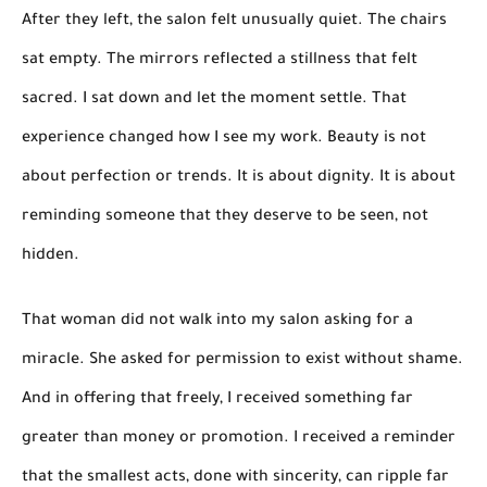
After they left, the salon felt unusually quiet. The chairs
sat empty. The mirrors reflected a stillness that felt
sacred. I sat down and let the moment settle. That
experience changed how I see my work. Beauty is not
about perfection or trends. It is about dignity. It is about
reminding someone that they deserve to be seen, not
hidden.
That woman did not walk into my salon asking for a
miracle. She asked for permission to exist without shame.
And in offering that freely, I received something far
greater than money or promotion. I received a reminder
that the smallest acts, done with sincerity, can ripple far