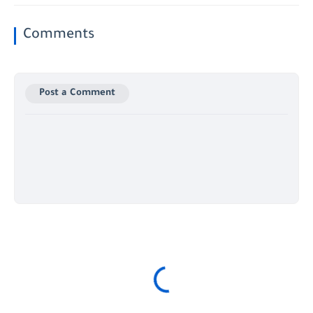
Comments
Post a Comment