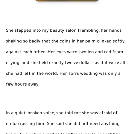
She stepped into my beauty salon trembling, her hands
shaking so badly that the coins in her palm clinked softly
against each other. Her eyes were swollen and red from
crying, and she held exactly twelve dollars as if it were all
she had left in the world. Her son’s wedding was only a
few hours away.
In a quiet, broken voice, she told me she was afraid of
embarrassing him. She said she did not need anything