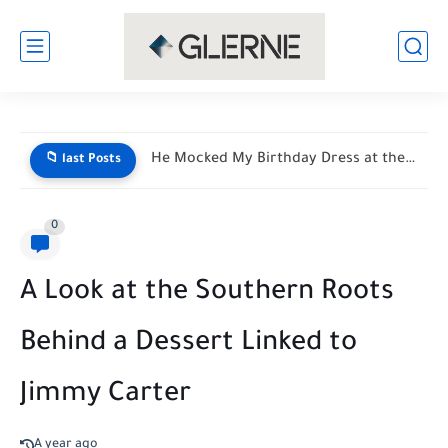
He Mocked My Birthday Dress at the Restaurant Door—But My...
📁 last Posts
0
A Look at the Southern Roots
Behind a Dessert Linked to
Jimmy Carter
A year ago