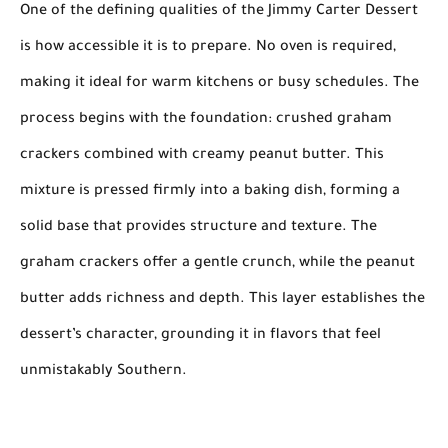
One of the defining qualities of the Jimmy Carter Dessert
is how accessible it is to prepare. No oven is required,
making it ideal for warm kitchens or busy schedules. The
process begins with the foundation: crushed graham
crackers combined with creamy peanut butter. This
mixture is pressed firmly into a baking dish, forming a
solid base that provides structure and texture. The
graham crackers offer a gentle crunch, while the peanut
butter adds richness and depth. This layer establishes the
dessert’s character, grounding it in flavors that feel
unmistakably Southern.