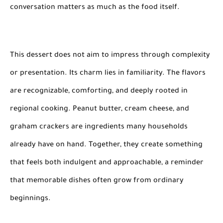
conversation matters as much as the food itself.
This dessert does not aim to impress through complexity
or presentation. Its charm lies in familiarity. The flavors
are recognizable, comforting, and deeply rooted in
regional cooking. Peanut butter, cream cheese, and
graham crackers are ingredients many households
already have on hand. Together, they create something
that feels both indulgent and approachable, a reminder
that memorable dishes often grow from ordinary
beginnings.