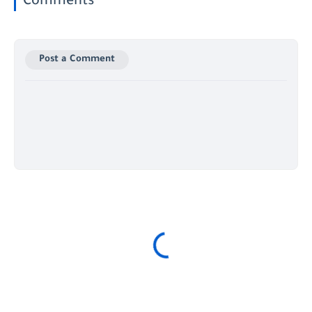
Comments
Post a Comment