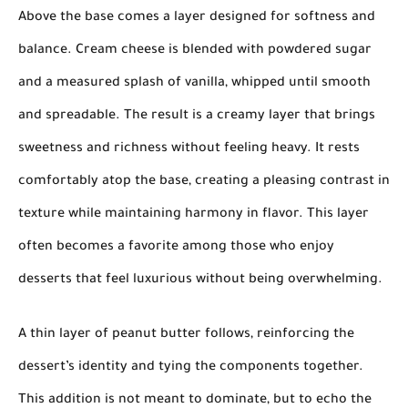
Above the base comes a layer designed for softness and
balance. Cream cheese is blended with powdered sugar
and a measured splash of vanilla, whipped until smooth
and spreadable. The result is a creamy layer that brings
sweetness and richness without feeling heavy. It rests
comfortably atop the base, creating a pleasing contrast in
texture while maintaining harmony in flavor. This layer
often becomes a favorite among those who enjoy
desserts that feel luxurious without being overwhelming.
A thin layer of peanut butter follows, reinforcing the
dessert’s identity and tying the components together.
This addition is not meant to dominate, but to echo the