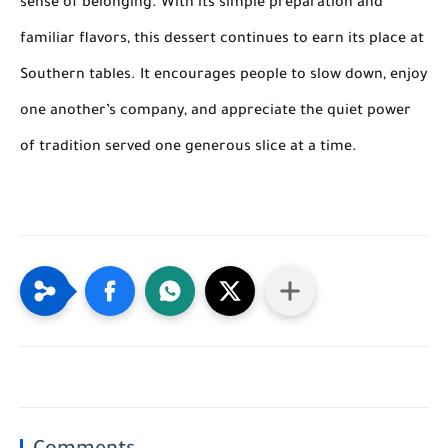
sense of belonging. With its simple preparation and
familiar flavors, this dessert continues to earn its place at
Southern tables. It encourages people to slow down, enjoy
one another’s company, and appreciate the quiet power
of tradition served one generous slice at a time.