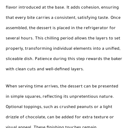
flavor introduced at the base. It adds cohesion, ensuring
that every bite carries a consistent, satisfying taste. Once
assembled, the dessert is placed in the refrigerator for
several hours. This chilling period allows the layers to set
properly, transforming individual elements into a unified,
sliceable dish. Patience during this step rewards the baker
with clean cuts and well-defined layers.
When serving time arrives, the dessert can be presented
in simple squares, reflecting its unpretentious nature.
Optional toppings, such as crushed peanuts or a light
drizzle of chocolate, can be added for extra texture or