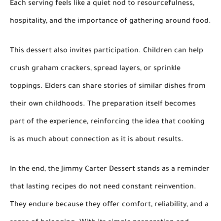
Each serving feels like a quiet nod to resourcefulness,
hospitality, and the importance of gathering around food.
This dessert also invites participation. Children can help
crush graham crackers, spread layers, or sprinkle
toppings. Elders can share stories of similar dishes from
their own childhoods. The preparation itself becomes
part of the experience, reinforcing the idea that cooking
is as much about connection as it is about results.
In the end, the Jimmy Carter Dessert stands as a reminder
that lasting recipes do not need constant reinvention.
They endure because they offer comfort, reliability, and a