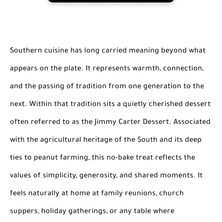
Southern cuisine has long carried meaning beyond what
appears on the plate. It represents warmth, connection,
and the passing of tradition from one generation to the
next. Within that tradition sits a quietly cherished dessert
often referred to as the Jimmy Carter Dessert. Associated
with the agricultural heritage of the South and its deep
ties to peanut farming, this no-bake treat reflects the
values of simplicity, generosity, and shared moments. It
feels naturally at home at family reunions, church
suppers, holiday gatherings, or any table where