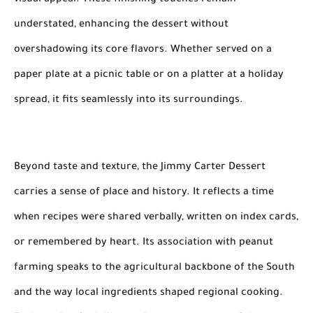
visual appeal. These finishing touches remain
understated, enhancing the dessert without
overshadowing its core flavors. Whether served on a
paper plate at a picnic table or on a platter at a holiday
spread, it fits seamlessly into its surroundings.
Beyond taste and texture, the Jimmy Carter Dessert
carries a sense of place and history. It reflects a time
when recipes were shared verbally, written on index cards,
or remembered by heart. Its association with peanut
farming speaks to the agricultural backbone of the South
and the way local ingredients shaped regional cooking.